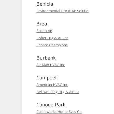
Benicia
Environmental Htg & Air Solutio
Brea
Econo Air
Fisher Htg & AC Inc
Service Champions
Burbank
Air Max HVAC Inc
Campbell
American HVAC Inc
Bellows Plbg Htg & Air Inc
Canoga Park
Castleworks Home Svcs Co