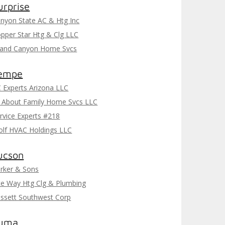
urprise
nyon State AC & Htg Inc
pper Star Htg & Clg LLC
and Canyon Home Svcs
empe
 Experts Arizona LLC
l About Family Home Svcs LLC
rvice Experts #218
lf HVAC Holdings LLC
ucson
rker & Sons
te Way Htg Clg & Plumbing
ssett Southwest Corp
uma