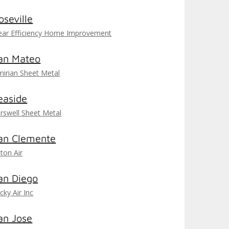
oseville
ear Efficiency Home Improvement
an Mateo
mirian Sheet Metal
easide
rswell Sheet Metal
an Clemente
iton Air
an Diego
cky Air Inc
an Jose