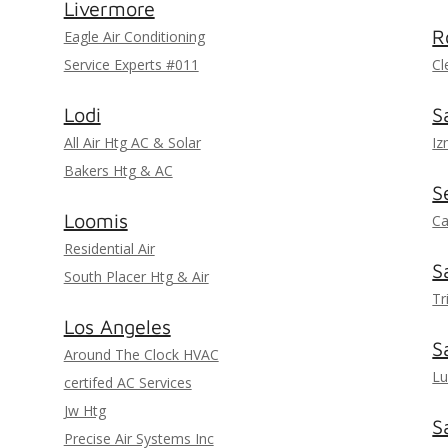
Livermore
R
Eagle Air Conditioning
Service Experts #011
Cl
Lodi
S
All Air Htg AC & Solar
Iz
Bakers Htg & AC
S
Loomis
Ca
Residential Air
S
South Placer Htg & Air
Tr
Los Angeles
S
Around The Clock HVAC
Lu
certifed AC Services
Jw Htg
S
Precise Air Systems Inc