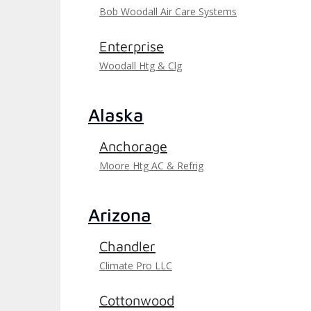
Bob Woodall Air Care Systems
Enterprise
Woodall Htg & Clg
Alaska
Anchorage
Moore Htg AC & Refrig
Arizona
Chandler
Climate Pro LLC
Cottonwood