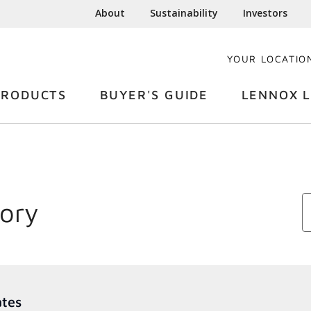
About
Sustainability
Investors
YOUR LOCATIO
PRODUCTS
BUYER'S GUIDE
LENNOX L
tory
ates