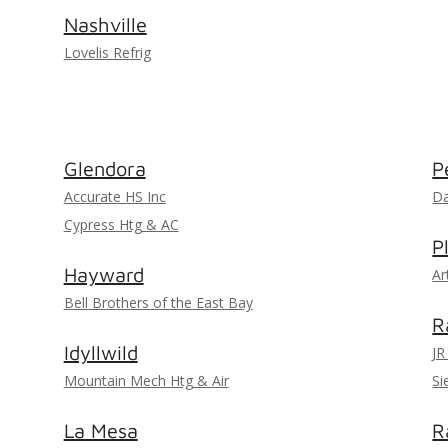
Nashville
Lovelis Refrig
Glendora
P
Accurate HS Inc
Da
Cypress Htg & AC
P
Hayward
Ar
Bell Brothers of the East Bay
R
Idyllwild
JR
Mountain Mech Htg & Air
Si
La Mesa
R