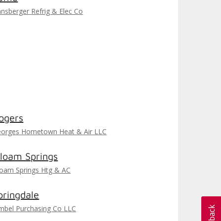
nsberger Refrig & Elec Co
ogers
orges Hometown Heat & Air LLC
iloam Springs
loam Springs Htg & AC
pringdale
mbel Purchasing Co LLC