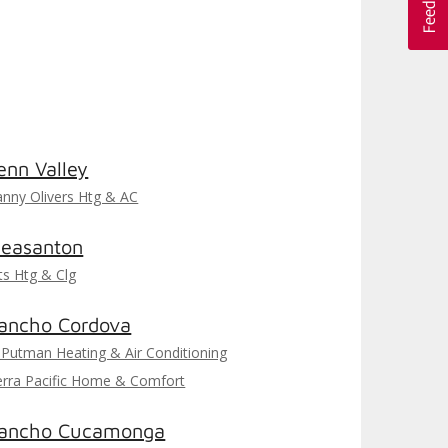
enn Valley
nny Olivers Htg & AC
leasanton
ts Htg & Clg
ancho Cordova
 Putman Heating & Air Conditioning
erra Pacific Home & Comfort
ancho Cucamonga