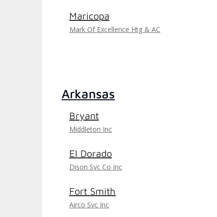
Maricopa
Mark Of Excellence Htg & AC
Arkansas
Bryant
Middleton Inc
El Dorado
Dison Svc Co Inc
Fort Smith
Airco Svc Inc