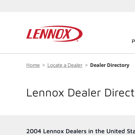
Home
Locate a Dealer
Dealer Directory
Lennox Dealer Direc
2004 Lennox Dealers in the United St