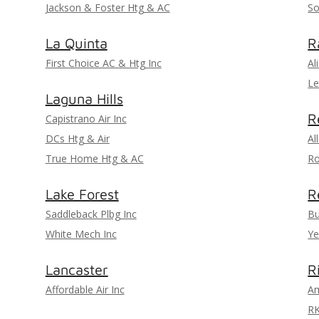
Jackson & Foster Htg & AC
So
La Quinta
R
First Choice AC & Htg Inc
Al
Le
Laguna Hills
R
Capistrano Air Inc
DCs Htg & Air
Al
True Home Htg & AC
Ro
Lake Forest
R
Saddleback Plbg Inc
Bu
White Mech Inc
Ye
Lancaster
R
Affordable Air Inc
Am
R