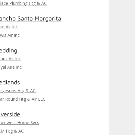
lace Plumbing Htg & AC
ancho Santa Margarita
iso Air Inc
wis Air Inc
edding
lianz Air Inc
yal Aire Inc
edlands
rgesons Htg & AC
ar Round Htg & Air LLC
iverside
eriwest Home Svcs
KM Htg & AC