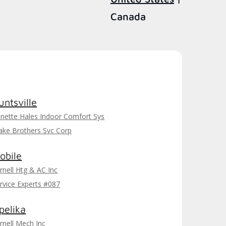
Canada
untsville
nette Hales Indoor Comfort Sys
ake Brothers Svc Corp
obile
rnell Htg & AC Inc
rvice Experts #087
pelika
rnell Mech Inc