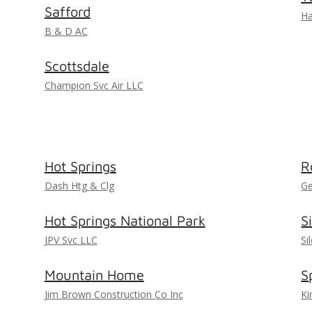
Safford
Ha
B & D AC
Scottsdale
Champion Svc Air LLC
Hot Springs
R
Dash Htg & Clg
Ge
Hot Springs National Park
S
JPV Svc LLC
Si
Mountain Home
S
Jim Brown Construction Co Inc
Ki