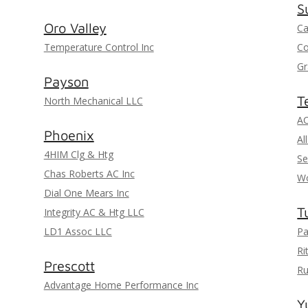
S
Oro Valley
Ca
Temperature Control Inc
Co
Gr
Payson
T
North Mechanical LLC
AC
Phoenix
Al
4HIM Clg & Htg
Se
Chas Roberts AC Inc
Wo
Dial One Mears Inc
T
Integrity AC & Htg LLC
LD1 Assoc LLC
Pa
Ri
Prescott
Ru
Advantage Home Performance Inc
Y