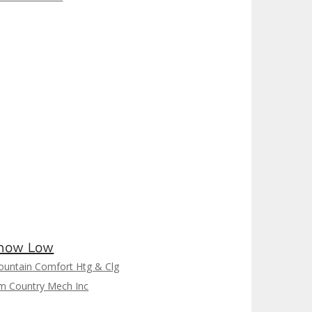
how Low
untain Comfort Htg & Clg
m Country Mech Inc