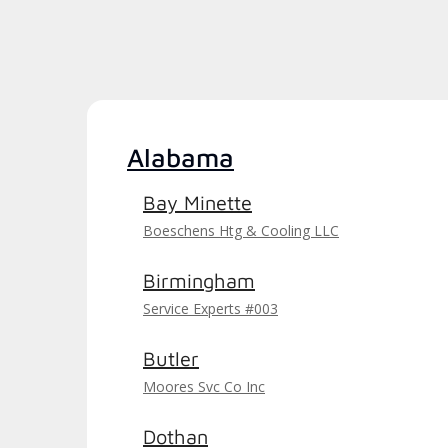
Alabama
Bay Minette
Boeschens Htg & Cooling LLC
Birmingham
Service Experts #003
Butler
Moores Svc Co Inc
Dothan