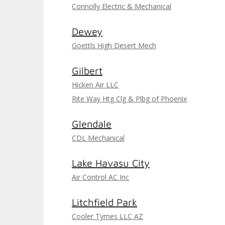
Connolly Electric & Mechanical
Dewey
Goettls High Desert Mech
Gilbert
Hicken Air LLC
Rite Way Htg Clg & Plbg of Phoenix
Glendale
CDL Mechanical
Lake Havasu City
Air Control AC Inc
Litchfield Park
Cooler Tymes LLC AZ