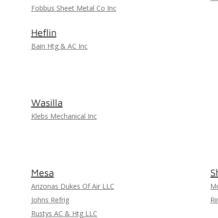
Fobbus Sheet Metal Co Inc
Heflin
Bain Htg & AC Inc
Wasilla
Klebs Mechanical Inc
Mesa
S
Arizonas Dukes Of Air LLC
Mo
Johns Refrig
Ri
Rustys AC & Htg LLC