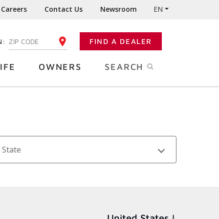
Careers
Contact Us
Newsroom
EN
N:
FIND A DEALER
ENTER YOUR ZIP CODE
IFE
OWNERS
SEARCH
State
United States