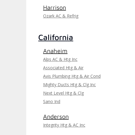
Harrison
Ozark AC & Refrig
California
Anaheim
Alps AC & Htg Inc
Associated Htg & Air
Avis Plumbing Htg & Air Cond
Mighty Ducts Htg & Clg Inc
Next Level Htg & Clg
Sano Ind
Anderson
Integrity Htg & AC Inc