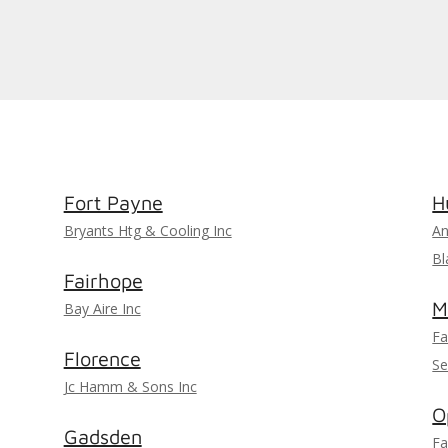
Fort Payne
H
Bryants Htg & Cooling Inc
An
Bl
Fairhope
M
Bay Aire Inc
Fa
Florence
Se
Jc Hamm & Sons Inc
O
Gadsden
Fa