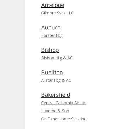
Antelope
Gilmore Svcs LLC
Auburn
Forster Htg
Bishop
Bishop Htg & AC
Buellton
Allstar Htg & AC
Bakersfield
Central California Air Inc
LaVerne & Son
On Time Home Svcs Inc