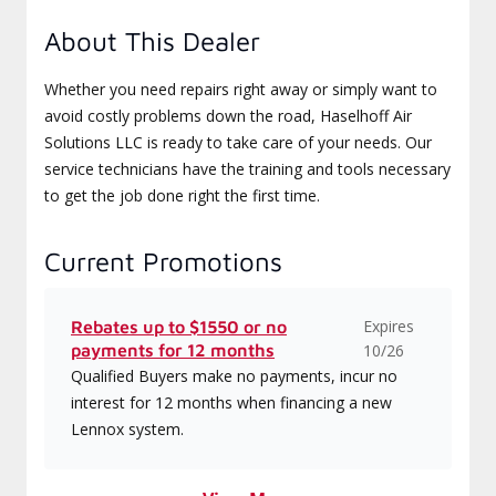
About This Dealer
Whether you need repairs right away or simply want to
avoid costly problems down the road, Haselhoff Air
Solutions LLC is ready to take care of your needs. Our
service technicians have the training and tools necessary
to get the job done right the first time.
Current Promotions
Expires
Rebates up to $1550 or no
payments for 12 months
10/26
Qualified Buyers make no payments, incur no
interest for 12 months when financing a new
Lennox system.