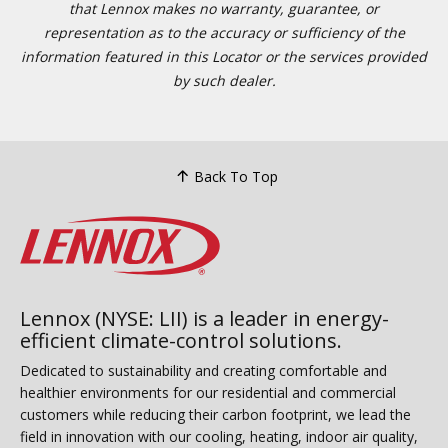
that Lennox makes no warranty, guarantee, or
representation as to the accuracy or sufficiency of the
information featured in this Locator or the services provided
by such dealer.
Back To Top
Lennox (NYSE: LII) is a leader in energy-
efficient climate-control solutions.
Dedicated to sustainability and creating comfortable and
healthier environments for our residential and commercial
customers while reducing their carbon footprint, we lead the
field in innovation with our cooling, heating, indoor air quality,