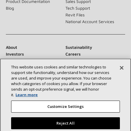
Product Documentation
Sales Support
Blog
Tech Support
Revit Files
National Account Services
About
Sustainability
Investors
Careers
Suppliers
Contact Us
This website uses cookies and similar technologies to
Newsroom
support site functionality, understand how our services
are used, and improve your experience. You can choose
which categories of cookies you allow. If your browser
sends an opt‑out preference signal, we will honor
Connect With Us:
it.
Learn more
Customize Settings
Reject All