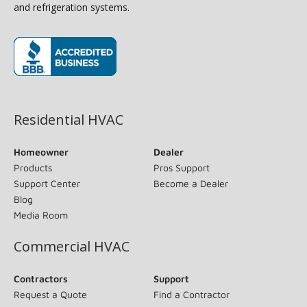
and refrigeration systems.
(opens in new window)
Residential HVAC
Homeowner
Dealer
Products
Pros Support
Support Center
Become a Dealer
Blog
Media Room
Commercial HVAC
Contractors
Support
Request a Quote
Find a Contractor