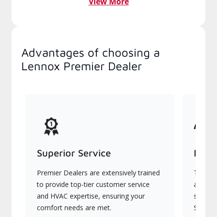
View More
Advantages of choosing a
Lennox Premier Dealer
Superior Service
Indu
Premier Dealers are extensively trained
They of
to provide top-tier customer service
advanc
and HVAC expertise, ensuring your
systems
comfort needs are met.
Signatu