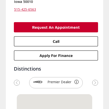
Iowa 50010
515-425-6563
Request An Appointment
Call
Apply For Finance
Distinctions
Premier Dealer
Previous
Next