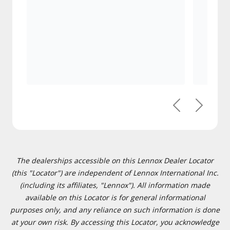
Previous
Next
The dealerships accessible on this Lennox Dealer Locator
(this "Locator") are independent of Lennox International Inc.
(including its affiliates, "Lennox"). All information made
available on this Locator is for general informational
purposes only, and any reliance on such information is done
at your own risk. By accessing this Locator, you acknowledge