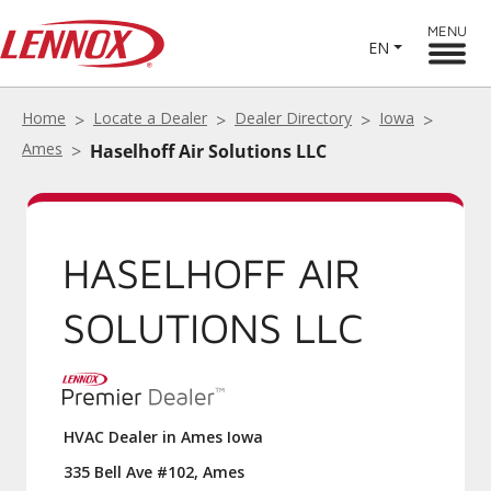
MENU
EN
Home
Locate a Dealer
Dealer Directory
Iowa
Ames
Haselhoff Air Solutions LLC
HASELHOFF AIR
SOLUTIONS LLC
HVAC Dealer in Ames Iowa
335 Bell Ave #102, Ames