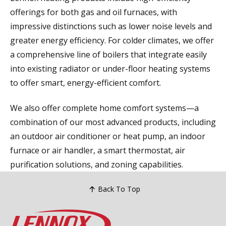
offerings for both gas and oil furnaces, with
impressive distinctions such as lower noise levels and
greater energy efficiency. For colder climates, we offer
a comprehensive line of boilers that integrate easily
into existing radiator or under-floor heating systems
to offer smart, energy-efficient comfort.
We also offer complete home comfort systems—a
combination of our most advanced products, including
an outdoor air conditioner or heat pump, an indoor
furnace or air handler, a smart thermostat, air
purification solutions, and zoning capabilities.
Back To Top