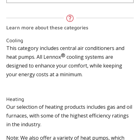
Learn more about these categories
Cooling
This category includes central air conditioners and
®
heat pumps. All Lennox
cooling systems are
designed to enhance your comfort, while keeping
your energy costs at a minimum.
Heating
Our selection of heating products includes gas and oil
furnaces, with some of the highest efficiency ratings
in the industry.
Note: We also offer a variety of heat pumps, which