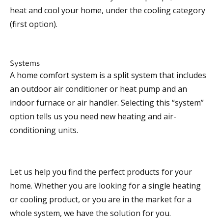
heat and cool your home, under the cooling category
(first option).
Systems
A home comfort system is a split system that includes
an outdoor air conditioner or heat pump and an
indoor furnace or air handler. Selecting this “system”
option tells us you need new heating and air-
conditioning units.
Let us help you find the perfect products for your
home. Whether you are looking for a single heating
or cooling product, or you are in the market for a
whole system, we have the solution for you.