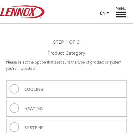
MENU
EN
STEP
1
OF 3
Product Category
Please select the option that best suits the type of product or system
you're interested in.
COOLING
HEATING
SYSTEMS