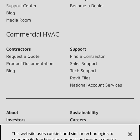
Support Center
Become a Dealer
Blog
Media Room
Commercial HVAC
Contractors
Support
Request a Quote
Find a Contractor
Product Documentation
Sales Support
Blog
Tech Support
Revit Files
National Account Services
About
Sustainability
Investors
Careers
Suppliers
Contact Us
This website uses cookies and similar technologies to
Newsroom
support site functionality, understand how our services