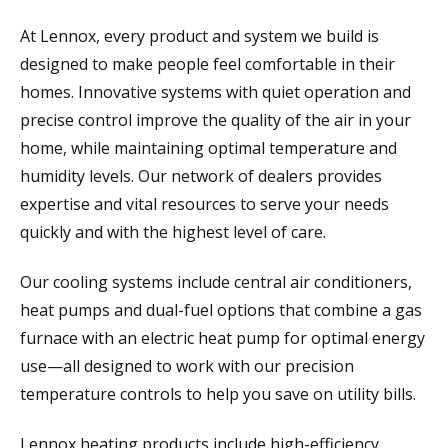
At Lennox, every product and system we build is
designed to make people feel comfortable in their
homes. Innovative systems with quiet operation and
precise control improve the quality of the air in your
home, while maintaining optimal temperature and
humidity levels. Our network of dealers provides
expertise and vital resources to serve your needs
quickly and with the highest level of care.
Our cooling systems include central air conditioners,
heat pumps and dual-fuel options that combine a gas
furnace with an electric heat pump for optimal energy
use—all designed to work with our precision
temperature controls to help you save on utility bills.
Lennox heating products include high-efficiency