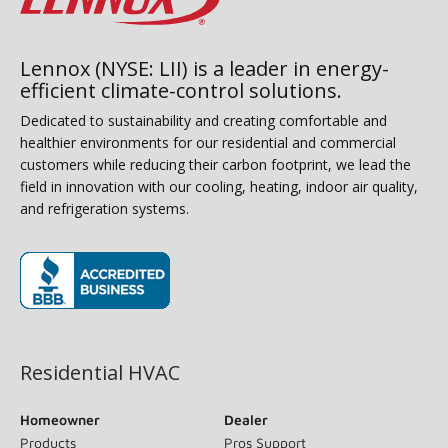
Lennox (NYSE: LII) is a leader in energy-
efficient climate-control solutions.
Dedicated to sustainability and creating comfortable and
healthier environments for our residential and commercial
customers while reducing their carbon footprint, we lead the
field in innovation with our cooling, heating, indoor air quality,
and refrigeration systems.
(opens in new window)
Residential HVAC
Homeowner
Dealer
Products
Pros Support