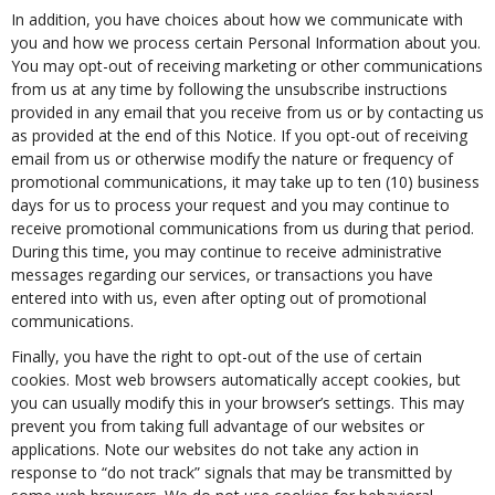
In addition, you have choices about how we communicate with
you and how we process certain Personal Information about you.
You may opt-out of receiving marketing or other communications
from us at any time by following the unsubscribe instructions
provided in any email that you receive from us or by contacting us
as provided at the end of this Notice. If you opt-out of receiving
email from us or otherwise modify the nature or frequency of
promotional communications, it may take up to ten (10) business
days for us to process your request and you may continue to
receive promotional communications from us during that period.
During this time, you may continue to receive administrative
messages regarding our services, or transactions you have
entered into with us, even after opting out of promotional
communications.
Finally, you have the right to opt-out of the use of certain
cookies. Most web browsers automatically accept cookies, but
you can usually modify this in your browser’s settings. This may
prevent you from taking full advantage of our websites or
applications. Note our websites do not take any action in
response to “do not track” signals that may be transmitted by