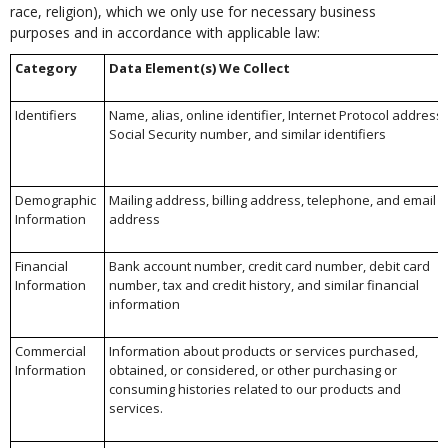
race, religion), which we only use for necessary business
purposes and in accordance with applicable law:
Category
Data Element(s) We Collect
Identifiers
Name, alias, online identifier, Internet Protocol address,
Social Security number, and similar identifiers
Demographic
Mailing address, billing address, telephone, and email
Information
address
Financial
Bank account number, credit card number, debit card
Information
number, tax and credit history, and similar financial
information
Commercial
Information about products or services purchased,
Information
obtained, or considered, or other purchasing or
consuming histories related to our products and
services.