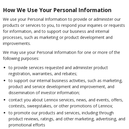
How We Use Your Personal Information
We use your Personal Information to provide or administer our
products or services to you, to respond your inquiries or requests
for information, and to support our business and internal
processes, such as marketing or product development and
improvements.
We may use your Personal Information for one or more of the
following purposes:
to provide services requested and administer product
registration, warranties, and rebates;
to support our internal business activities, such as marketing,
product and service development and improvement, and
dissemination of investor information;
contact you about Lennox services, news, and events, offers,
contests, sweepstakes, or other promotions of Lennox;
to promote our products and services, including through
product reviews, ratings, and other marketing, advertising, and
promotional efforts