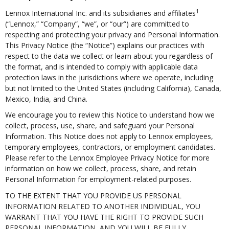
1
Lennox International Inc. and its subsidiaries and affiliates
(“Lennox,” “Company”, “we”, or “our”) are committed to
respecting and protecting your privacy and Personal Information.
This Privacy Notice (the “Notice”) explains our practices with
respect to the data we collect or learn about you regardless of
the format, and is intended to comply with applicable data
protection laws in the jurisdictions where we operate, including
but not limited to the United States (including California), Canada,
Mexico, India, and China.
We encourage you to review this Notice to understand how we
collect, process, use, share, and safeguard your Personal
Information. This Notice does not apply to Lennox employees,
temporary employees, contractors, or employment candidates.
Please refer to the Lennox Employee Privacy Notice for more
information on how we collect, process, share, and retain
Personal Information for employment-related purposes.
TO THE EXTENT THAT YOU PROVIDE US PERSONAL
INFORMATION RELATED TO ANOTHER INDIVIDUAL, YOU
WARRANT THAT YOU HAVE THE RIGHT TO PROVIDE SUCH
PERSONAL INFORMATION, AND YOU WILL BE FULLY