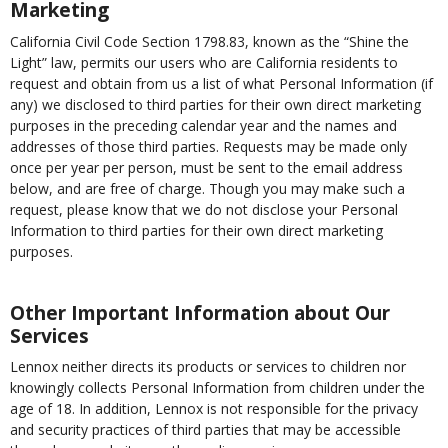
Marketing
California Civil Code Section 1798.83, known as the “Shine the
Light” law, permits our users who are California residents to
request and obtain from us a list of what Personal Information (if
any) we disclosed to third parties for their own direct marketing
purposes in the preceding calendar year and the names and
addresses of those third parties. Requests may be made only
once per year per person, must be sent to the email address
below, and are free of charge. Though you may make such a
request, please know that we do not disclose your Personal
Information to third parties for their own direct marketing
purposes.
Other Important Information about Our
Services
Lennox neither directs its products or services to children nor
knowingly collects Personal Information from children under the
age of 18. In addition, Lennox is not responsible for the privacy
and security practices of third parties that may be accessible