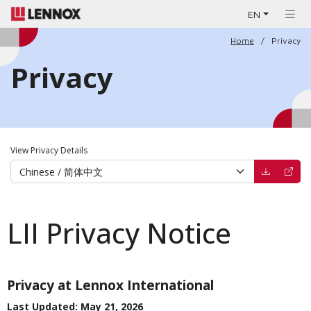
EN
Home
Privacy
Privacy
View Privacy Details
(opens in 
(open
LII Privacy Notice
Privacy at Lennox International
Last Updated: May 21, 2026