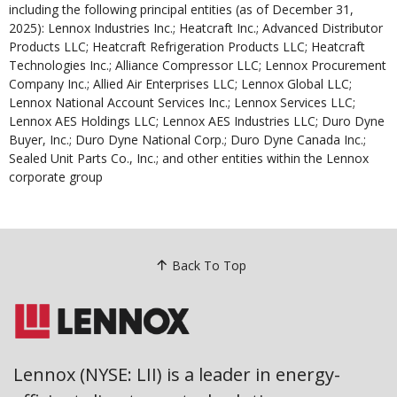
including the following principal entities (as of December 31,
2025): Lennox Industries Inc.; Heatcraft Inc.; Advanced Distributor
Products LLC; Heatcraft Refrigeration Products LLC; Heatcraft
Technologies Inc.; Alliance Compressor LLC; Lennox Procurement
Company Inc.; Allied Air Enterprises LLC; Lennox Global LLC;
Lennox National Account Services Inc.; Lennox Services LLC;
Lennox AES Holdings LLC; Lennox AES Industries LLC; Duro Dyne
Buyer, Inc.; Duro Dyne National Corp.; Duro Dyne Canada Inc.;
Sealed Unit Parts Co., Inc.; and other entities within the Lennox
corporate group
Back To Top
Lennox (NYSE: LII) is a leader in energy-