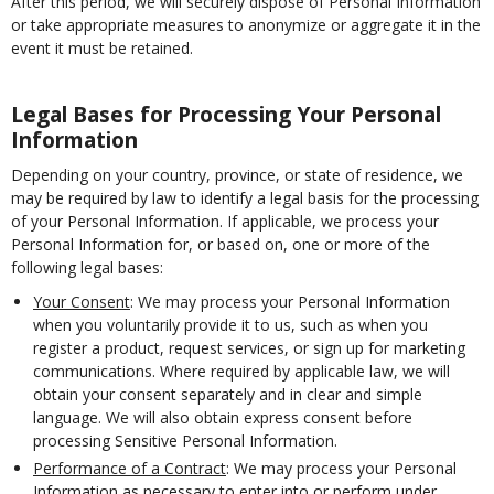
After this period, we will securely dispose of Personal Information
or take appropriate measures to anonymize or aggregate it in the
event it must be retained.
Legal Bases for Processing Your Personal
Information
Depending on your country, province, or state of residence, we
may be required by law to identify a legal basis for the processing
of your Personal Information. If applicable, we process your
Personal Information for, or based on, one or more of the
following legal bases:
Your Consent
: We may process your Personal Information
when you voluntarily provide it to us, such as when you
register a product, request services, or sign up for marketing
communications. Where required by applicable law, we will
obtain your consent separately and in clear and simple
language. We will also obtain express consent before
processing Sensitive Personal Information.
Performance of a Contract
: We may process your Personal
Information as necessary to enter into or perform under