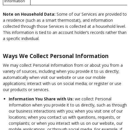
Information
Note on Household Data:
Some of our Services are provided to
a residence (such as a smart thermostat), and information
collected through those Services is collected at a household level.
This information is tied to an account holder’s records rather than
a specific individual.
Ways We Collect Personal Information
We may collect Personal Information from or about you from a
variety of sources, including when you provide it to us directly;
automatically when visit our website or use our mobile
applications; interact with us on social media; or register or use
our products or services.
Information You Share with Us:
we collect Personal
Information when you provide it to us directly, such as through
our business interactions with you; when you visit one of our
locations; when you contact us with questions, requests, or
complaints; or when you interact with us on our website, our
mobile applications, or through social media. For example, if