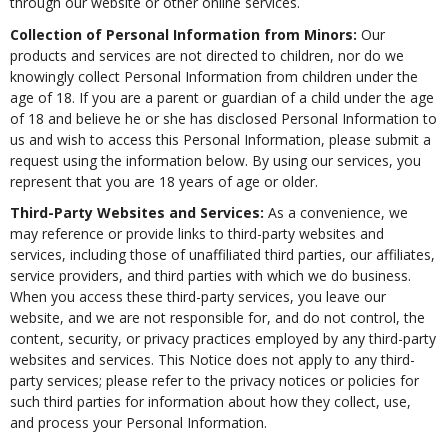
through our website or other online services.
Collection of Personal Information from Minors:
Our
products and services are not directed to children, nor do we
knowingly collect Personal Information from children under the
age of 18. If you are a parent or guardian of a child under the age
of 18 and believe he or she has disclosed Personal Information to
us and wish to access this Personal Information, please submit a
request using the information below. By using our services, you
represent that you are 18 years of age or older.
Third-Party Websites and Services:
As a convenience, we
may reference or provide links to third-party websites and
services, including those of unaffiliated third parties, our affiliates,
service providers, and third parties with which we do business.
When you access these third-party services, you leave our
website, and we are not responsible for, and do not control, the
content, security, or privacy practices employed by any third-party
websites and services. This Notice does not apply to any third-
party services; please refer to the privacy notices or policies for
such third parties for information about how they collect, use,
and process your Personal Information.