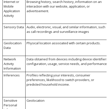
Internet or
Browsing history, search history, information on an
Mobile
interaction with our website, application, or
Application
advertisement.
Activity
Sensory Data
Audio, electronic, visual, and similar information, such
as call recordings and surveillance images
Geolocation
Physical location associated with certain products.
Data
Network
Data obtained from devices including device identifiers,
Activity
configuration, usage, service needs, and performance.
Information
Inferences
Profiles reflecting your interests, consumer
preferences, likelihood to switch providers, or
predicted household income.
Sensitive
Geolocation
Personal