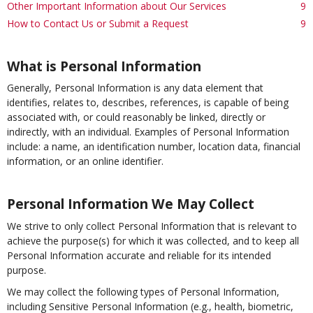
Other Important Information about Our Services
9
How to Contact Us or Submit a Request
9
What is Personal Information
Generally, Personal Information is any data element that
identifies, relates to, describes, references, is capable of being
associated with, or could reasonably be linked, directly or
indirectly, with an individual. Examples of Personal Information
include: a name, an identification number, location data, financial
information, or an online identifier.
Personal Information We May Collect
We strive to only collect Personal Information that is relevant to
achieve the purpose(s) for which it was collected, and to keep all
Personal Information accurate and reliable for its intended
purpose.
We may collect the following types of Personal Information,
including Sensitive Personal Information (e.g., health, biometric,