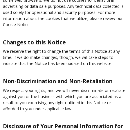
some web browsers. We do not use cookies for behavioral
advertising or data sale purposes. Any technical data collected is
used solely for operational and security purposes. For more
information about the cookies that we utilize, please review our
Cookie Notice.
Changes to this Notice
We reserve the right to change the terms of this Notice at any
time. If we do make changes, though, we will take steps to
indicate that the Notice has been updated on this website.
Non-Discrimination and Non-Retaliation
We respect your rights, and we will never discriminate or retaliate
against you or the business with which you are associated as a
result of you exercising any right outlined in this Notice or
afforded to you under applicable law.
Disclosure of Your Personal Information for