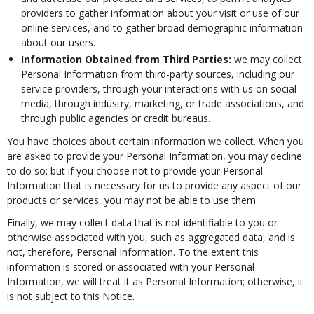
providers to gather information about your visit or use of our
online services, and to gather broad demographic information
about our users.
Information Obtained from Third Parties:
we may collect
Personal Information from third-party sources, including our
service providers, through your interactions with us on social
media, through industry, marketing, or trade associations, and
through public agencies or credit bureaus.
You have choices about certain information we collect. When you
are asked to provide your Personal Information, you may decline
to do so; but if you choose not to provide your Personal
Information that is necessary for us to provide any aspect of our
products or services, you may not be able to use them.
Finally, we may collect data that is not identifiable to you or
otherwise associated with you, such as aggregated data, and is
not, therefore, Personal Information. To the extent this
information is stored or associated with your Personal
Information, we will treat it as Personal Information; otherwise, it
is not subject to this Notice.