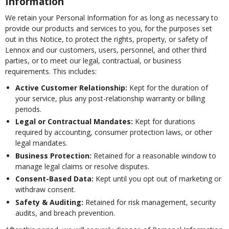
Information
We retain your Personal Information for as long as necessary to
provide our products and services to you, for the purposes set
out in this Notice, to protect the rights, property, or safety of
Lennox and our customers, users, personnel, and other third
parties, or to meet our legal, contractual, or business
requirements. This includes:
Active Customer Relationship:
Kept for the duration of
your service, plus any post-relationship warranty or billing
periods.
Legal or Contractual Mandates:
Kept for durations
required by accounting, consumer protection laws, or other
legal mandates.
Business Protection:
Retained for a reasonable window to
manage legal claims or resolve disputes.
Consent-Based Data:
Kept until you opt out of marketing or
withdraw consent.
Safety & Auditing:
Retained for risk management, security
audits, and breach prevention.