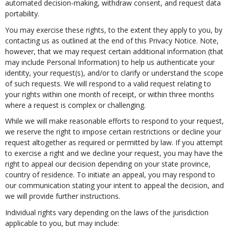
automated decision-making, withdraw consent, and request data
portability.
You may exercise these rights, to the extent they apply to you, by
contacting us as outlined at the end of this Privacy Notice. Note,
however, that we may request certain additional information (that
may include Personal Information) to help us authenticate your
identity, your request(s), and/or to clarify or understand the scope
of such requests. We will respond to a valid request relating to
your rights within one month of receipt, or within three months
where a request is complex or challenging.
While we will make reasonable efforts to respond to your request,
we reserve the right to impose certain restrictions or decline your
request altogether as required or permitted by law. If you attempt
to exercise a right and we decline your request, you may have the
right to appeal our decision depending on your state province,
country of residence. To initiate an appeal, you may respond to
our communication stating your intent to appeal the decision, and
we will provide further instructions.
Individual rights vary depending on the laws of the jurisdiction
applicable to you, but may include: