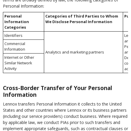
Personal Information:
Personal
Categories of Third Parties to Whom
Pur
Information
We Disclose Personal Information
Categories
Identifiers
Lea
and
Commercial
Per
Information
Analytics and marketing partners
an
Internet or Other
Del
Similar Network
com
Activity
adv
Cross-Border Transfer of Your Personal
Information
Lennox transfers Personal Information it collects to the United
States and other countries where Lennox or its business partners
(including our service providers) conduct business. Where required
by applicable law, we conduct PIAs prior to such transfers and
implement appropriate safeguards, such as contractual clauses or