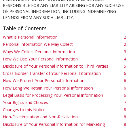
RESPONSIBLE FOR ANY LIABILITY ARISING FOR ANY SUCH USE
OF PERSONAL INFORMATION, INCLUDING INDEMNIFYING
LENNOX FROM ANY SUCH LIABILITY.
Table of Contents
What is Personal Information
2
Personal Information We May Collect
2
Ways We Collect Personal Information
3
How We Use Your Personal Information
4
Disclosure of Your Personal Information to Third Parties
5
Cross-Border Transfer of Your Personal Information
6
How We Protect Your Personal Information
6
How Long We Retain Your Personal Information
6
Legal Basis for Processing Your Personal Information
6
Your Rights and Choices
7
Changes to this Notice
8
Non-Discrimination and Non-Retaliation
8
Disclosure of Your Personal Information for Marketing
8