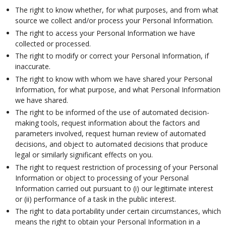
The right to know whether, for what purposes, and from what
source we collect and/or process your Personal Information.
The right to access your Personal Information we have
collected or processed.
The right to modify or correct your Personal Information, if
inaccurate.
The right to know with whom we have shared your Personal
Information, for what purpose, and what Personal Information
we have shared.
The right to be informed of the use of automated decision-
making tools, request information about the factors and
parameters involved, request human review of automated
decisions, and object to automated decisions that produce
legal or similarly significant effects on you.
The right to request restriction of processing of your Personal
Information or object to processing of your Personal
Information carried out pursuant to (i) our legitimate interest
or (ii) performance of a task in the public interest.
The right to data portability under certain circumstances, which
means the right to obtain your Personal Information in a