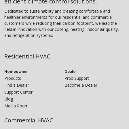
efficient climate-control solutions.
Dedicated to sustainability and creating comfortable and
healthier environments for our residential and commercial
customers while reducing their carbon footprint, we lead the
field in innovation with our cooling, heating, indoor air quality,
and refrigeration systems.
Residential HVAC
Homeowner
Dealer
Products
Pros Support
Find a Dealer
Become a Dealer
Support Center
Blog
Media Room
Commercial HVAC