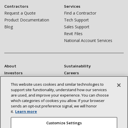
Contractors
Services
Request a Quote
Find a Contractor
Product Documentation
Tech Support
Blog
Sales Support
Revit Files
National Account Services
About
Sustainability
Investors
Careers
Suppliers
Contact Us
This website uses cookies and similar technologies to
Newsroom
support site functionality, understand how our services
are used, and improve your experience. You can choose
which categories of cookies you allow. If your browser
sends an opt‑out preference signal, we will honor
it.
Learn more
Connect With Us:
Customize Settings