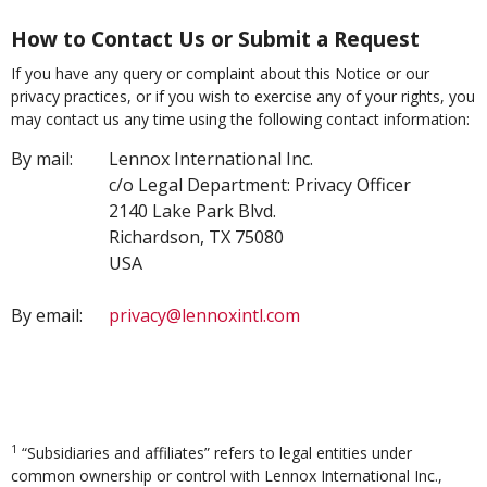
How to Contact Us or Submit a Request
If you have any query or complaint about this Notice or our
privacy practices, or if you wish to exercise any of your rights, you
may contact us any time using the following contact information:
By mail:
Lennox International Inc.
c/o Legal Department: Privacy Officer
2140 Lake Park Blvd.
Richardson, TX 75080
USA
By email:
privacy@lennoxintl.com
1
“Subsidiaries and affiliates” refers to legal entities under
common ownership or control with Lennox International Inc.,