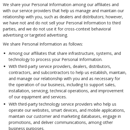
We share your Personal Information among our affiliates and
with our service providers that help us manage and maintain our
relationship with you, such as dealers and distributors; however,
we have not and do not sell your Personal Information to third
parties, and we do not use it for cross-context behavioral
advertising or targeted advertising.
We share Personal Information as follows:
Among our affiliates that share infrastructure, systems, and
technology to process your Personal Information.
With third-party service providers, dealers, distributors,
contractors, and subcontractors to help us establish, maintain,
and manage our relationship with you and as necessary for
the operation of our business, including to support sales,
installation, servicing, technical operations, and improvement
of our equipment and services.
With third-party technology service providers who help us
operate our websites, smart devices, and mobile applications,
maintain our customer and marketing databases, engage in
promotions, and deliver communications, among other
business purposes.