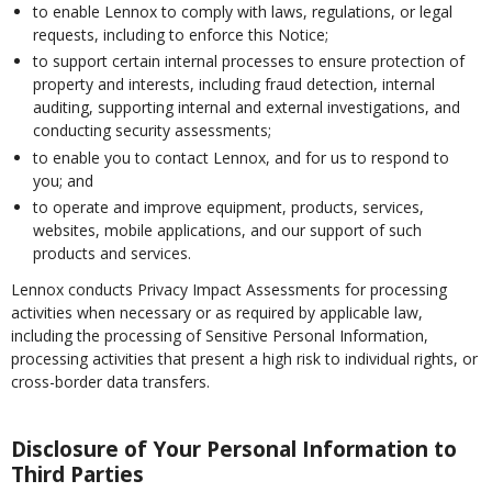
to enable Lennox to comply with laws, regulations, or legal
requests, including to enforce this Notice;
to support certain internal processes to ensure protection of
property and interests, including fraud detection, internal
auditing, supporting internal and external investigations, and
conducting security assessments;
to enable you to contact Lennox, and for us to respond to
you; and
to operate and improve equipment, products, services,
websites, mobile applications, and our support of such
products and services.
Lennox conducts Privacy Impact Assessments for processing
activities when necessary or as required by applicable law,
including the processing of Sensitive Personal Information,
processing activities that present a high risk to individual rights, or
cross-border data transfers.
Disclosure of Your Personal Information to
Third Parties