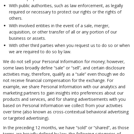
With public authorities, such as law enforcement, as legally
required or necessary to protect our rights or the rights of
others.
With involved entities in the event of a sale, merger,
acquisition, or other transfer of all or any portion of our
business or assets.
With other third parties when you request us to do so or when
we are required to do so by law.
We do not sell your Personal Information for money; however,
some laws broadly define “sale” or “sell”, and certain disclosure
activities may, therefore, qualify as a “sale” even though we do
not receive financial compensation for the exchange. For
example, we share Personal Information with our analytics and
marketing partners to gain insights into preferences about our
products and services, and for sharing advertisements with you
based on Personal Information we collect from your activities
over time (also known as cross-contextual behavioral advertising
or targeted advertising).
In the preceding 12 months, we have “sold” or “shared”, as those
terms are broadly defined by law, the following categories of