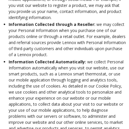
you visit our website to register a product, we may ask that
you provide us your name, contact information, and product
identifying information.
Information Collected through a Reseller:
we may collect
your Personal Information when you purchase one of our
products online or through a retail outlet. For example, dealers
and referral sources provide Lennox with Personal Information
of third-party customers and other individuals upon purchase
of a Lennox product.
Information Collected Automatically:
we collect Personal
Information automatically when you visit our website, use our
smart products, such as a Lennox smart thermostat, or use
our mobile application through logging and analytics tools,
including the use of cookies. As detailed in our Cookie Policy,
we use cookies and other analytical tools to personalize and
enhance your experience on our website or our mobile
applications, to collect data about your visit to our website or
your use of our mobile applications, to help diagnose
problems with our servers or software, to administer and
improve our website and our other online services, to market
and advertise our products and services, to permit analytics