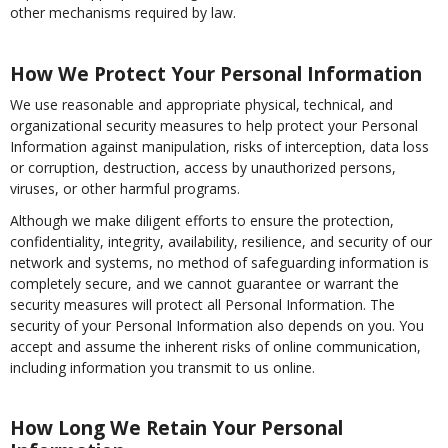
other mechanisms required by law.
How We Protect Your Personal Information
We use reasonable and appropriate physical, technical, and
organizational security measures to help protect your Personal
Information against manipulation, risks of interception, data loss
or corruption, destruction, access by unauthorized persons,
viruses, or other harmful programs.
Although we make diligent efforts to ensure the protection,
confidentiality, integrity, availability, resilience, and security of our
network and systems, no method of safeguarding information is
completely secure, and we cannot guarantee or warrant the
security measures will protect all Personal Information. The
security of your Personal Information also depends on you. You
accept and assume the inherent risks of online communication,
including information you transmit to us online.
How Long We Retain Your Personal