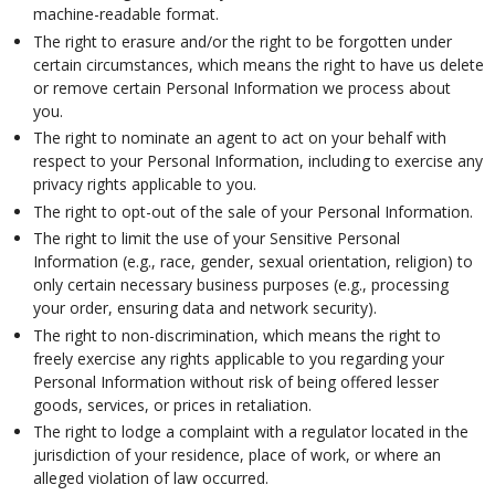
machine-readable format.
The right to erasure and/or the right to be forgotten under
certain circumstances, which means the right to have us delete
or remove certain Personal Information we process about
you.
The right to nominate an agent to act on your behalf with
respect to your Personal Information, including to exercise any
privacy rights applicable to you.
The right to opt-out of the sale of your Personal Information.
The right to limit the use of your Sensitive Personal
Information (e.g., race, gender, sexual orientation, religion) to
only certain necessary business purposes (e.g., processing
your order, ensuring data and network security).
The right to non-discrimination, which means the right to
freely exercise any rights applicable to you regarding your
Personal Information without risk of being offered lesser
goods, services, or prices in retaliation.
The right to lodge a complaint with a regulator located in the
jurisdiction of your residence, place of work, or where an
alleged violation of law occurred.