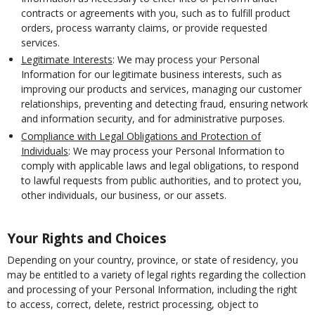
contracts or agreements with you, such as to fulfill product
orders, process warranty claims, or provide requested
services.
Legitimate Interests
: We may process your Personal
Information for our legitimate business interests, such as
improving our products and services, managing our customer
relationships, preventing and detecting fraud, ensuring network
and information security, and for administrative purposes.
Compliance with Legal Obligations and Protection of
Individuals
: We may process your Personal Information to
comply with applicable laws and legal obligations, to respond
to lawful requests from public authorities, and to protect you,
other individuals, our business, or our assets.
Your Rights and Choices
Depending on your country, province, or state of residency, you
may be entitled to a variety of legal rights regarding the collection
and processing of your Personal Information, including the right
to access, correct, delete, restrict processing, object to