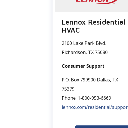
Lennox Residential
HVAC
2100 Lake Park Blvd. |
Richardson, TX 75080
Consumer Support
P.O. Box 799900 Dallas, TX
75379
Phone: 1-800-953-6669
lennox.com/residential/suppor