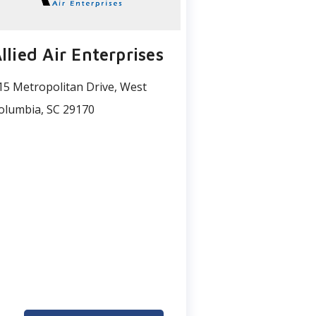
llied Air Enterprises
15 Metropolitan Drive, West
olumbia, SC 29170