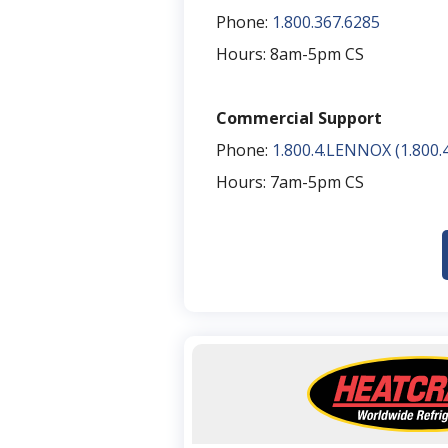
Phone:
1.800.367.6285
Hours: 8am-5pm CS​
Commercial Support​
Phone:
1.800.4.LENNOX (1.800.4
Hours: 7am-5pm CS