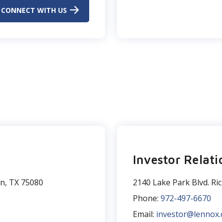
CONNECT WITH US
Investor Relati
on, TX 75080
2140 Lake Park Blvd. Ri
Phone:
972-497-6670
Email:
investor@lennox