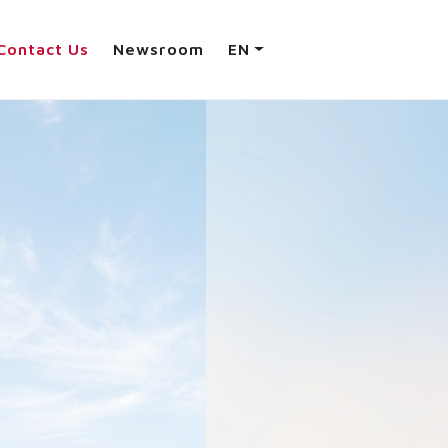
Contact Us
Newsroom
EN