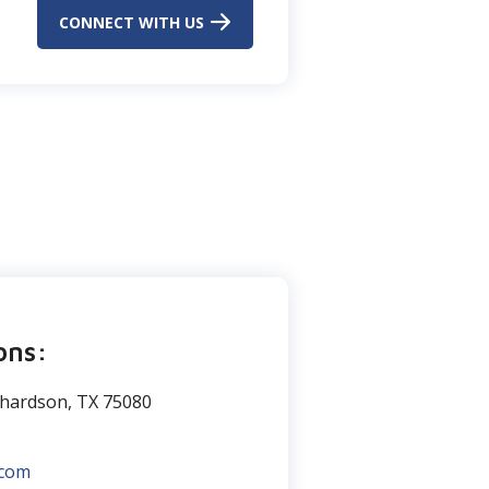
CONNECT WITH US
ons:
chardson, TX 75080
.com