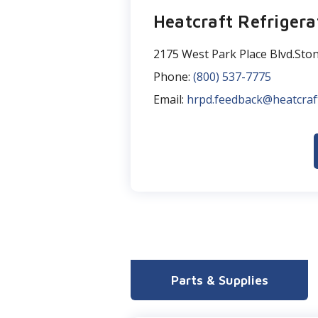
Heatcraft Refrigera
2175 West Park Place Blvd.Sto
Phone:
(800) 537-7775
Email:
hrpd.feedback@heatcraf
Parts & Supplies