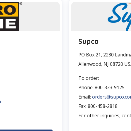
Supco
PO Box 21, 2230 Landma
Allenwood, NJ 08720 US
To order:
Phone: 800-333-9125
Email:
orders@supco.c
m
Fax: 800-458-2818
For other inquiries, con