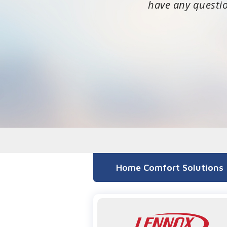
have any questi
Home Comfort Solutions