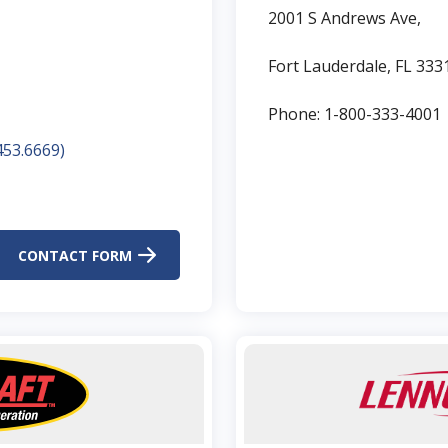
2001 S Andrews Ave,
Fort Lauderdale, FL 333
Phone: 1-800-333-4001
53.6669)​
CONTACT FORM