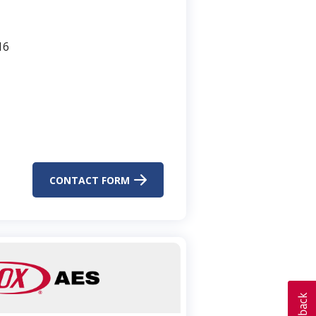
16
CONTACT FORM