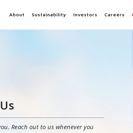
About
Sustainability
Investors
Careers
 Us
you. Reach out to us whenever you