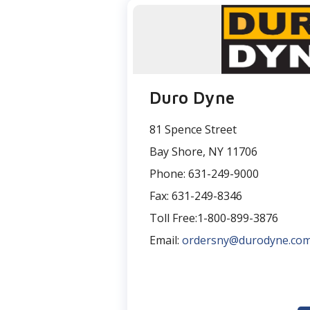
Duro Dyne
81 Spence Street
Bay Shore, NY 11706
Phone: 631-249-9000
Fax: 631-249-8346
Toll Free:1-800-899-3876
Email:
ordersny@durodyne.co