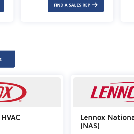
FIND A SALES REP
s
 HVAC​
Lennox Nationa
(NAS)