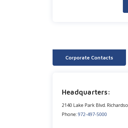
Corporate Contacts
Headquarters:
2140 Lake Park Blvd. Richards
Phone:
972-497-5000