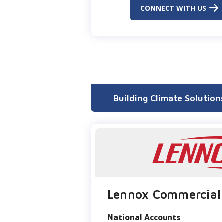
CONNECT WITH US
Building Climate Solution
Lennox Commercial
National Accounts