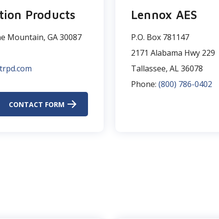
tion Products
Lennox AES
ne Mountain, GA 30087
P.O. Box 781147​
2171 Alabama Hwy 229​
trpd.com
Tallassee, AL 36078
Phone:
(800) 786-0402
CONTACT FORM