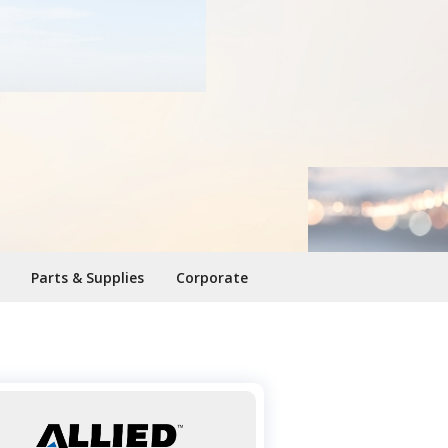
Parts & Supplies
Corporate