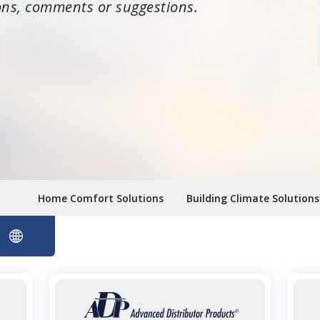
ons, comments or suggestions.
Home Comfort Solutions
Building Climate Solutions