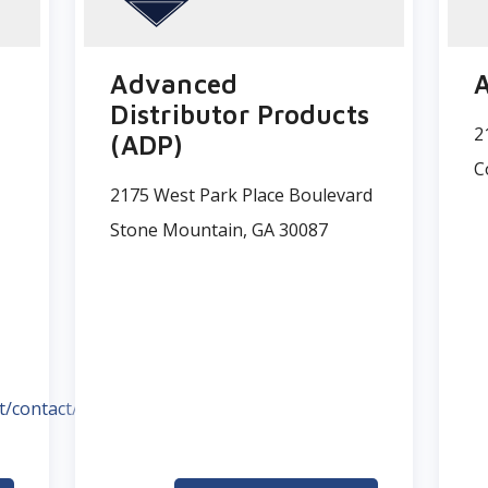
Advanced
A
Distributor Products
2
(ADP)
C
2175 West Park Place Boulevard
Stone Mountain, GA 30087
t/contact/