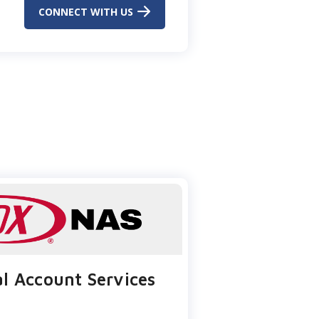
CONNECT WITH US
l Account Services