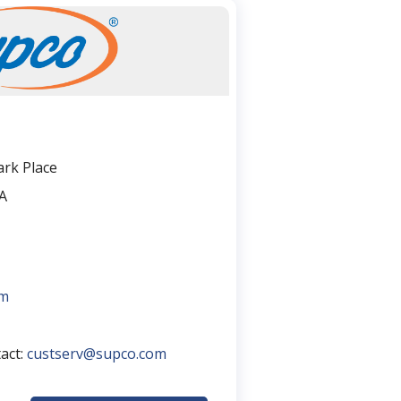
rk Place
A
om
tact:
custserv@supco.com