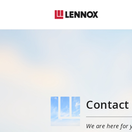
Contact
We are here for 