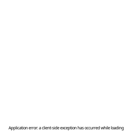
Application error: a
client
-side exception has occurred while loading