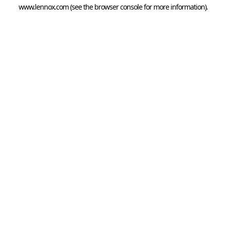
www.lennox.com
(see the
browser console
for more information).