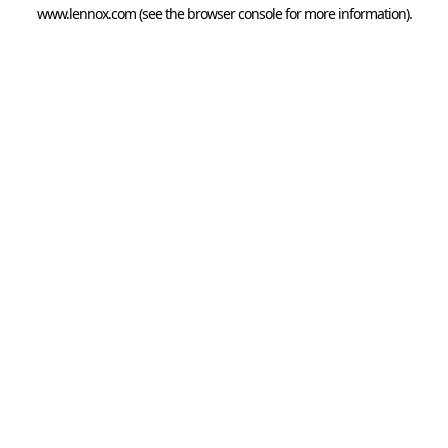
www.lennox.com
(see the
browser console
for more information).