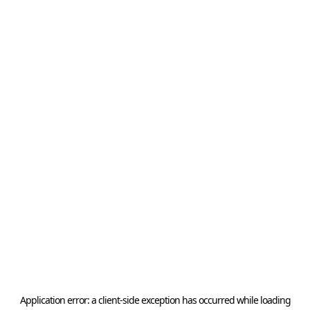
Application error: a
client
-side exception has occurred while loading