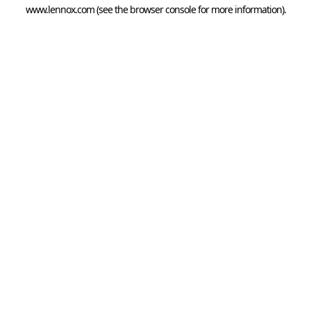
www.lennox.com
(see the
browser console
for more information).