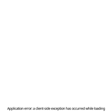
Application error: a
client
-side exception has occurred while loading