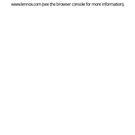
www.lennox.com
(see the
browser console
for more information).