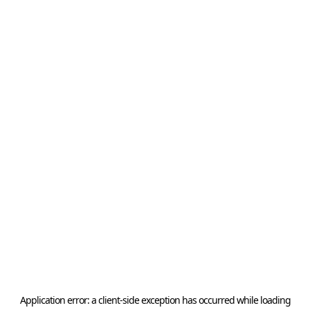
Application error: a
client
-side exception has occurred while loading