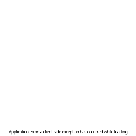
Application error: a
client
-side exception has occurred while loading