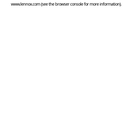
www.lennox.com
(see the
browser console
for more information).