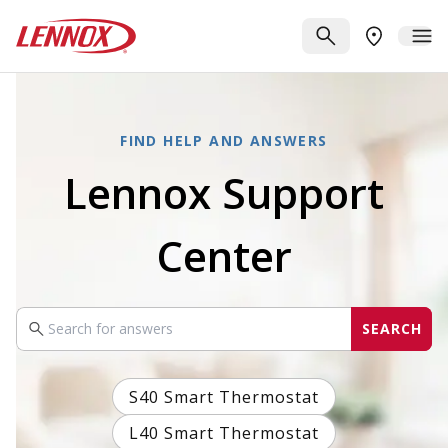
Skip to main content
Lennox
SEARCH
ME
FIND A DE
FIND HELP AND ANSWERS
Lennox Support
Center
SEARCH
Search your query
S40 Smart Thermostat
L40 Smart Thermostat