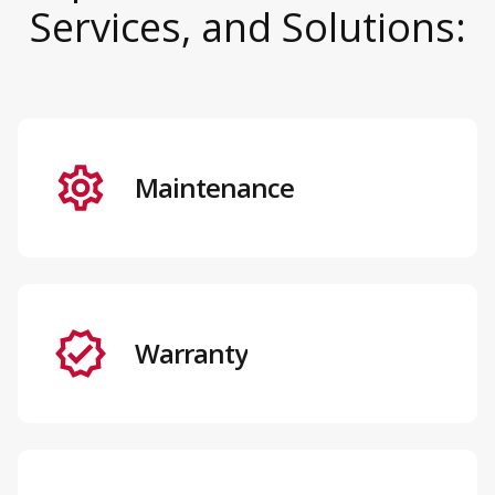
Services, and Solutions:
Maintenance
Warranty