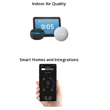
Indoor Air Quality
Smart Homes and Integrations