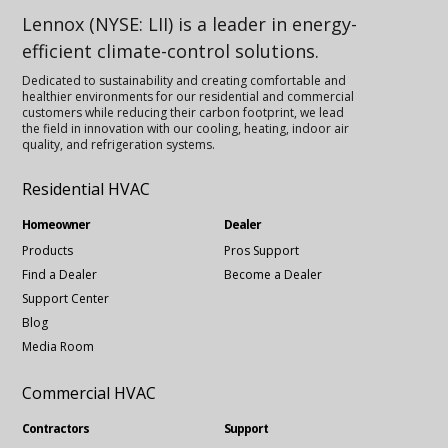
Lennox (NYSE: LII) is a leader in energy-
efficient climate-control solutions.
Dedicated to sustainability and creating comfortable and
healthier environments for our residential and commercial
customers while reducing their carbon footprint, we lead
the field in innovation with our cooling, heating, indoor air
quality, and refrigeration systems.
Residential HVAC
Homeowner
Dealer
Products
Pros Support
Find a Dealer
Become a Dealer
Support Center
Blog
Media Room
Commercial HVAC
Contractors
Support