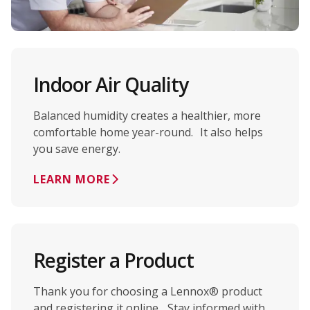
Indoor Air Quality
Balanced humidity creates a healthier, more
comfortable home year-round. It also helps
you save energy.
LEARN MORE
Register a Product
Thank you for choosing a Lennox® product
and registering it online. Stay informed with