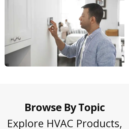
Browse By Topic
Explore HVAC Products,