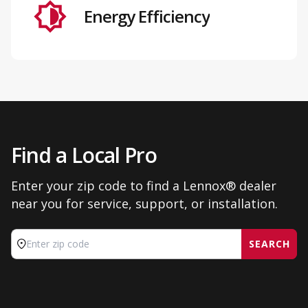
Energy Efficiency
Find a Local Pro
Enter your zip code to find a Lennox® dealer
near you for service, support, or installation.
SEARCH
Enter zip code