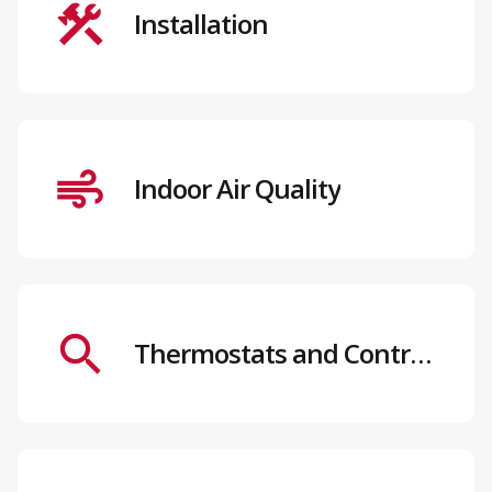
Installation
Indoor Air Quality
Thermostats and Controls