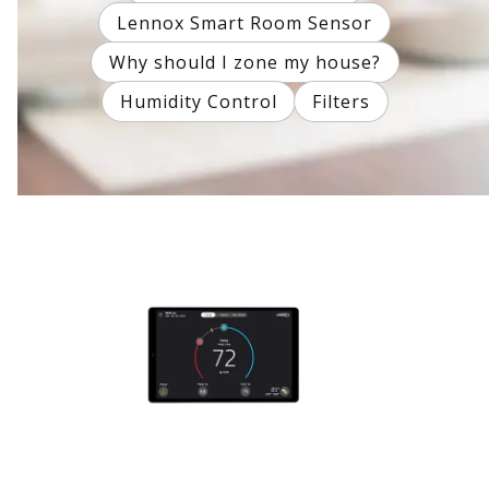
Lennox Smart Room Sensor
Why should I zone my house?
Humidity Control
Filters