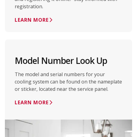
registration.
LEARN MORE
Model Number Look Up
The model and serial numbers for your
cooling system can be found on the nameplate
or sticker, located near the service panel.
LEARN MORE