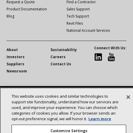
Request a Quote
Find a Contractor
Product Documentation
Sales Support
Blog
Tech Support
Revit Files
National Account Services
Connect With Us:
About
Sustainability
Investors
Careers
linkedin
Youtube
Suppliers
Contact Us
Newsroom
©2025 Lennox International Inc.
Site Map
This website uses cookies and similar technologies to
Accessibility Statement
Privacy
Terms & Conditions
support site functionality, understand how our services are
used, and improve your experience. You can choose which
categories of cookies you allow. If your browser sends an
opt‑out preference signal, we will honor it.
Learn more
Customize Settings