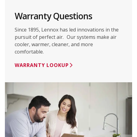
Warranty Questions
Since 1895, Lennox has led innovations in the
pursuit of perfect air. Our systems make air
cooler, warmer, cleaner, and more
comfortable.
WARRANTY LOOKUP