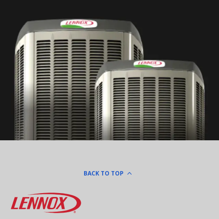
BACK TO TOP
Lennox