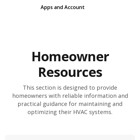
Apps and Account
Homeowner
Resources
This section is designed to provide
homeowners with reliable information and
practical guidance for maintaining and
optimizing their HVAC systems.