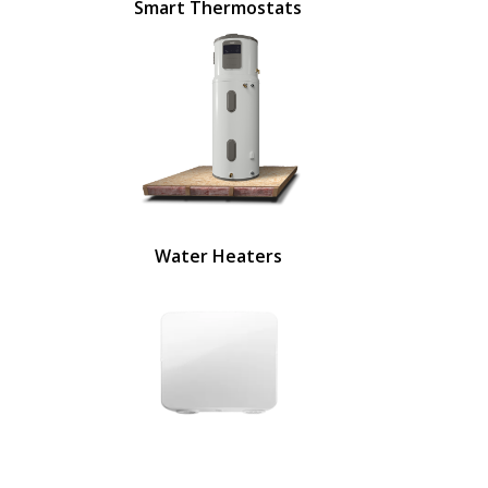
Smart Thermostats
Water Heaters