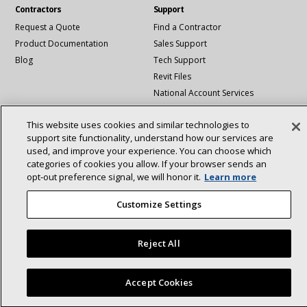
Contractors
Support
Request a Quote
Find a Contractor
Product Documentation
Sales Support
Blog
Tech Support
Revit Files
National Account Services
This website uses cookies and similar technologies to
Connect With Us:
About
support site functionality, understand how our services are
Sustainability
used, and improve your experience. You can choose which
Investors
Careers
linkedin
Youtube
categories of cookies you allow. If your browser sends an
Suppliers
Contact Us
opt‑out preference signal, we will honor it.
Learn more
Newsroom
Customize Settings
©2025 Lennox International Inc.
Site Map
Reject All
Accessibility Statement
Privacy
Terms & Conditions
Accept Cookies