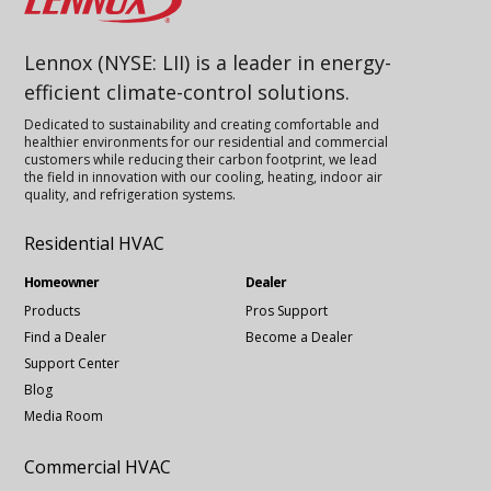
Lennox (NYSE: LII) is a leader in energy-
efficient climate-control solutions.
Dedicated to sustainability and creating comfortable and
healthier environments for our residential and commercial
customers while reducing their carbon footprint, we lead
the field in innovation with our cooling, heating, indoor air
quality, and refrigeration systems.
Residential HVAC
Homeowner
Dealer
Products
Pros Support
Find a Dealer
Become a Dealer
Support Center
Blog
Media Room
Commercial HVAC