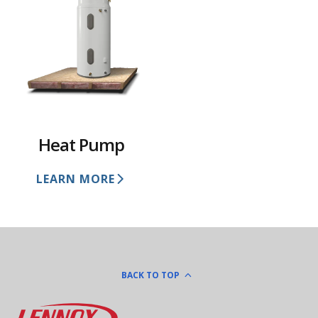
Heat Pump
LEARN MORE
BACK TO TOP
Lennox