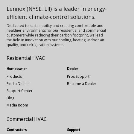
Lennox (NYSE: LII) is a leader in energy-
efficient climate-control solutions.
Dedicated to sustainability and creating comfortable and
healthier environments for our residential and commercial
customers while reducing their carbon footprint, we lead
the field in innovation with our cooling, heating, indoor air
quality, and refrigeration systems.
Residential HVAC
Homeowner
Dealer
Products
Pros Support
Find a Dealer
Become a Dealer
Support Center
Blog
Media Room
Commercial HVAC
Contractors
Support