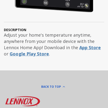
DESCRIPTION
Adjust your home's temperature anytime,
anywhere from your mobile device with the
Lennox Home App! Download in the
App Store
or
Google Play Store
.
BACK TO TOP
Lennox