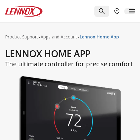
Skip to main content
Lennox
SEARCH
ME
FIND A DE
Product Support
Apps and Account
Lennox Home App
LENNOX HOME APP
The ultimate controller for precise comfort