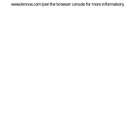
www.lennox.com
(see the
browser console
for more information).