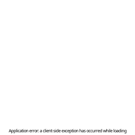
Application error: a
client
-side exception has occurred while loading