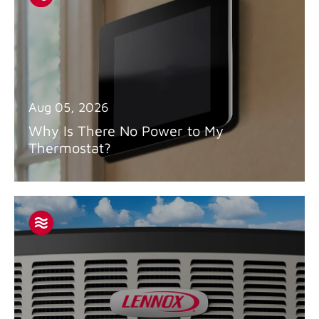
Aug 05, 2026
Why Is There No Power to My
Thermostat?