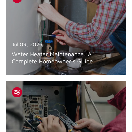
Jul 09, 2026
Water Heater Maintenance: A
Complete Homeowner's Guide