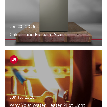
Jun 23, 2026
Calculating Furnace Size
Jun 18, 2026
Why Your Water Heater Pilot Light