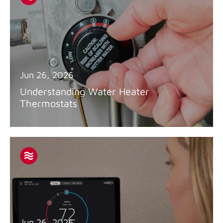
Jun 26, 2026
Understanding Water Heater
Thermostats
Jun 26, 2026