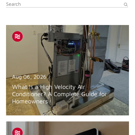
Aug 06, 2026
What Is a High Velocity Air
Conditioner? A Complete Guide for
Homeowners