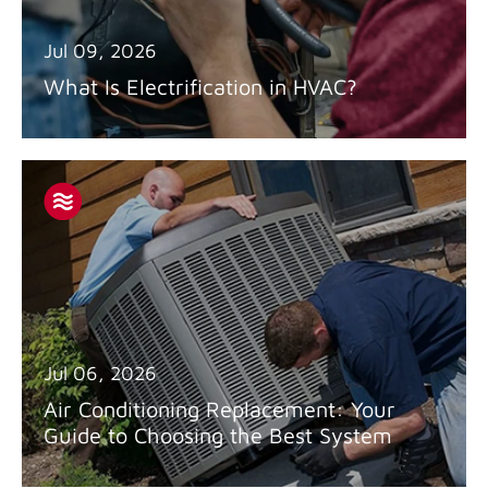
Jul 09, 2026
What Is Electrification in HVAC?
Jul 06, 2026
Air Conditioning Replacement: Your
Guide to Choosing the Best System