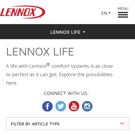
MENU
EN
LENNOX LIFE
LENNOX LIFE
Feel the Love
Testimonials
®
A life with Lennox
comfort systems is as close
to perfect as it can get. Explore the possibilities
here.
CONNECT WITH US:
FILTER BY ARTICLE TYPE