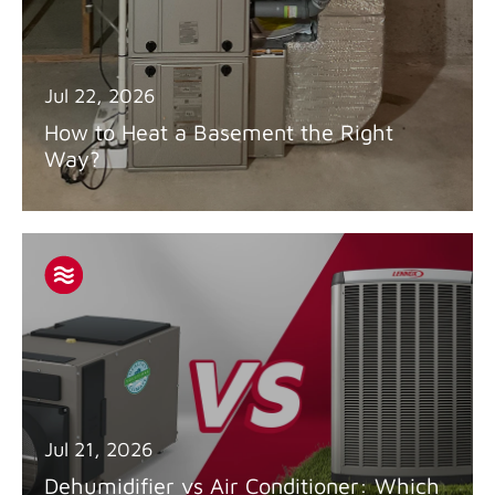
Jul 22, 2026
How to Heat a Basement the Right
Way?
Jul 21, 2026
Dehumidifier vs Air Conditioner: Which