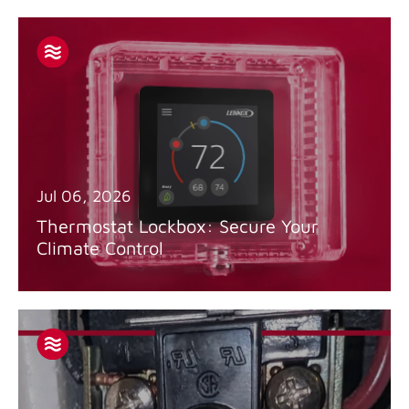
Jul 06, 2026
Thermostat Lockbox: Secure Your
Climate Control