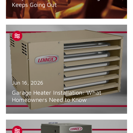
Keeps Going Out
Jun 16, 2026
Garage Heater Installation: What
Homeowners Need to Know