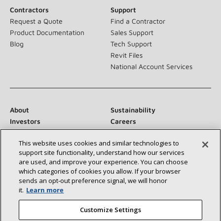
Contractors
Support
Request a Quote
Find a Contractor
Product Documentation
Sales Support
Blog
Tech Support
Revit Files
National Account Services
About
Sustainability
Investors
Careers
Suppliers
Contact Us
This website uses cookies and similar technologies to
Newsroom
support site functionality, understand how our services
are used, and improve your experience. You can choose
which categories of cookies you allow. If your browser
sends an opt‑out preference signal, we will honor
Connect With Us:
it.
Learn more
Customize Settings