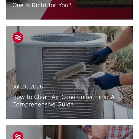
One Is Right for You?
Jul 21, 2026
How to Clean Air Conditioner Fins: A
Comprehensive Guide