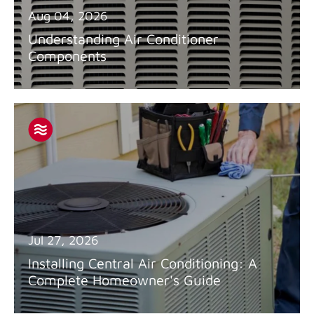
Aug 04, 2026
Understanding Air Conditioner
Components
Jul 27, 2026
Installing Central Air Conditioning: A
Complete Homeowner's Guide