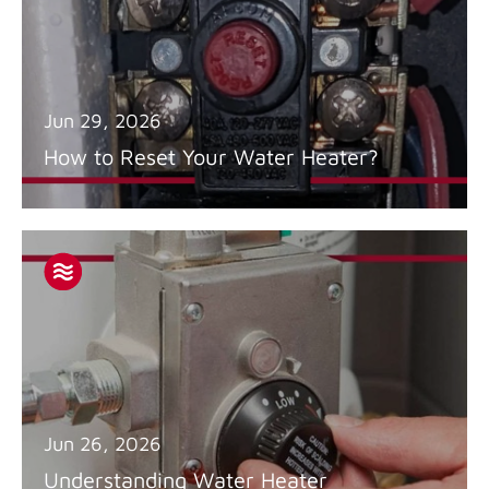
Jun 29, 2026
How to Reset Your Water Heater?
Jun 26, 2026
Understanding Water Heater