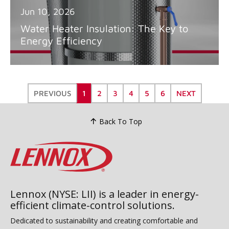
Jun 10, 2026
Water Heater Insulation: The Key to
Energy Efficiency
PREVIOUS
1
2
3
4
5
6
NEXT
Back To Top
Lennox (NYSE: LII) is a leader in energy-
efficient climate-control solutions.
Dedicated to sustainability and creating comfortable and