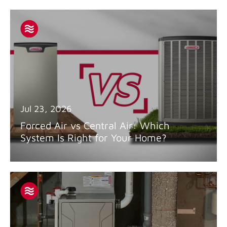
Jul 23, 2026
Forced Air vs Central Air: Which
System Is Right for Your Home?