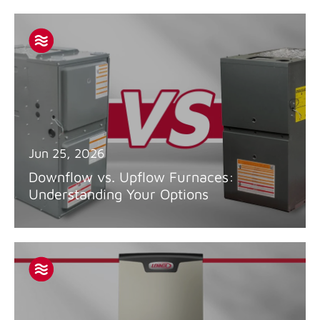
Jun 25, 2026
Downflow vs. Upflow Furnaces:
Understanding Your Options