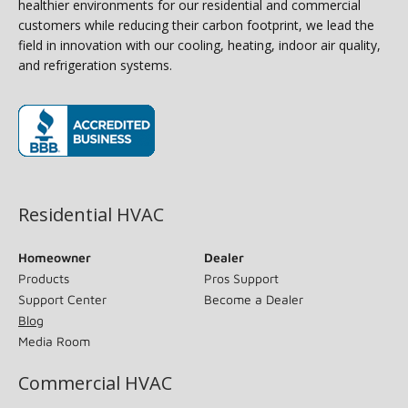
healthier environments for our residential and commercial
customers while reducing their carbon footprint, we lead the
field in innovation with our cooling, heating, indoor air quality,
and refrigeration systems.
(opens in new window)
Residential HVAC
Homeowner
Dealer
Products
Pros Support
Support Center
Become a Dealer
Blog
Media Room
Commercial HVAC