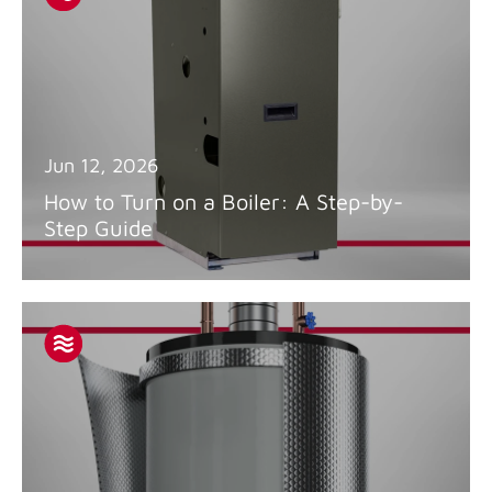
Jun 12, 2026
How to Turn on a Boiler: A Step-by-
Step Guide