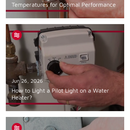
Temperatures for Optimal Performance
Jun 26, 2026
How to Light a Pilot Light on a Water
Heater?