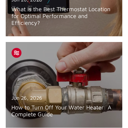
What Is the Best Thermostat Location
for Optimal Performance and
Efficiency?
Jun 26, 2026
How to Turn Off Your Water Heater: A
Complete Guide