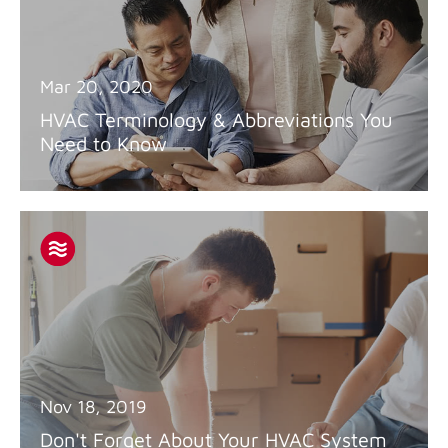
Mar 20, 2020
HVAC Terminology & Abbreviations You
Need to Know
Nov 18, 2019
Don't Forget About Your HVAC System