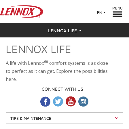
MENU
EN
LENNOX LIFE
LENNOX LIFE
Feel the Love
Testimonials
®
A life with Lennox
comfort systems is as close
to perfect as it can get. Explore the possibilities
here.
CONNECT WITH US:
TIPS & MAINTENANCE