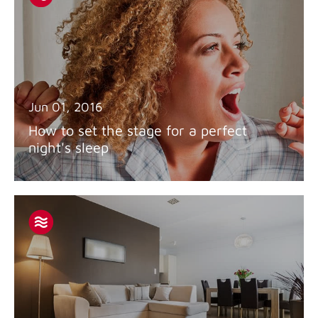
Jun 01, 2016
How to set the stage for a perfect
night's sleep