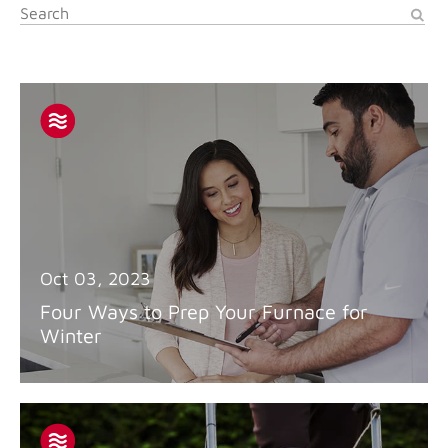
Oct 03, 2023
Four Ways to Prep Your Furnace for
Winter