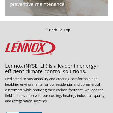
preventive maintenance
Back To Top
Lennox (NYSE: LII) is a leader in energy-
efficient climate-control solutions.
Dedicated to sustainability and creating comfortable and
healthier environments for our residential and commercial
customers while reducing their carbon footprint, we lead the
field in innovation with our cooling, heating, indoor air quality,
and refrigeration systems.