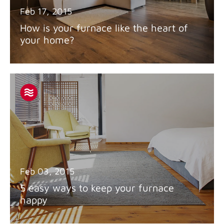
Feb 17, 2015
How is your furnace like the heart of
your home?
Feb 03, 2015
5 easy ways to keep your furnace
happy