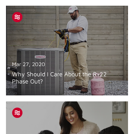
Mar 27, 2020
Why Should I Care About the R-22
Phase Out?