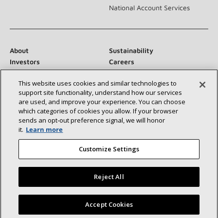
National Account Services
About
Sustainability
Investors
Careers
Suppliers
Contact Us
This website uses cookies and similar technologies to
Newsroom
support site functionality, understand how our services
are used, and improve your experience. You can choose
which categories of cookies you allow. If your browser
sends an opt‑out preference signal, we will honor
Connect With Us:
it.
Learn more
Customize Settings
Reject All
©2026 Lennox International Inc.
Site Map
Find a Lennox dealer near you
Accept Cookies
Accessibility Statement
Privacy
Terms & Conditions