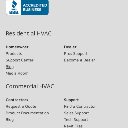
(opens in new window)
Residential HVAC
Homeowner
Dealer
Products
Pros Support
Support Center
Become a Dealer
Blog
Media Room
Commercial HVAC
Contractors
Support
Request a Quote
Find a Contractor
Product Documentation
Sales Support
Blog
Tech Support
Revit Files