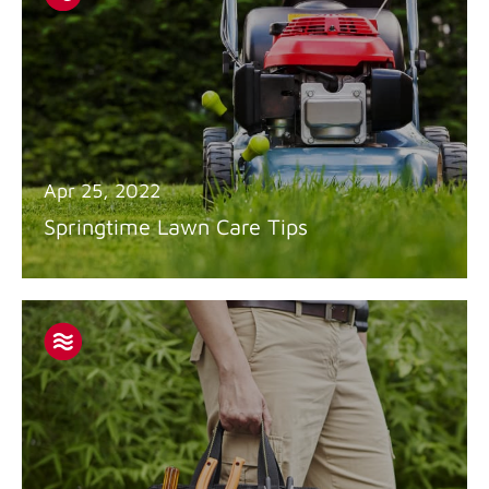
Apr 25, 2022
Springtime Lawn Care Tips