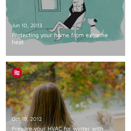
Jun 10, 2013
Protecting your home from extreme
heat
Oct 18, 2012
Prepare your HVAC for winter with