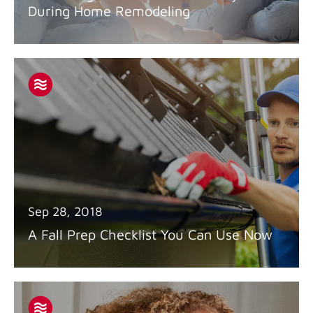
During Home Remodeling
Sep 28, 2018
A Fall Prep Checklist You Can Use Now