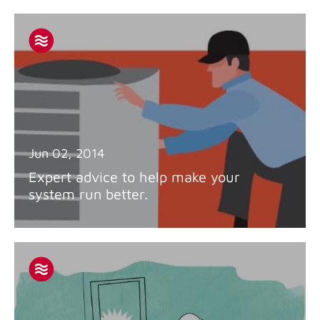
Jun 02, 2014
Expert advice to help make your
system run better.