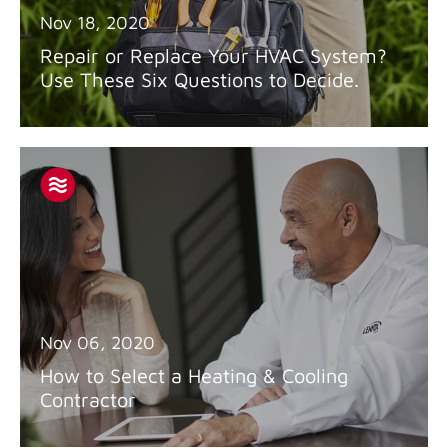
Nov 18, 2020
Repair or Replace Your HVAC System?
Use These Six Questions to Decide.
Nov 06, 2020
How to Select a Heating & Cooling
Contractor