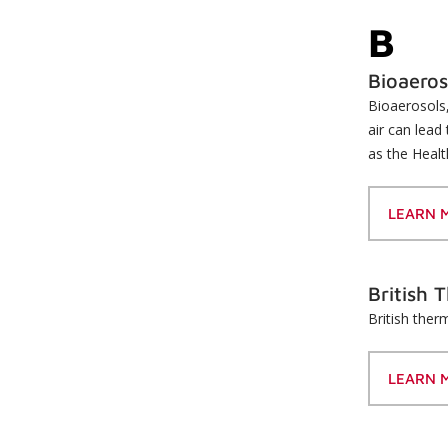
B
Bioaeros
Bioaerosols,
air can lead
as the Healt
LEARN 
British 
British ther
LEARN 