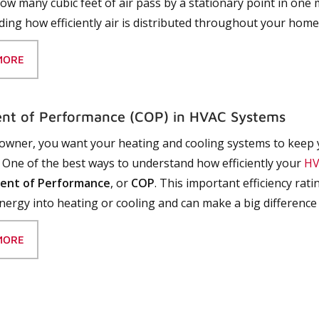
how many cubic feet of air pass by a stationary point in one
ing how efficiently air is distributed throughout your home
MORE
ent of Performance (COP) in HVAC Systems
wner, you want your heating and cooling systems to keep 
ls. One of the best ways to understand how efficiently your
HV
ient of Performance
, or
COP
. This important efficiency ra
nergy into heating or cooling and can make a big difference
MORE