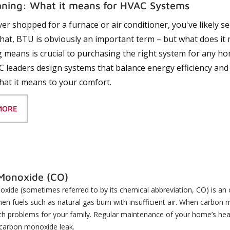
ning: What it means for HVAC Systems
ever shopped for a furnace or air conditioner, you've likely
hat, BTU is obviously an important term – but what does i
 means is crucial to purchasing the right system for any h
 leaders design systems that balance energy efficiency and
hat it means to your comfort.
MORE
Monoxide (CO)
ide (sometimes referred to by its chemical abbreviation, CO) is an o
n fuels such as natural gas burn with insufficient air. When carbon m
th problems for your family. Regular maintenance of your home’s heati
 carbon monoxide leak.