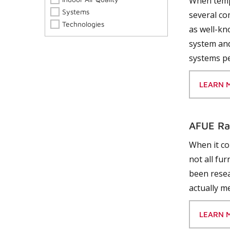
When tempe
Systems
several co
Technologies
as well-kn
system and
systems pe
LEARN 
AFUE Ra
When it co
not all fu
been resea
actually m
LEARN 