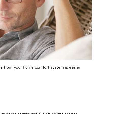
ce from your home comfort system is easier