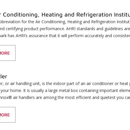
r Conditioning, Heating and Refrigeration Instit
bbreviation for the Air Conditioning, Heating and Refrigeration Institu
nd certifying product performance. AHRI standards and guidelines ar
ark has AHRI’s assurance that it will perform accurately and consisten
MORE
ler
er, or air handling unit, is the indoor part of an air conditioner or h
your home. It is usually a large metal box containing important elem
Lennox® air handlers are among the most efficient and quietest you ca
MORE