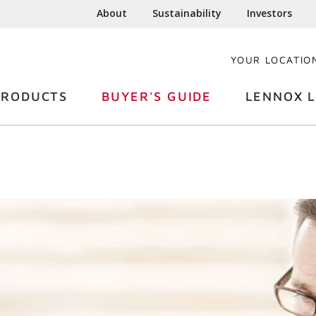
About
Sustainability
Investors
YOUR LOCATIO
PRODUCTS
BUYER'S GUIDE
LENNOX L