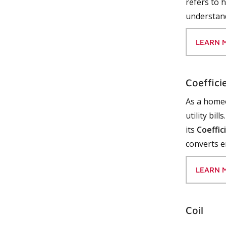
refers to 
understand
LEARN 
Coeffici
As a homeo
utility bil
its
Coeffic
converts e
LEARN 
Coil