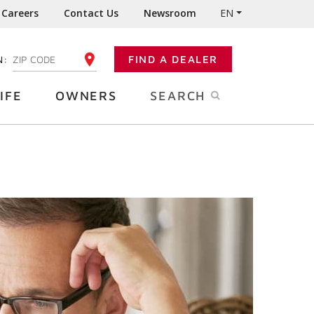
Careers
Contact Us
Newsroom
EN
N:
FIND A DEALER
ENTER YOUR ZIP CODE
IFE
OWNERS
SEARCH