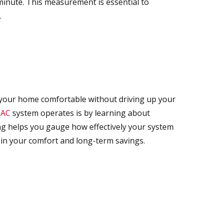
 minute. This measurement is essential to
.
your home comfortable without driving up your
AC
system operates is by learning about
ting helps you gauge how effectively your system
 in your comfort and long-term savings.