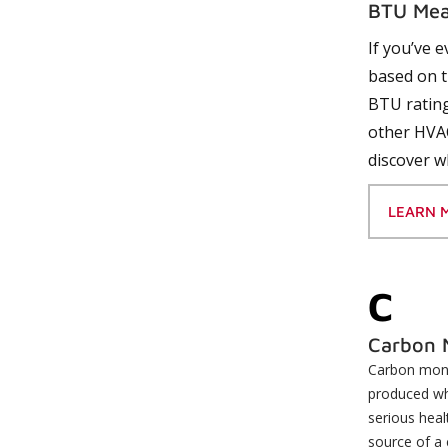
BTU Mea
If you’ve 
based on t
BTU rating
other HVAC
discover w
LEARN 
C
Carbon 
Carbon monox
produced whe
serious heal
source of a