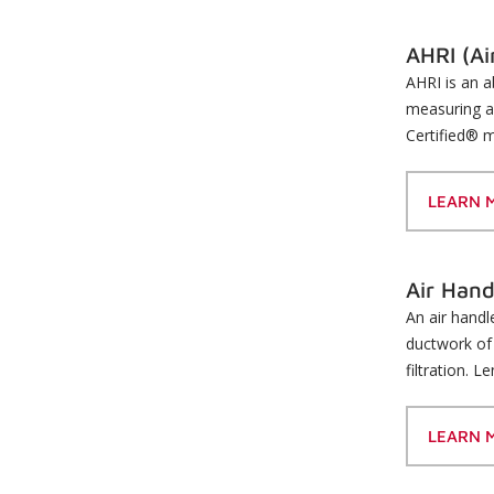
AHRI (Ai
AHRI is an a
measuring a
Certified® m
LEARN 
Air Hand
An air handl
ductwork of 
filtration. 
LEARN 