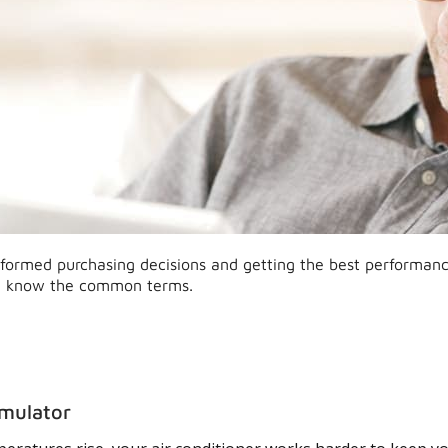
formed purchasing decisions and getting the best performan
 know the common terms.
mulator