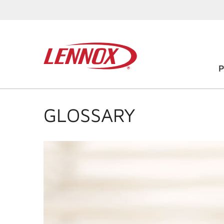
GLOSSARY