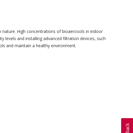
 in nature. High concentrations of bioaerosols in indoor
 levels and installing advanced filtration devices, such
sols and maintain a healthy environment.