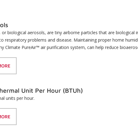
ols
 or biological aerosols, are tiny airborne particles that are biological
 to respiratory problems and disease. Maintaining proper home humidity
hy Climate PureAir™ air purification system, can help reduce bioaero
MORE
Thermal Unit Per Hour (BTUh)
mal units per hour.
MORE