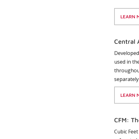
LEARN 
Central 
Developed 
used in the
throughout
separately
LEARN 
CFM: Th
Cubic Feet