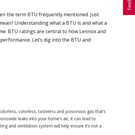
 seen the term BTU frequently mentioned. Just
t mean? Understanding what a BTU is and what a
ome. BTU ratings are central to how Lennox and
 performance. Let’s dig into the BTU and
dorless, colorless, tasteless and poisonous gas that’s
onoxide leaks into your home’s air, it can lead to
ng and ventilation system will help ensure it’s not a