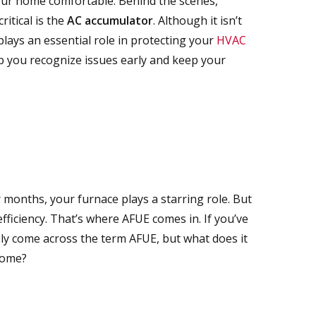
our home comfortable. Behind the scenes,
itical is the
AC accumulator
. Although it isn’t
lays an essential role in protecting your
HVAC
p you recognize issues early and keep your
months, your furnace plays a starring role.
But
efficiency. That’s where AFUE comes in.
If you’ve
ly come across the term AFUE
,
but
what does it
home?