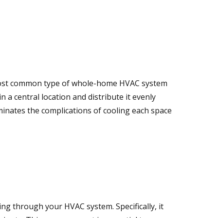
 most common type of whole-home HVAC system
in a central location and distribute it evenly
minates the complications of cooling each space
ng through your HVAC system. Specifically, it