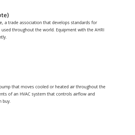
ute)
te, a trade association that develops standards for
e used throughout the world. Equipment with the AHRI
tly.
eat pump that moves cooled or heated air throughout the
ents of an HVAC system that controls airflow and
n buy.