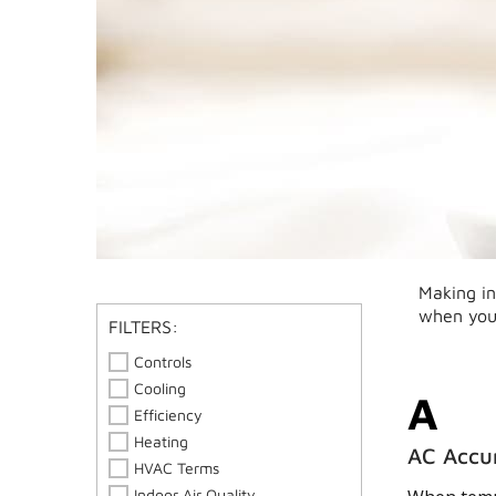
Making in
when you
FILTERS:
Controls
Cooling
A
Efficiency
Heating
AC Accu
HVAC Terms
Indoor Air Quality