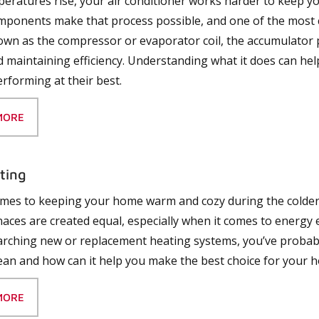
ratures rise, your air conditioner works harder to keep y
mponents make that process possible, and one of the most cr
own as the compressor or evaporator coil, the accumulator p
 maintaining efficiency. Understanding what it does can hel
rforming at their best.
MORE
ting
mes to keeping your home warm and cozy during the colder 
rnaces are created equal
,
especially when it comes to energy
rching new or replacement heating systems, you’ve probab
ean and how can it help you make the best choice for your 
MORE