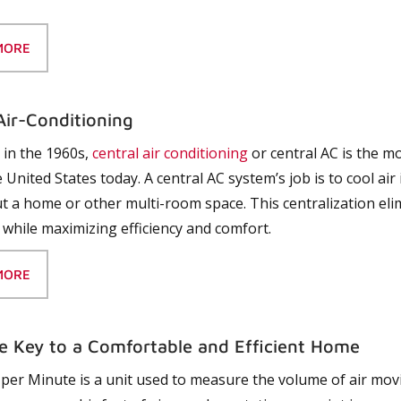
MORE
Air-Conditioning
in the 1960s,
central air conditioning
or central AC is the
 United States today. A central AC system’s job is to cool air 
 a home or other multi-room space. This centralization eli
 while maximizing efficiency and comfort.
MORE
e Key to a Comfortable and Efficient Home
 per Minute is a unit used to measure the volume of air movi