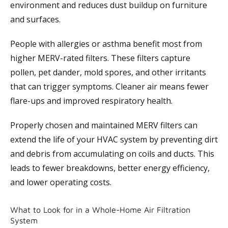
environment and reduces dust buildup on furniture
and surfaces.
People with allergies or asthma benefit most from
higher MERV-rated filters. These filters capture
pollen, pet dander, mold spores, and other irritants
that can trigger symptoms. Cleaner air means fewer
flare-ups and improved respiratory health.
Properly chosen and maintained MERV filters can
extend the life of your HVAC system by preventing dirt
and debris from accumulating on coils and ducts. This
leads to fewer breakdowns, better energy efficiency,
and lower operating costs.
What to Look for in a Whole-Home Air Filtration
System