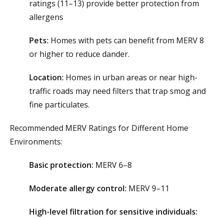
ratings (11–13) provide better protection from
allergens
Pets:
Homes with pets can benefit from MERV 8
or higher to reduce dander.
Location:
Homes in urban areas or near high-
traffic roads may need filters that trap smog and
fine particulates.
Recommended MERV Ratings for Different Home
Environments:
Basic protection:
MERV 6–8
Moderate allergy control:
MERV 9–11
High-level filtration for sensitive individuals: