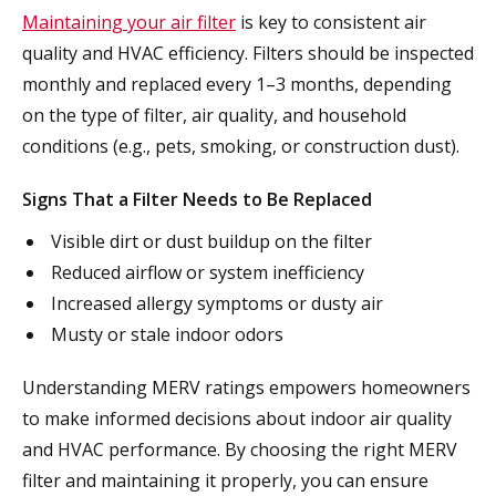
Maintaining your air filter
is key to consistent air
quality and HVAC efficiency. Filters should be inspected
monthly and replaced every 1–3 months, depending
on the type of filter, air quality, and household
conditions (e.g., pets, smoking, or construction dust).
Signs That a Filter Needs to Be Replaced
Visible dirt or dust buildup on the filter
Reduced airflow or system inefficiency
Increased allergy symptoms or dusty air
Musty or stale indoor odors
Understanding MERV ratings empowers homeowners
to make informed decisions about indoor air quality
and HVAC performance. By choosing the right MERV
filter and maintaining it properly, you can ensure