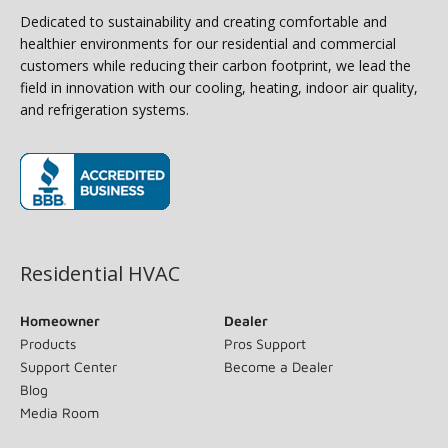
Dedicated to sustainability and creating comfortable and
healthier environments for our residential and commercial
customers while reducing their carbon footprint, we lead the
field in innovation with our cooling, heating, indoor air quality,
and refrigeration systems.
(opens in new window)
Residential HVAC
Homeowner
Dealer
Products
Pros Support
Support Center
Become a Dealer
Blog
Media Room