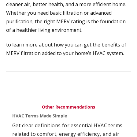
cleaner air, better health, and a more efficient home.
Whether you need basic filtration or advanced
purification, the right MERV rating is the foundation
of a healthier living environment.
to learn more about how you can get the benefits of
MERV filtration added to your home’s HVAC system.
Other Recommendations
HVAC Terms Made Simple
Get clear definitions for essential HVAC terms
related to comfort, energy efficiency, and air