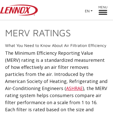
MENU
EN
MERV RATINGS
What You Need to Know About Air Filtration Efficiency
The Minimum Efficiency Reporting Value
(MERV) rating is a standardized measurement
of how effectively an air filter removes
particles from the air. Introduced by the
American Society of Heating, Refrigerating and
Air-Conditioning Engineers (
ASHRAE
), the MERV
rating system helps consumers compare air
filter performance on a scale from 1 to 16.
Each filter is rated based on the size and