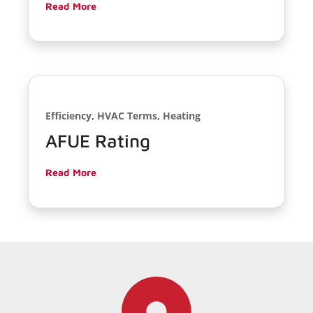
Read More
Efficiency, HVAC Terms, Heating
AFUE Rating
Read More