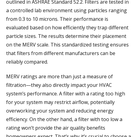
outlined in ASHRAE Standard 52.2. Filters are tested in
a controlled lab environment using particles ranging
from 0.3 to 10 microns. Their performance is
evaluated based on how efficiently they trap different
particle sizes. The results determine their placement
on the MERV scale. This standardized testing ensures
that filters from different manufacturers can be
reliably compared.
MERV ratings are more than just a measure of
filtration—they also directly impact your HVAC
system’s performance. A filter with a rating too high
for your system may restrict airflow, potentially
overworking your system and reducing energy
efficiency. On the other hand, a filter with too low a
rating won’t provide the air quality benefits
homeowners expect. That’s why it’s crucial to choose a