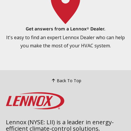
Get answers from a Lennox
Dealer.
®
It's easy to find an expert Lennox Dealer who can help
you make the most of your HVAC system.
Back To Top
Lennox (NYSE: LII) is a leader in energy-
efficient climate-control solutions.