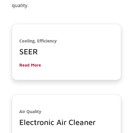
quality.
Cooling, Efficiency
SEER
Read More
Air Quality
Electronic Air Cleaner