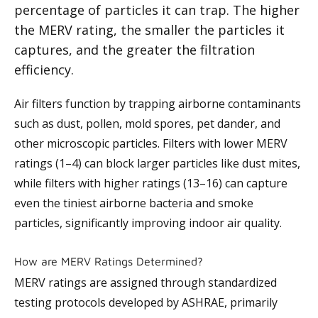
percentage of particles it can trap. The higher
the MERV rating, the smaller the particles it
captures, and the greater the filtration
efficiency.
Air filters function by trapping airborne contaminants
such as dust, pollen, mold spores, pet dander, and
other microscopic particles. Filters with lower MERV
ratings (1–4) can block larger particles like dust mites,
while filters with higher ratings (13–16) can capture
even the tiniest airborne bacteria and smoke
particles, significantly improving indoor air quality.
How are MERV Ratings Determined?
MERV ratings are assigned through standardized
testing protocols developed by ASHRAE, primarily