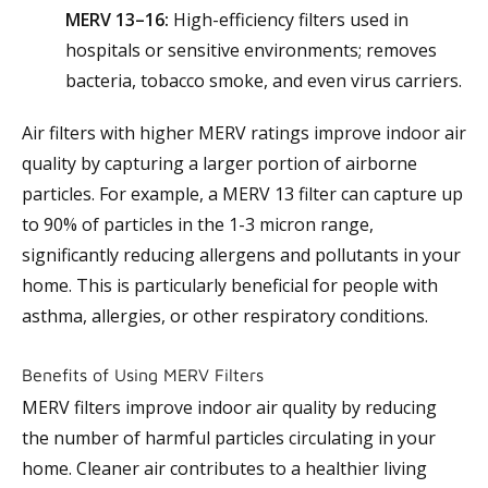
MERV 13–16:
High-efficiency filters used in
hospitals or sensitive environments; removes
bacteria, tobacco smoke, and even virus carriers.
Air filters with higher MERV ratings improve indoor air
quality by capturing a larger portion of airborne
particles. For example, a MERV 13 filter can capture up
to 90% of particles in the 1-3 micron range,
significantly reducing allergens and pollutants in your
home. This is particularly beneficial for people with
asthma, allergies, or other respiratory conditions.
Benefits of Using MERV Filters
MERV filters improve indoor air quality by reducing
the number of harmful particles circulating in your
home. Cleaner air contributes to a healthier living