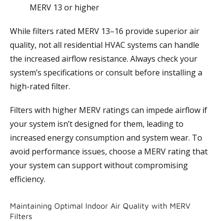
MERV 13 or higher
While filters rated MERV 13–16 provide superior air
quality, not all residential HVAC systems can handle
the increased airflow resistance. Always check your
system’s specifications or consult
before installing a
high-rated filter.
Filters with higher MERV ratings can impede airflow if
your system isn’t designed for them, leading to
increased energy consumption and system wear. To
avoid performance issues, choose a MERV rating that
your system can support without compromising
efficiency.
Maintaining Optimal Indoor Air Quality with MERV
Filters