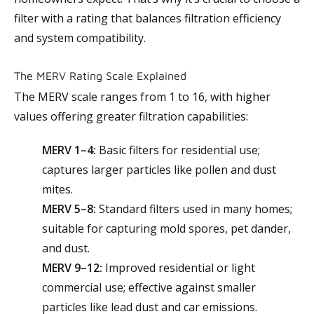
filter with a rating that balances filtration efficiency
and system compatibility.
The MERV Rating Scale Explained
The MERV scale ranges from 1 to 16, with higher
values offering greater filtration capabilities:
MERV 1–4:
Basic filters for residential use;
captures larger particles like pollen and dust
mites.
MERV 5–8:
Standard filters used in many homes;
suitable for capturing mold spores, pet dander,
and dust.
MERV 9–12:
Improved residential or light
commercial use; effective against smaller
particles like lead dust and car emissions.