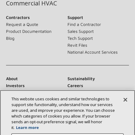
Commercial HVAC
Contractors
Support
Request a Quote
Find a Contractor
Product Documentation
Sales Support
Blog
Tech Support
Revit Files
National Account Services
About
Sustainability
Investors
Careers
Suppliers
Contact Us
This website uses cookies and similar technologies to
Newsroom
support site functionality, understand how our services
are used, and improve your experience. You can choose
which categories of cookies you allow. If your browser
sends an opt‑out preference signal, we will honor
Connect With Us:
it.
Learn more