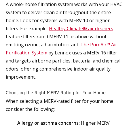
A whole-home filtration system works with your HVAC
system to deliver clean air throughout the entire
home. Look for systems with MERV 10 or higher
filters. For example,
Healthy Climate® air cleaners
feature filters rated MERV 11 or above without
emitting ozone, a harmful irritant.
The PureAir™ Air
Purification System
by Lennox uses a MERV 16 filter
and targets airborne particles, bacteria, and chemical
odors, offering comprehensive indoor air quality
improvement.
Choosing the Right MERV Rating for Your Home
When selecting a MERV-rated filter for your home,
consider the following:
Allergy or asthma concerns:
Higher MERV