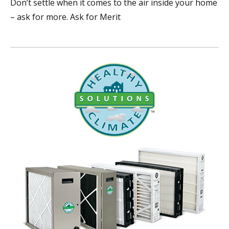
Don’t settle when it comes to the air inside your home
– ask for more. Ask for Merit