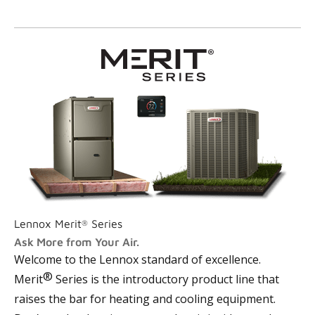
Lennox Merit
Series
®
Ask More from Your Air.
Welcome to the Lennox
standard of excellence
.
®
Merit
Series is the introductory product line that
raises the bar for heating and cooling equipment.