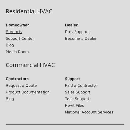
Residential HVAC
Homeowner
Dealer
Products
Pros Support
Support Center
Become a Dealer
Blog
Media Room
Commercial HVAC
Contractors
Support
Request a Quote
Find a Contractor
Product Documentation
Sales Support
Blog
Tech Support
Revit Files
National Account Services