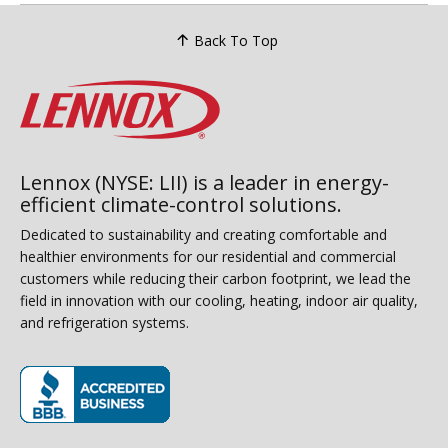
Back To Top
Lennox (NYSE: LII) is a leader in energy-
efficient climate-control solutions.
Dedicated to sustainability and creating comfortable and
healthier environments for our residential and commercial
customers while reducing their carbon footprint, we lead the
field in innovation with our cooling, heating, indoor air quality,
and refrigeration systems.
(opens in new window)