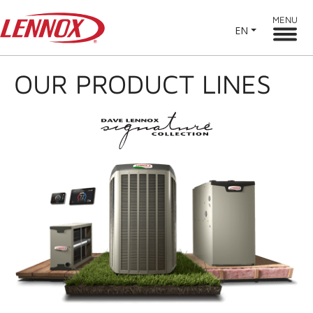
MENU
EN
OUR PRODUCT LINES