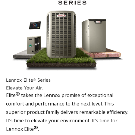
Lennox Elite
Series
®
Elevate Your Air.
®
Elite
takes the Lennox promise of exceptional
comfort and performance to the next level. This
superior product family delivers remarkable efficiency.
It’s time to elevate your environment. It’s time for
®
Lennox Elite
.