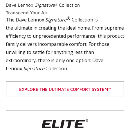
Dave Lennox
Signature
Collection
®
Transcend Your Air.
®
The Dave Lennox
Signature
Collection is
the
ultimate
in creating the ideal home. From supreme
efficiency to unprecedented performance, this product
family delivers incomparable comfort. For those
unwilling to settle for anything less than
extraordinary, there is only one option: Dave
Lennox
Signature
Collection.
EXPLORE THE ULTIMATE COMFORT SYSTEM™