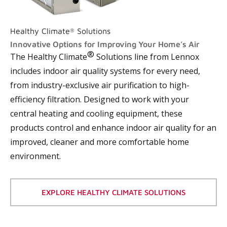
Healthy Climate
Solutions
®
Innovative Options for Improving Your Home’s Air
®
The Healthy Climate
Solutions line from Lennox
includes indoor air quality systems for every need,
from industry-exclusive air purification to high-
efficiency filtration. Designed to work with your
central heating and cooling equipment, these
products control and enhance indoor air quality for an
improved, cleaner and more comfortable home
environment.
EXPLORE HEALTHY CLIMATE SOLUTIONS