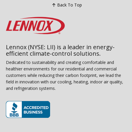
Back To Top
Lennox (NYSE: LII) is a leader in energy-
efficient climate-control solutions.
Dedicated to sustainability and creating comfortable and
healthier environments for our residential and commercial
customers while reducing their carbon footprint, we lead the
field in innovation with our cooling, heating, indoor air quality,
and refrigeration systems.
(opens in new window)