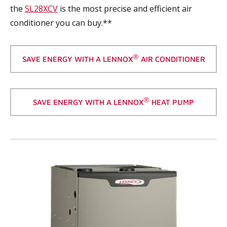
the
SL28XCV
is the most precise and efficient air
conditioner you can buy.**
®
SAVE ENERGY WITH A LENNOX
AIR CONDITIONER
®
SAVE ENERGY WITH A LENNOX
HEAT PUMP