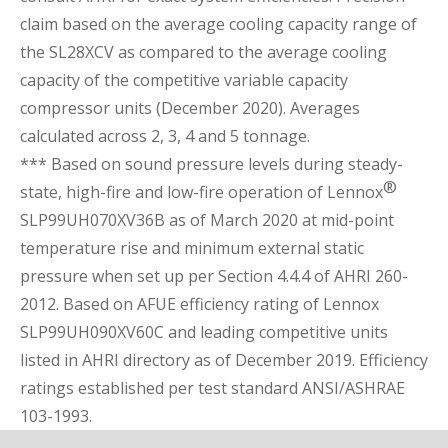
claim based on the average cooling capacity range of
the SL28XCV as compared to the average cooling
capacity of the competitive variable capacity
compressor units (December 2020). Averages
calculated across 2, 3, 4 and 5 tonnage.
*** Based on sound pressure levels during steady-
®
state, high-fire and low-fire operation of Lennox
SLP99UH070XV36B as of March 2020 at mid-point
temperature rise and minimum external static
pressure when set up per Section 4.4.4 of AHRI 260-
2012. Based on AFUE efficiency rating of Lennox
SLP99UH090XV60C and leading competitive units
listed in AHRI directory as of December 2019. Efficiency
ratings established per test standard ANSI/ASHRAE
103-1993.