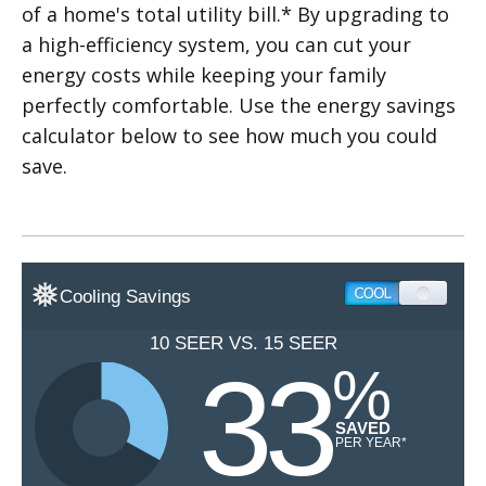
of a home's total utility bill.* By upgrading to
a high-efficiency system, you can cut your
energy costs while keeping your family
perfectly comfortable. Use the energy savings
calculator below to see how much you could
save.