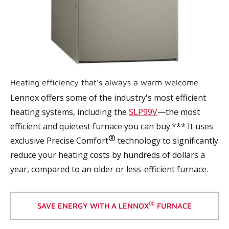
Heating efficiency that's always a warm welcome
Lennox offers some of the industry's most efficient
heating systems, including the
SLP99V
—the most
efficient and quietest furnace you can buy.*** It uses
®
exclusive Precise Comfort
technology to significantly
reduce your heating costs by hundreds of dollars a
year, compared to an older or less-efficient furnace.
®
SAVE ENERGY WITH A LENNOX
FURNACE