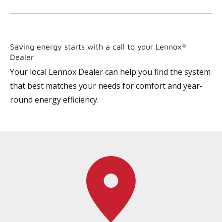
Saving energy starts with a call to your Lennox
®
Dealer
Your local Lennox Dealer can help you find the system
that best matches your needs for comfort and year-
round energy efficiency.