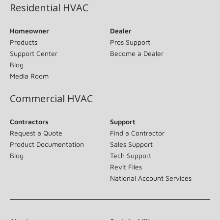
Residential HVAC
Homeowner
Dealer
Products
Pros Support
Support Center
Become a Dealer
Blog
Media Room
Commercial HVAC
Contractors
Support
Request a Quote
Find a Contractor
Product Documentation
Sales Support
Blog
Tech Support
Revit Files
National Account Services