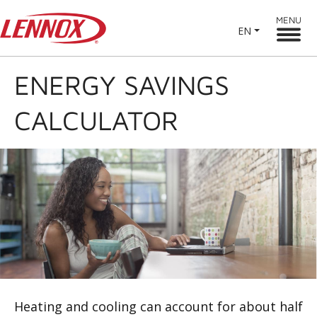
MENU
EN
ENERGY SAVINGS
CALCULATOR
Heating and cooling can account for about half