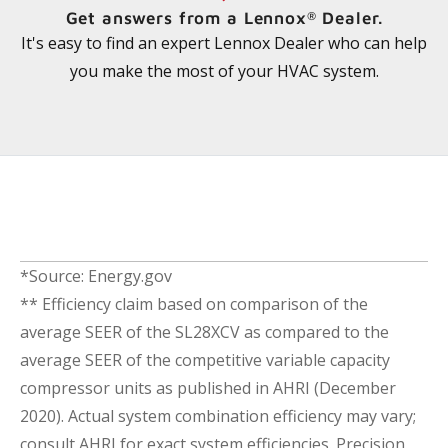
Get answers from a Lennox
Dealer.
®
It's easy to find an expert Lennox Dealer who can help
you make the most of your HVAC system.
*Source: Energy.gov
** Efficiency claim based on comparison of the
average SEER of the SL28XCV as compared to the
average SEER of the competitive variable capacity
compressor units as published in AHRI (December
2020). Actual system combination efficiency may vary;
consult AHRI for exact system efficiencies. Precision