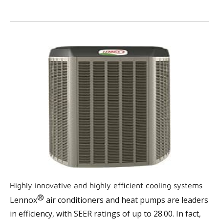
Highly innovative and highly efficient cooling systems
®
Lennox
air conditioners and heat pumps are leaders
in efficiency, with SEER ratings of up to 28.00. In fact,