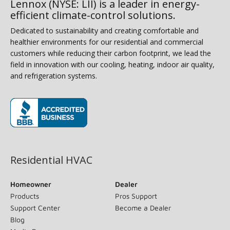
Lennox (NYSE: LII) is a leader in energy-
efficient climate-control solutions.
Dedicated to sustainability and creating comfortable and
healthier environments for our residential and commercial
customers while reducing their carbon footprint, we lead the
field in innovation with our cooling, heating, indoor air quality,
and refrigeration systems.
(opens in new window)
Residential HVAC
Homeowner
Dealer
Products
Pros Support
Support Center
Become a Dealer
Blog