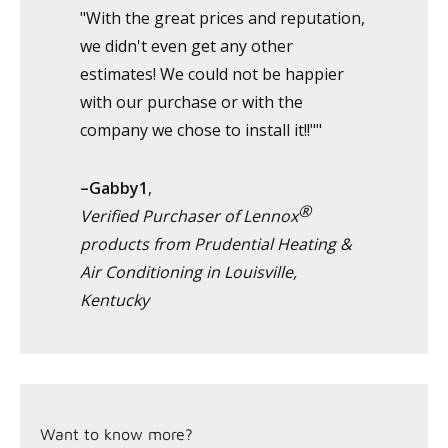
"With the great prices and reputation,
we didn't even get any other
estimates! We could not be happier
with our purchase or with the
company we chose to install it!!""
–Gabby1
,
®
Verified Purchaser of Lennox
products from Prudential Heating &
Air Conditioning in Louisville,
Kentucky
Want to know more?