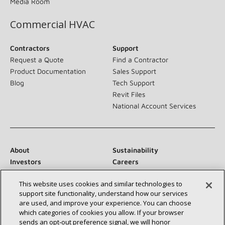
Media Room
Commercial HVAC
Contractors
Support
Request a Quote
Find a Contractor
Product Documentation
Sales Support
Blog
Tech Support
Revit Files
National Account Services
About
Sustainability
Investors
Careers
Suppliers
Contact Us
This website uses cookies and similar technologies to
Newsroom
support site functionality, understand how our services
are used, and improve your experience. You can choose
which categories of cookies you allow. If your browser
sends an opt‑out preference signal, we will honor