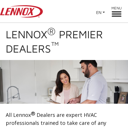
MENU
EN
®
LENNOX
PREMIER
™
DEALERS
®
All Lennox
Dealers are expert HVAC
professionals trained to take care of any