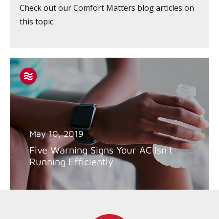
Check out our Comfort Matters blog articles on
this topic:
May 10, 2019
Five Warning Signs Your AC Isn't
Running Efficiently