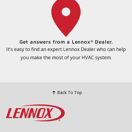
Get answers from a Lennox
Dealer.
®
It's easy to find an expert Lennox Dealer who can help
you make the most of your HVAC system.
Back To Top