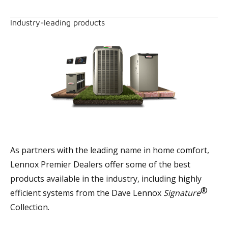
Industry-leading products
As partners with the leading name in home comfort,
Lennox Premier Dealers offer some of the best
products available in the industry, including highly
®
efficient systems from the Dave Lennox
Signature
Collection.