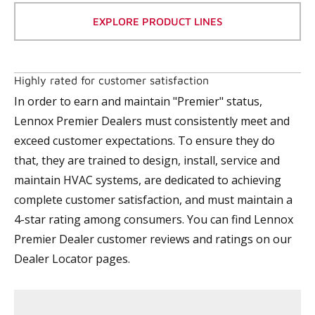
EXPLORE PRODUCT LINES
Highly rated for customer satisfaction
In order to earn and maintain "Premier" status,
Lennox Premier Dealers must consistently meet and
exceed customer expectations. To ensure they do
that, they are trained to design, install, service and
maintain HVAC systems, are dedicated to achieving
complete customer satisfaction, and must maintain a
4-star rating among consumers. You can find Lennox
Premier Dealer customer reviews and ratings on our
Dealer Locator pages.