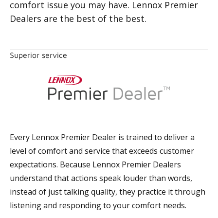
comfort issue you may have. Lennox Premier
Dealers are the best of the best.
Superior service
Every Lennox Premier Dealer is trained to deliver a
level of comfort and service that exceeds customer
expectations. Because Lennox Premier Dealers
understand that actions speak louder than words,
instead of just talking quality, they practice it through
listening and responding to your comfort needs.