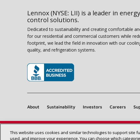
Lennox (NYSE: LII) is a leader in energy
control solutions.
Dedicated to sustainability and creating comfortable a
for our residential and commercial customers while red
footprint, we lead the field in innovation with our coolin
quality, and refrigeration systems.
(opens in new window)
About
Sustainability
Investors
Careers
Sup
This website uses cookies and similar technologies to support site f
used, and improve your experience. You can choose which categories