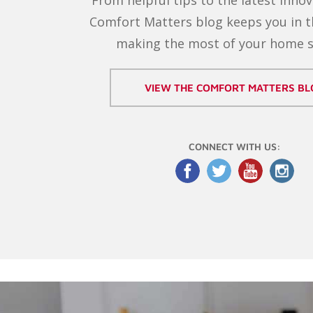
Comfort Matters blog keeps you in 
making the most of your home 
VIEW THE COMFORT MATTERS BL
CONNECT WITH US: