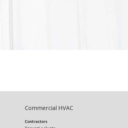
Commercial HVAC
Contractors
Request a Quote