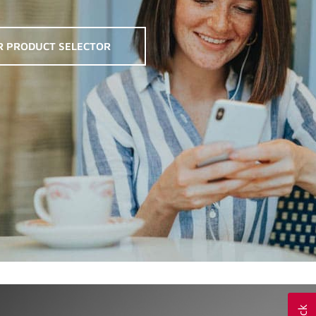
R PRODUCT SELECTOR