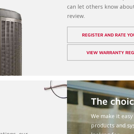
can let others know about
review.
REGISTER AND RATE Y
VIEW WARRANTY REG
The choic
We make it easy 
products and sy
ations, our