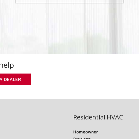
help
 A DEALER
Residential HVAC
Homeowner
Products