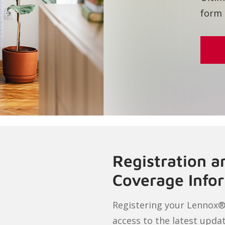
Registration 
Coverage Info
Registering your Lennox®
access to the latest upda