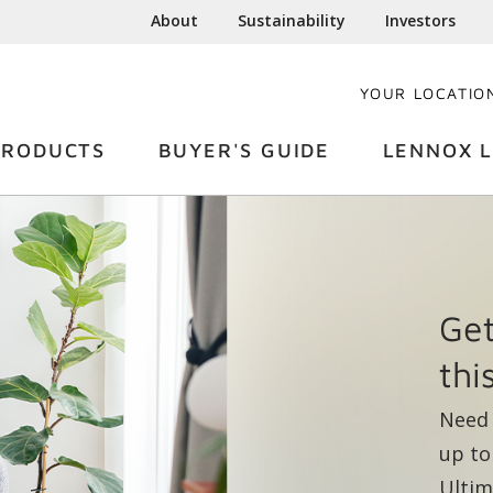
About
Sustainability
Investors
YOUR LOCATIO
PRODUCTS
BUYER'S GUIDE
LENNOX L
Yea
Len
fro