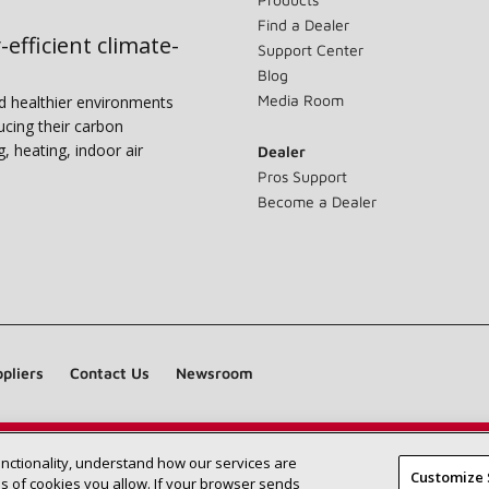
Find a Dealer
-efficient climate-
Support Center
Blog
Media Room
nd healthier environments
ucing their carbon
g, heating, indoor air
Dealer
Pros Support
Become a Dealer
pliers
Contact Us
Newsroom
unctionality, understand how our services are
Find a Lennox dealer near you
SEARCH DEALERS
Customize 
 of cookies you allow. If your browser sends