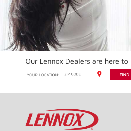
Our Lennox Dealers are here to 
ENTER YOUR ZIP CODE
YOUR LOCATION:
FIND