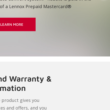
LEARN MORE
and Warranty &
rmation
 product gives you
tes and offers, and you