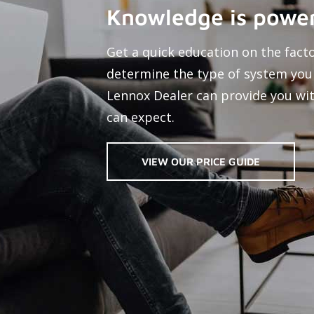
Knowledge is power
Get a quick education on the fact
determine the type of system you
Lennox Dealer can provide you wit
can expect.
VIEW OUR PRICE GUIDE