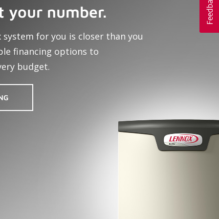
t your number.
 system for you is closer than you
ple financing options to
ery budget.
ING