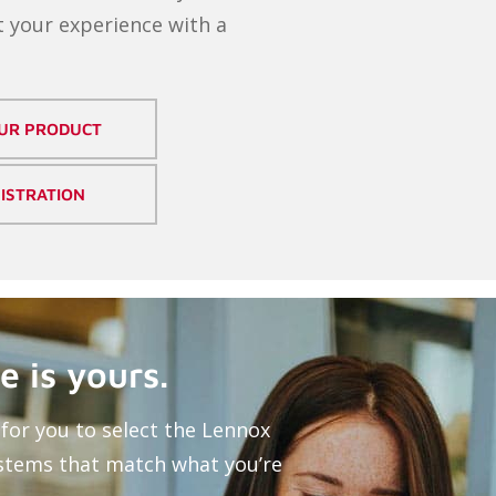
 your experience with a
OUR PRODUCT
ISTRATION
e is yours.
for you to select the Lennox
stems that match what you’re