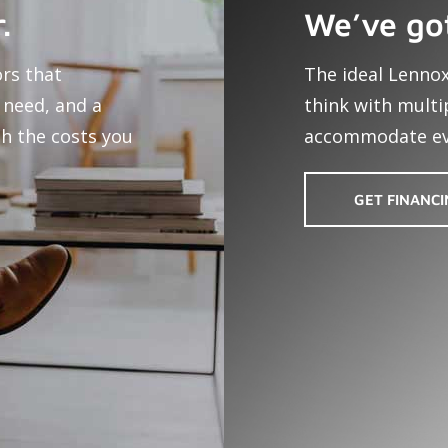
.
We’ve go
ors that
The ideal Lennox
 need, and a
think with multi
h the costs you
accommodate ev
GET FINANC