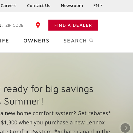
Careers
Contact Us
Newsroom
EN
N:
FIND A DEALER
ENTER YOUR ZIP CODE
IFE
OWNERS
SEARCH
rs of dependable
nox performance right
N
m the tap.