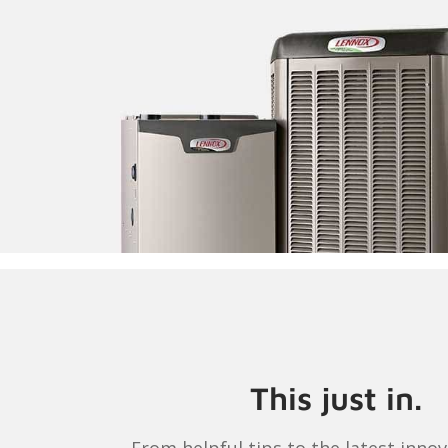
This just in.
From helpful tips to the latest innov