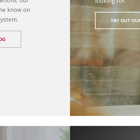
looking for.
the know on
system.
TRY OUT OU
OG