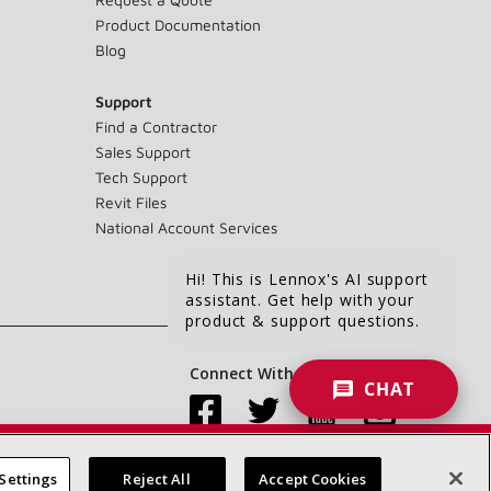
Product Documentation
Blog
Support
Find a Contractor
Sales Support
Tech Support
Revit Files
National Account Services
Hi! This is Lennox's AI support
assistant. Get help with your
product & support questions.
Connect With Us:
CHAT
Settings
Reject All
Accept Cookies