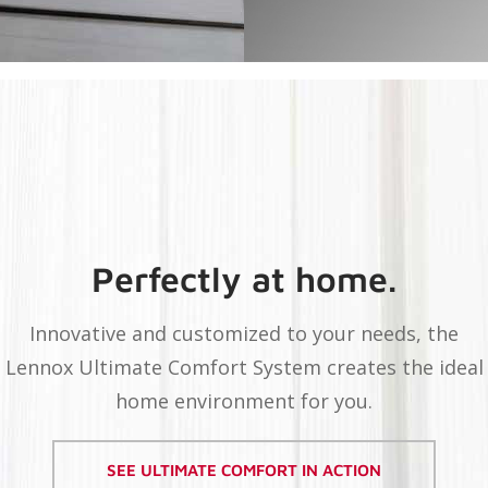
Perfectly at home.
Innovative and customized to your needs, the
Lennox Ultimate Comfort System creates the ideal
home environment for you.
SEE ULTIMATE COMFORT IN ACTION