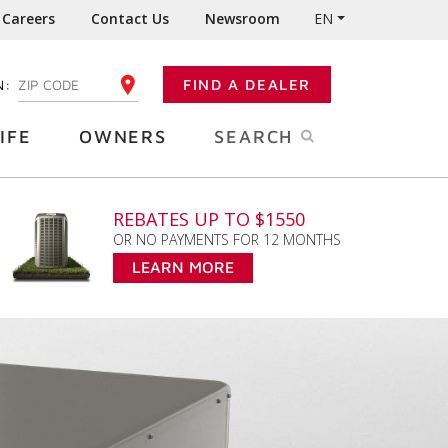
Careers
Contact Us
Newsroom
EN
N:
FIND A DEALER
ENTER YOUR ZIP CODE
IFE
OWNERS
SEARCH
REBATES UP TO $1550
OR NO PAYMENTS FOR 12 MONTHS
LEARN MORE