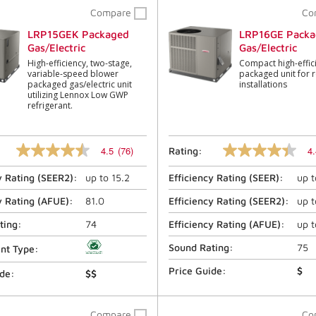
Compare
Co
LRP15GEK Packaged
LRP16GE Packa
Gas/Electric
Gas/Electric
High-efficiency, two-stage,
Compact high-effic
variable-speed blower
packaged unit for r
packaged gas/electric unit
installations
utilizing Lennox Low GWP
refrigerant.
4.5
(76)
4.
Rating:
4.5
4.4
out
out
y Rating (
SEER2
):
up to
15.2
Efficiency Rating (
SEER
):
up 
of
of
5
5
stars,
stars,
y Rating (
AFUE
):
81.0
Efficiency Rating (
SEER2
):
up 
average
average
rating
rating
ting:
74
Efficiency Rating (
AFUE
):
up 
value.
value.
Read
Read
Sound Rating:
75
ant Type:
76
446
Reviews.
Reviews.
Price Guide:
$
ide:
$$
Same
Same
page
page
link.
link.
Compare
Co