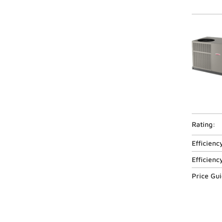
Rating:
Efficienc
Efficienc
Price Gu