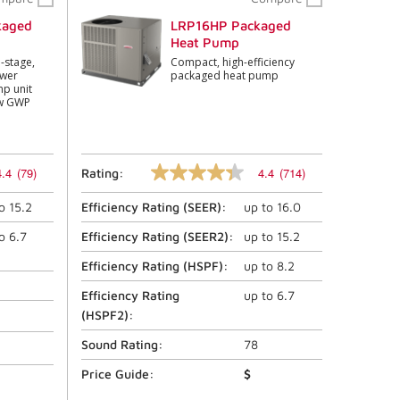
kaged
LRP16HP Packaged
Heat Pump
o-stage,
Compact, high-efficiency
ower
packaged heat pump
p unit
ow GWP
4.4
(79)
4.4
(714)
Rating:
4.4
out
to
15.2
Efficiency Rating (
SEER
):
up to
16.0
of
5
stars,
to
6.7
Efficiency Rating (
SEER2
):
up to
15.2
average
rating
Efficiency Rating (
HSPF
):
up to
8.2
value.
Read
Efficiency Rating
up to
6.7
714
(
HSPF2
):
Reviews.
Same
Sound Rating:
78
page
link.
Price Guide:
$