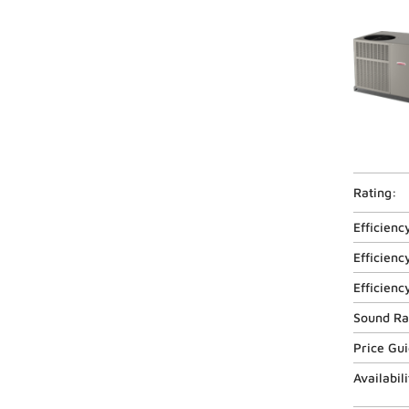
Rating:
Efficienc
Efficienc
Efficienc
Sound Ra
Price Gu
Availabili