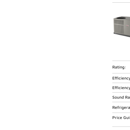
Rating:
Efficienc
Efficienc
Sound Ra
Refriger
Price Gu