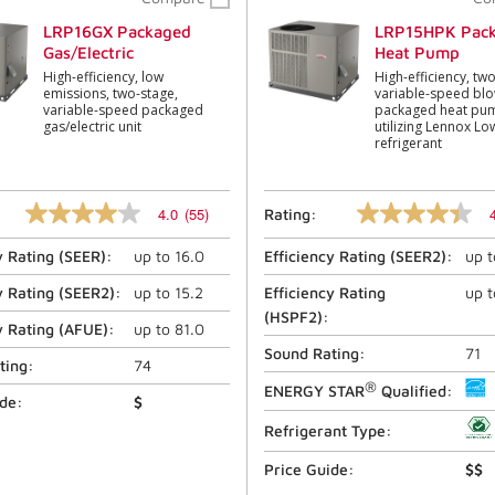
LRP16GX Packaged
LRP15HPK Pac
Gas/Electric
Heat Pump
High-efficiency, low
High-efficiency, tw
emissions, two-stage,
variable-speed bl
variable-speed packaged
packaged heat pum
gas/electric unit
utilizing Lennox L
refrigerant
4.0
(55)
Rating:
4.0
4.4
out
out
y Rating (
SEER
):
up to
16.0
Efficiency Rating (
SEER2
):
up 
of
of
5
5
stars,
stars,
y Rating (
SEER2
):
up to
15.2
Efficiency Rating
up 
average
average
(
HSPF2
):
rating
rating
y Rating (
AFUE
):
up to
81.0
value.
value.
Sound Rating:
71
Read
Read
ting:
74
55
79
®
ENERGY STAR
Qualified:
Reviews.
Reviews.
ide:
$
Same
Same
Refrigerant Type:
page
page
link.
link.
Price Guide:
$$