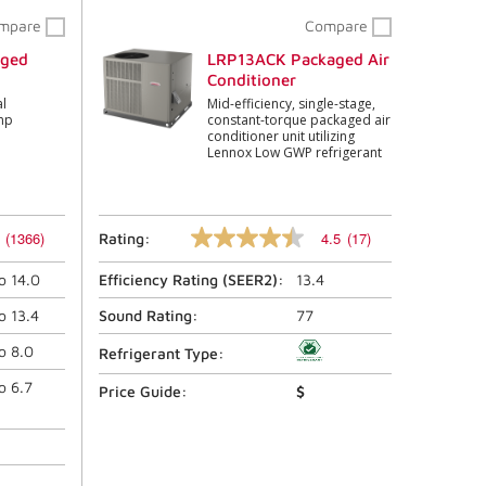
mpare
Compare
aged
LRP13ACK Packaged Air
Conditioner
l
Mid-efficiency, single-stage,
mp
constant-torque packaged air
conditioner unit utilizing
Lennox Low GWP refrigerant
(1366)
4.5
(17)
Rating:
4.5
out
to
14.0
Efficiency Rating (
SEER2
):
13.4
of
5
stars,
to
13.4
Sound Rating:
77
average
rating
to
8.0
Refrigerant Type:
value.
Read
to
6.7
Price Guide:
$
17
Reviews.
Same
page
link.