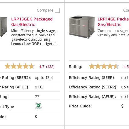
Compare
Co
LRP13GEK Packaged
LRP14GE Packa
Gas/Electric
Gas/Electric
Mid-efficiency, single-stage,
Compact packaged 
constant-torque packaged
virtually any install
gas/electric unit utilizing
Lennox Low GWP refrigerant.
4.7
(132)
4.5
Rating:
4.7
4.5
out
out
y Rating (
SEER2
):
up to
13.4
Efficiency Rating (
SEER
):
up 
of
of
5
5
stars,
stars,
y Rating (
AFUE
):
81.0
Efficiency Rating (
SEER2
):
up 
average
average
rating
rating
ting:
77
Efficiency Rating (
AFUE
):
up 
value.
value.
Read
Read
Price Guide:
$
ant Type:
132
1268
Reviews.
Reviews.
ide:
$
Same
Same
page
page
link.
link.