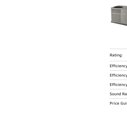
Rating:
Efficienc
Efficienc
Efficienc
Sound Ra
Price Gu