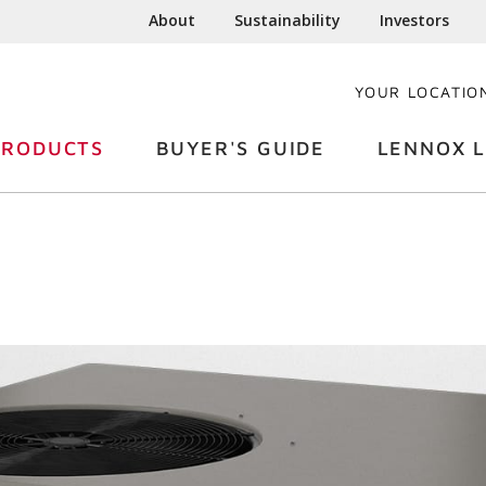
About
Sustainability
Investors
YOUR LOCATIO
PRODUCTS
BUYER'S GUIDE
LENNOX L