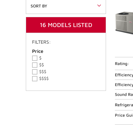
SORT BY
16 MODELS LISTED
FILTERS:
Price Ranges
Price
$
Rating:
$$
$$$
Efficienc
$$$$
Efficienc
Sound Ra
Refriger
Price Gu