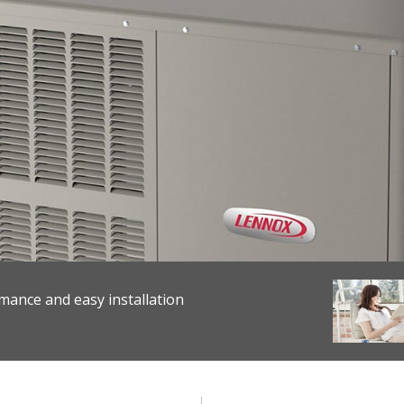
mance and easy installation