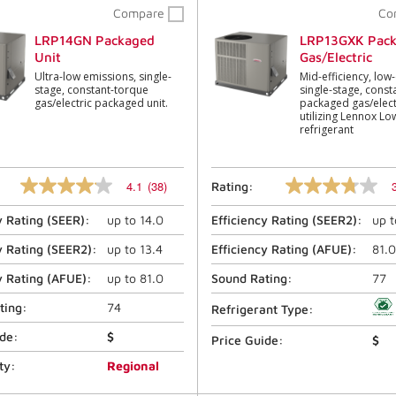
Compare
Co
LRP14GN Packaged
LRP13GXK Pac
Unit
Gas/Electric
Ultra-low emissions, single-
Mid-efficiency, low
stage, constant-torque
single-stage, const
gas/electric packaged unit.
packaged gas/electr
utilizing Lennox L
refrigerant
4.1
(38)
Rating:
4.1
3.8
out
out
y Rating (
SEER
):
up to
14.0
Efficiency Rating (
SEER2
):
up 
of
of
5
5
stars,
stars,
y Rating (
SEER2
):
up to
13.4
Efficiency Rating (
AFUE
):
81.0
average
average
rating
rating
y Rating (
AFUE
):
up to
81.0
Sound Rating:
77
value.
value.
Read
Read
ting:
74
Refrigerant Type:
38
12
Reviews.
Reviews.
ide:
$
Price Guide:
$
Same
Same
page
page
ty:
Regional
link.
link.