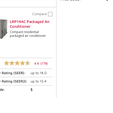
Compare
LRP14AC Packaged Air
Conditioner
Compact residential
packaged air conditioner
4.6
(179)
4.6
out
y Rating (
SEER
):
up to
14.0
of
5
stars,
y Rating (
SEER2
):
up to
13.4
average
rating
ide:
$
value.
Read
179
Reviews.
Same