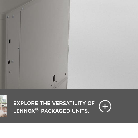
EXPLORE THE VERSATILITY OF
®
LENNOX
PACKAGED UNITS.