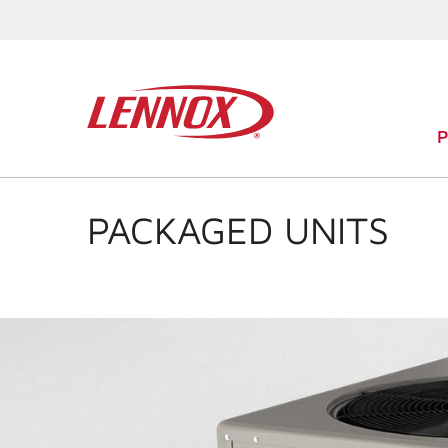
PACKAGED UNITS