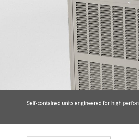
Self-contained units engineered for high perfor