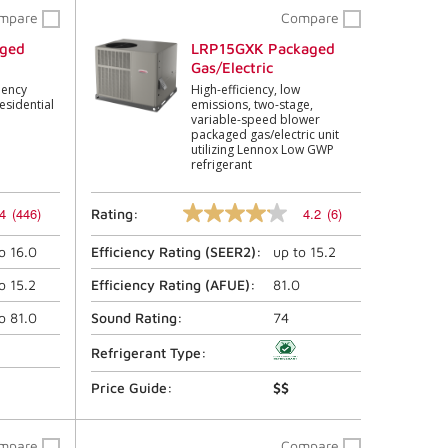
mpare
Compare
ged
LRP15GXK Packaged
Gas/Electric
iency
High-efficiency, low
esidential
emissions, two-stage,
variable-speed blower
packaged gas/electric unit
utilizing Lennox Low GWP
refrigerant
4
(446)
4.2
(6)
Rating:
4.2
out
to
16.0
Efficiency Rating (
SEER2
):
up to
15.2
of
5
stars,
to
15.2
Efficiency Rating (
AFUE
):
81.0
average
rating
to
81.0
Sound Rating:
74
value.
Read
Refrigerant Type:
6
Reviews.
Price Guide:
$$
Same
page
link.
mpare
Compare