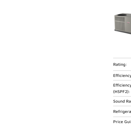
Rating:
Efficienc
Efficienc
(
HSPF2
):
Sound Ra
Refriger
Price Gu