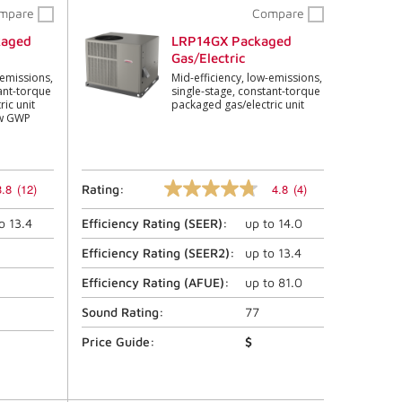
mpare
Compare
kaged
LRP14GX Packaged
Gas/Electric
-emissions,
Mid-efficiency, low-emissions,
ant-torque
single-stage, constant-torque
ic unit
packaged gas/electric unit
ow GWP
3.8
(12)
4.8
(4)
Rating:
4.8
out
to
13.4
Efficiency Rating (
SEER
):
up to
14.0
of
5
stars,
Efficiency Rating (
SEER2
):
up to
13.4
average
rating
Efficiency Rating (
AFUE
):
up to
81.0
value.
Read
Sound Rating:
77
4
Reviews.
Price Guide:
$
Same
page
link.