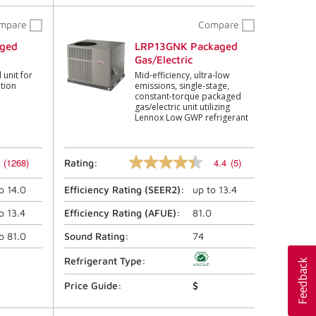
mpare
Compare
ged
LRP13GNK Packaged
Gas/Electric
unit for
Mid-efficiency, ultra-low
ation
emissions, single-stage,
constant-torque packaged
gas/electric unit utilizing
Lennox Low GWP refrigerant
(1268)
4.4
(5)
Rating:
4.4
out
to
14.0
Efficiency Rating (
SEER2
):
up to
13.4
of
5
stars,
to
13.4
Efficiency Rating (
AFUE
):
81.0
average
rating
to
81.0
Sound Rating:
74
value.
Read
Refrigerant Type:
5
Reviews.
Price Guide:
$
Same
page
link.