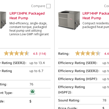
Compare
Co
LRP13HPK Packaged
LRP14HP Pack
Heat Pump
Heat Pump
Mid-efficiency, single-stage,
Compact residentia
constant torque, packaged
packaged heat pu
heat pump unit utilizing
Lennox Low GWP refrigerant
4.5
(114)
4.4
Rating:
4.5
4.4
out
out
y Rating (
SEER2
):
up to
13.4
Efficiency Rating (
SEER
):
up 
of
of
5
5
stars,
stars,
y Rating
up to
6.7
Efficiency Rating (
SEER2
):
up 
average
average
rating
rating
Efficiency Rating (
HSPF
):
up 
value.
value.
ting:
76
Read
Read
Efficiency Rating
up 
114
1366
(
HSPF2
):
ant Type:
Reviews.
Reviews.
Same
Same
Sound Rating:
78
ide:
$
page
page
link.
link.
Price Guide:
$