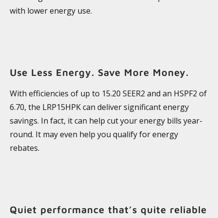
with lower energy use.
Use Less Energy. Save More Money.
With efficiencies of up to 15.20 SEER2 and an HSPF2 of
6.70, the LRP15HPK can deliver significant energy
savings. In fact, it can help cut your energy bills year-
round. It may even help you qualify for energy
rebates.
Quiet performance that’s quite reliable