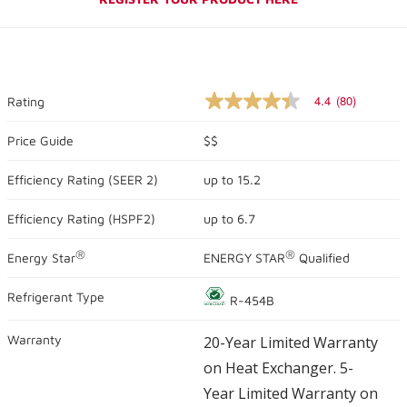
4.4
(80)
Rating
4.4
out
of
Price Guide
$$
5
stars,
Efficiency Rating (
SEER 2
)
up to
15.2
average
rating
value.
Efficiency Rating (
HSPF2
)
up to
6.7
Read
80
Reviews.
®
®
Energy Star
ENERGY STAR
Qualified
Same
page
link.
Refrigerant Type
R-454B
Warranty
20-Year Limited Warranty
on Heat Exchanger. 5-
Year Limited Warranty on