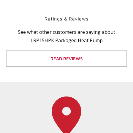
Ratings & Reviews
See what other customers are saying about
LRP15HPK Packaged Heat Pump
READ REVIEWS