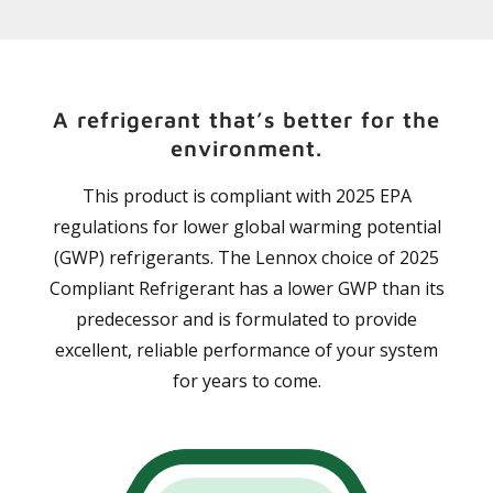
A refrigerant that’s better for the
environment.
This product is compliant with 2025 EPA
regulations for lower global warming potential
(GWP) refrigerants. The Lennox choice of 2025
Compliant Refrigerant has a lower GWP than its
predecessor and is formulated to provide
excellent, reliable performance of your system
for years to come.