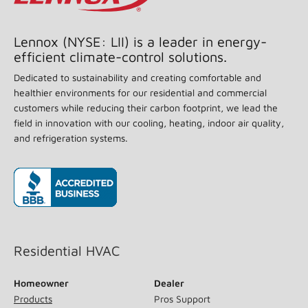
55
Reviews.
Same
page
Lennox (NYSE: LII) is a leader in energy-
link.
efficient climate-control solutions.
Dedicated to sustainability and creating comfortable and
healthier environments for our residential and commercial
customers while reducing their carbon footprint, we lead the
field in innovation with our cooling, heating, indoor air quality,
and refrigeration systems.
(opens in new window)
Residential HVAC
Homeowner
Dealer
Products
Pros Support