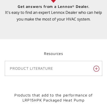
Get answers from a Lennox
Dealer.
®
It's easy to find an expert Lennox Dealer who can help
you make the most of your HVAC system.
Resources
PRODUCT LITERATURE
Products that add to the performance of
LRP15HPK Packaged Heat Pump