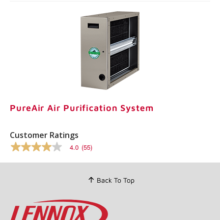
PureAir Air Purification System
Customer Ratings
4.0
(55)
4.0
out
of
5
Back To Top
stars,
average
rating
value.
Read