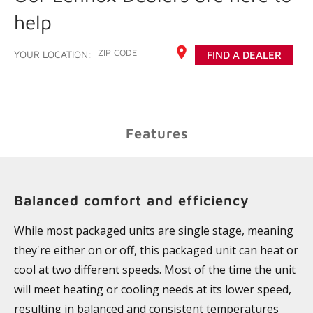
help
ENTER YOUR ZIP CODE
YOUR LOCATION:
FIND A DEALER
Features
Balanced comfort and efficiency
While most packaged units are single stage, meaning
they're either on or off, this packaged unit can heat or
cool at two different speeds. Most of the time the unit
will meet heating or cooling needs at its lower speed,
resulting in balanced and consistent temperatures