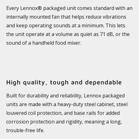
Every Lennox® packaged unit comes standard with an
internally mounted fan that helps reduce vibrations
and keep operating sounds at a minimum. This lets
the unit operate at a volume as quiet as 71 dB, or the
sound of a handheld food mixer.
High quality, tough and dependable
Built for durability and reliability, Lennox packaged
units are made with a heavy-duty steel cabinet, steel
louvered coil protection, and base rails for added
corrosion protection and rigidity, meaning a long,
trouble-free life.