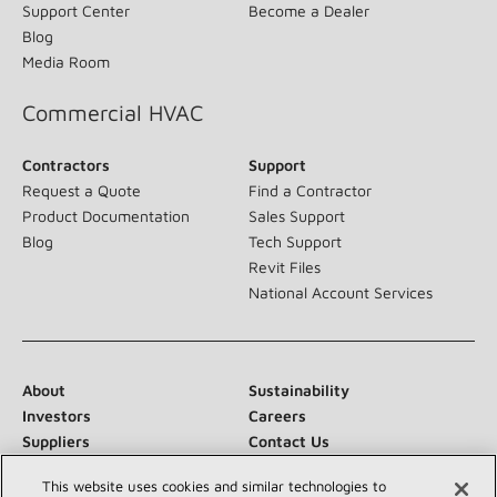
Support Center
Become a Dealer
Blog
Media Room
Commercial HVAC
Contractors
Support
Request a Quote
Find a Contractor
Product Documentation
Sales Support
Blog
Tech Support
Revit Files
National Account Services
About
Sustainability
Investors
Careers
Suppliers
Contact Us
Newsroom
This website uses cookies and similar technologies to