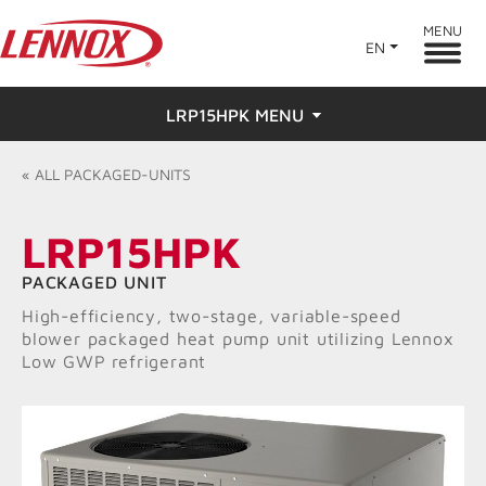
MENU
EN
LRP15HPK MENU
Overview
«
ALL
PACKAGED-UNITS
Features
LRP15HPK
Ratings & Reviews
PACKAGED UNIT
High-efficiency, two-stage, variable-speed
Find a Dealer
blower packaged heat pump unit utilizing Lennox
Low GWP refrigerant
Resources