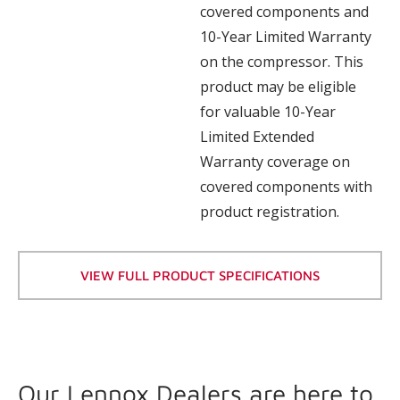
covered components and
10-Year Limited Warranty
on the compressor. This
product may be eligible
for valuable 10-Year
Limited Extended
Warranty coverage on
covered components with
product registration.
VIEW FULL PRODUCT SPECIFICATIONS
Our Lennox Dealers are here to