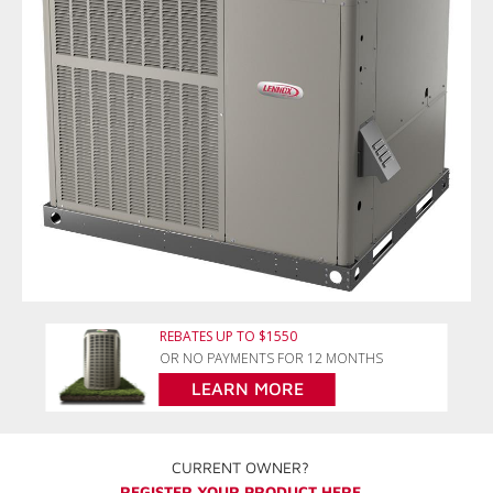
REBATES UP TO $1550
OR NO PAYMENTS FOR 12 MONTHS
LEARN MORE
CURRENT OWNER?
REGISTER YOUR PRODUCT HERE