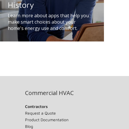
History
Learn more about apps that help you
make smart choices about your
home's energy use and comfort.
Commercial HVAC
Contractors
Request a Quote
Product Documentation
Blog