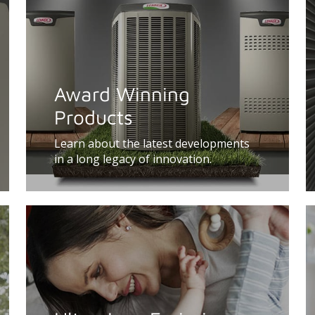
Award Winning
Products
Learn about the latest developments
in a long legacy of innovation.