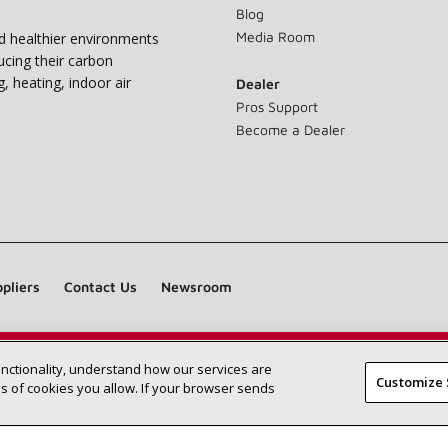
Blog
Media Room
nd healthier environments
ucing their carbon
g, heating, indoor air
Dealer
Pros Support
Become a Dealer
pliers
Contact Us
Newsroom
unctionality, understand how our services are
Find a Lennox dealer near you
SEARCH DEALERS
Customize 
 of cookies you allow. If your browser sends
©2026 Lennox International Inc.
Site Map