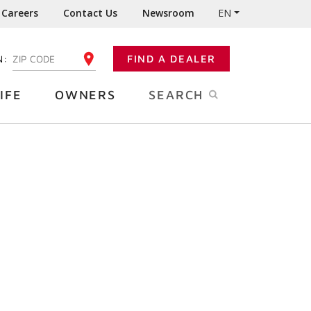
Careers
Contact Us
Newsroom
EN
N:
FIND A DEALER
ENTER YOUR ZIP CODE
IFE
OWNERS
SEARCH