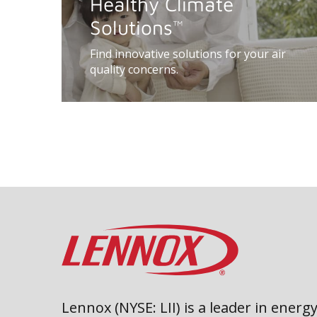
Healthy Climate
Solutions
™
Find innovative solutions for your air
quality concerns.
Lennox (NYSE: LII) is a leader in energy