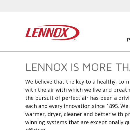
LENNOX IS MORE THA
We believe that the key to a healthy, co
with the air with which we live and breat
the pursuit of perfect air has been a driv
each and every innovation since 1895. We 
warmer, dryer, cleaner and better with 
winning systems that are exceptionally q