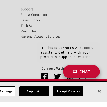
Support
Find a Contractor
Sales Support
Tech Support
Revit Files
National Account Services
Hi! This is Lennox's AI support
assistant. Get help with your
product & support questions.
Connect With Us:
CHAT
Settings
Reject All
Accept Cookies
Accessibility Statement
Privacy
Terms & Conditions