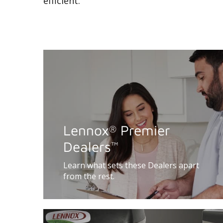
efficient.
Lennox
Premier
®
Dealers
™
Learn what sets these Dealers apart
from the rest.