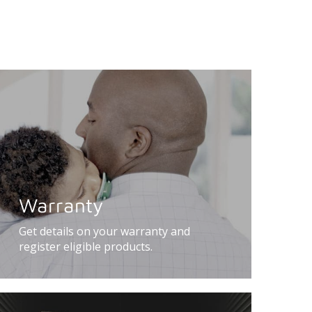
Warranty
Get details on your warranty and
register eligible products.