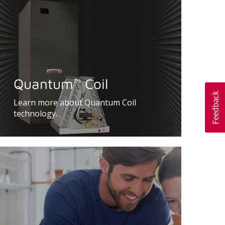
Quantum
Coil
™
Learn more about Quantum Coil
technology.