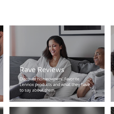
Rave Reviews
Discover homeowners' favorite
Lennox products and what they have
to say about them.