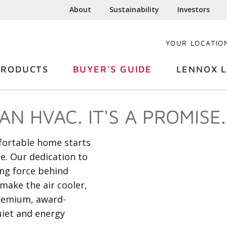
About
Sustainability
Investors
YOUR LOCATIO
PRODUCTS
BUYER'S GUIDE
LENNOX L
N HVAC. IT'S A PROMISE.
mfortable home starts
he. Our dedication to
ing force behind
make the air cooler,
premium, award-
uiet and energy