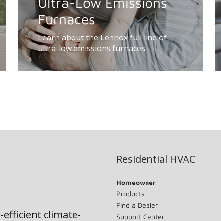
Ultra-Low Emissions
Furnaces
Learn about the Lennox full line of
ultra-low emissions furnaces.
Residential HVAC
Homeowner
Products
Find a Dealer
-efficient climate-
Support Center