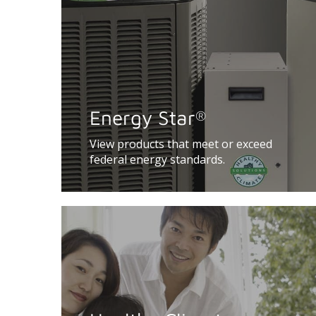
Energy Star
®
View products that meet or exceed
federal energy standards.