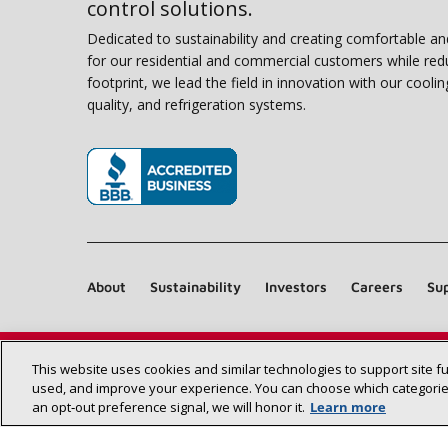
control solutions.
Dedicated to sustainability and creating comfortable a
for our residential and commercial customers while red
footprint, we lead the field in innovation with our coolin
quality, and refrigeration systems.
(opens in new window)
About
Sustainability
Investors
Careers
Sup
This website uses cookies and similar technologies to support site f
used, and improve your experience. You can choose which categories
an opt‑out preference signal, we will honor it.
Learn more