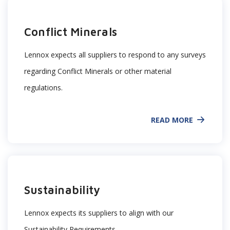
Conflict Minerals
Lennox expects all suppliers to respond to any surveys
regarding Conflict Minerals or other material
regulations.
READ MORE
Sustainability
Lennox expects its suppliers to align with our
Sustainability Requirements.