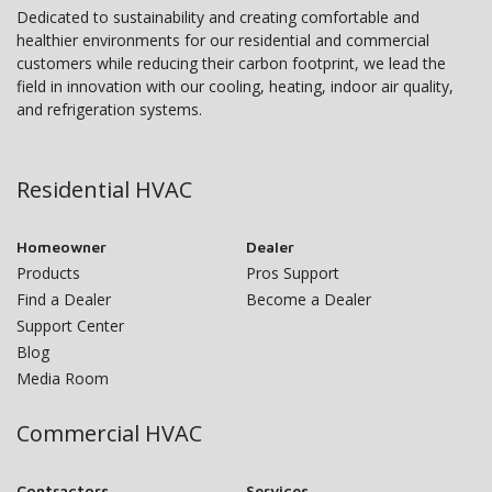
Dedicated to sustainability and creating comfortable and
healthier environments for our residential and commercial
customers while reducing their carbon footprint, we lead the
field in innovation with our cooling, heating, indoor air quality,
and refrigeration systems.
Residential HVAC
Homeowner
Dealer
Products
Pros Support
Find a Dealer
Become a Dealer
Support Center
Blog
Media Room
Commercial HVAC
Contractors
Services