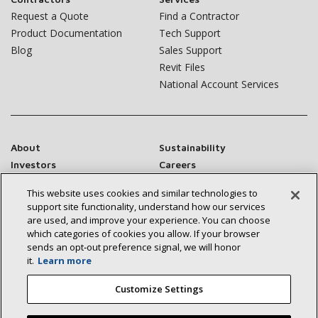
Request a Quote
Find a Contractor
Product Documentation
Tech Support
Blog
Sales Support
Revit Files
National Account Services
About
Sustainability
Investors
Careers
Suppliers
Contact Us
This website uses cookies and similar technologies to
Newsroom
support site functionality, understand how our services
are used, and improve your experience. You can choose
which categories of cookies you allow. If your browser
sends an opt‑out preference signal, we will honor
it.
Learn more
Connect With Us:
Customize Settings