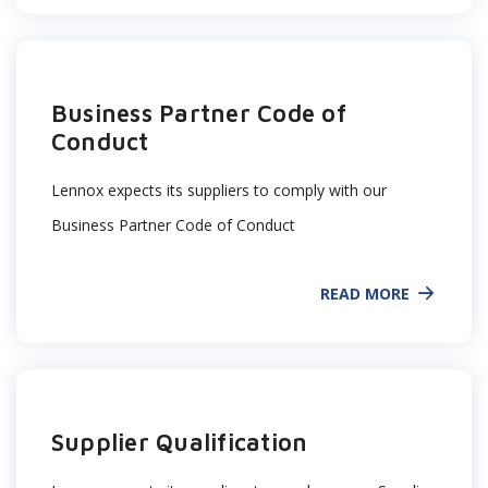
Business Partner Code of
Conduct
Lennox expects its suppliers to comply with our
Business Partner Code of Conduct
READ MORE
Supplier Qualification