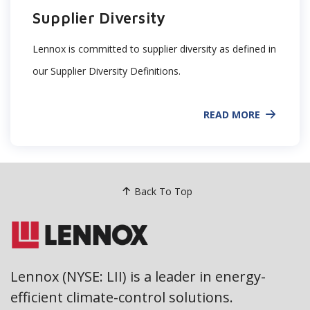
Supplier Diversity
Lennox is committed to supplier diversity as defined in
our Supplier Diversity Definitions.
READ MORE
Back To Top
Lennox (NYSE: LII) is a leader in energy-
efficient climate-control solutions.