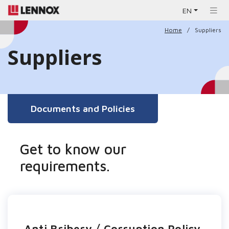
EN
Home
Suppliers
Suppliers
Documents and Policies
Get to know our
requirements.