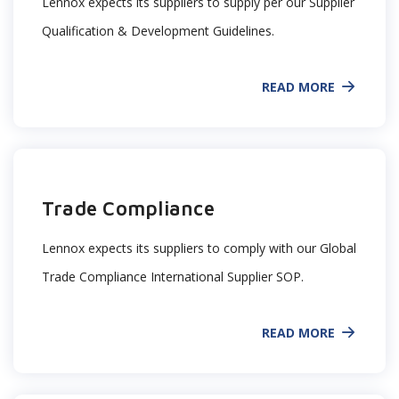
Lennox expects its suppliers to supply per our Supplier
Qualification & Development Guidelines.
READ MORE
Trade Compliance
Lennox expects its suppliers to comply with our Global
Trade Compliance International Supplier SOP.
READ MORE