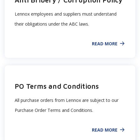
Anti Bribery / Corruption Policy
Lennox employees and suppliers must understand
their obligations under the ABC laws.
READ MORE
PO Terms and Conditions
All purchase orders from Lennox are subject to our
Purchase Order Terms and Conditions.
READ MORE