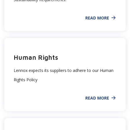
READ MORE
Human Rights
Lennox expects its suppliers to adhere to our Human
Rights Policy
READ MORE