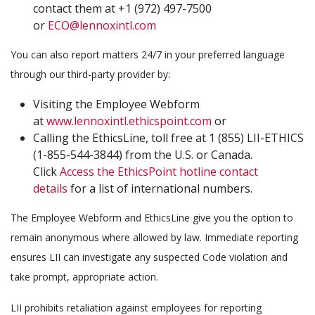
contact them at +1 (972) 497-7500
or
ECO@lennoxintl.com
You can also report matters 24/7 in your preferred language
through our third-party provider by:
Visiting the Employee Webform
at
www.lennoxintl.ethicspoint.com
or
Calling the EthicsLine, toll free at 1 (855) LII-ETHICS
(1-855-544-3844) from the U.S. or Canada.
Click
Access the EthicsPoint hotline contact
details
for a list of international numbers.
The Employee Webform and EthicsLine give you the option to
remain anonymous where allowed by law. Immediate reporting
ensures LII can investigate any suspected Code violation and
take prompt, appropriate action.
LII prohibits retaliation against employees for reporting