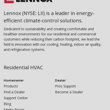
Lennox (NYSE: LII) is a leader in energy-
efficient climate-control solutions.
Dedicated to sustainability and creating comfortable and
healthier environments for our residential and commercial
customers while reducing their carbon footprint, we lead the
field in innovation with our cooling, heating, indoor air quality,
and refrigeration systems.
Residential HVAC
Homeowner
Dealer
Products
Pros Support
Find a Dealer
Become a Dealer
Support Center
Blog
Media Room