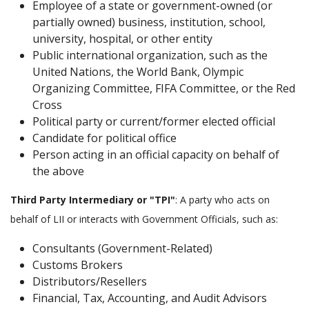
Employee of a state or government-owned (or
partially owned) business, institution, school,
university, hospital, or other entity
Public international organization, such as the
United Nations, the World Bank, Olympic
Organizing Committee, FIFA Committee, or the Red
Cross
Political party or current/former elected official
Candidate for political office
Person acting in an official capacity on behalf of
the above
Third Party Intermediary or "TPI"
: A party who acts on
behalf of LII or interacts with Government Officials, such as:
Consultants (Government-Related)
Customs Brokers
Distributors/Resellers
Financial, Tax, Accounting, and Audit Advisors