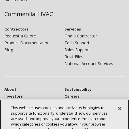
Commercial HVAC
Contractors
Services
Request a Quote
Find a Contractor
Product Documentation
Tech Support
Blog
Sales Support
Revit Files
National Account Services
About
Sustainability
Investors
Careers
Suppliers
Contact Us
This website uses cookies and similar technologies to
Newsroom
support site functionality, understand how our services
are used, and improve your experience. You can choose
which categories of cookies you allow. If your browser