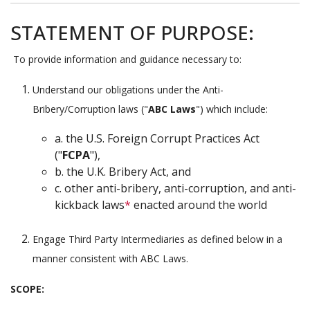
STATEMENT OF PURPOSE:
To provide information and guidance necessary to:
Understand our obligations under the Anti-
Bribery/Corruption laws ("
ABC Laws
") which include:
a. the U.S. Foreign Corrupt Practices Act
("
FCPA
"),
b. the U.K. Bribery Act, and
c. other anti-bribery, anti-corruption, and anti-
kickback laws
*
enacted around the world
Engage Third Party Intermediaries as defined below in a
manner consistent with ABC Laws.
SCOPE
: