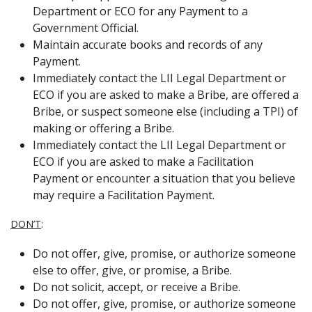
Department or ECO for any Payment to a
Government Official.
Maintain accurate books and records of any
Payment.
Immediately contact the LII Legal Department or
ECO if you are asked to make a Bribe, are offered a
Bribe, or suspect someone else (including a TPI) of
making or offering a Bribe.
Immediately contact the LII Legal Department or
ECO if you are asked to make a Facilitation
Payment or encounter a situation that you believe
may require a Facilitation Payment.
DON’T
:
Do not offer, give, promise, or authorize someone
else to offer, give, or promise, a Bribe.
Do not solicit, accept, or receive a Bribe.
Do not offer, give, promise, or authorize someone