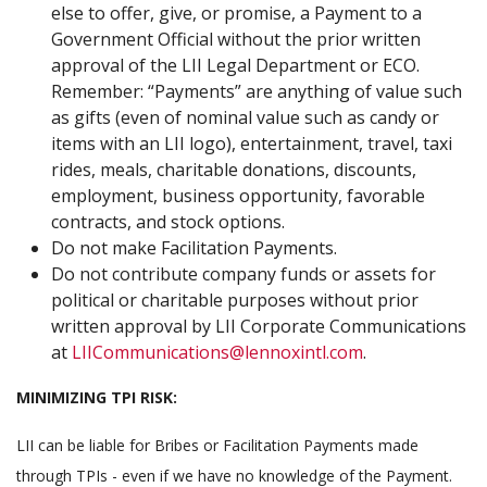
else to offer, give, or promise, a Payment to a
Government Official without the prior written
approval of the LII Legal Department or ECO.
Remember: “Payments” are anything of value such
as gifts (even of nominal value such as candy or
items with an LII logo), entertainment, travel, taxi
rides, meals, charitable donations, discounts,
employment, business opportunity, favorable
contracts, and stock options.
Do not make Facilitation Payments.
Do not contribute company funds or assets for
political or charitable purposes without prior
written approval by LII Corporate Communications
at
LIICommunications@lennoxintl.com
.
MINIMIZING TPI RISK:
LII can be liable for Bribes or Facilitation Payments made
through TPIs - even if we have no knowledge of the Payment.