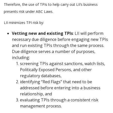
Therefore, the use of TPIs to help carry out LII’s business
presents risk under ABC Laws.
LII minimizes TPI risk by:
Vetting new and existing TPIs
: LII will perform
necessary due diligence before engaging new TPIs
and run existing TPIs through the same process.
Due diligence serves a number of purposes,
including:
screening TPIs against sanctions, watch lists,
Politically Exposed Persons, and other
regulatory databases,
identifying “Red Flags” that need to be
addressed before entering into a business
relationship, and
evaluating TPIs through a consistent risk
management process.