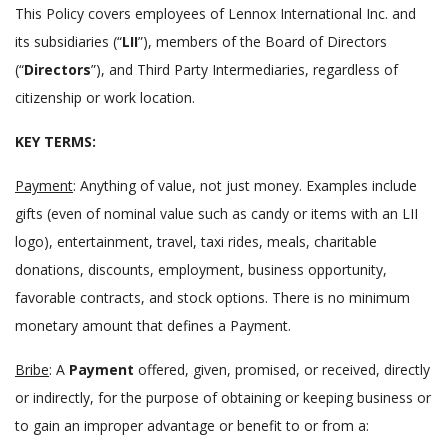
This Policy covers employees of Lennox International Inc. and
its subsidiaries (
LII
), members of the Board of Directors
(
Directors
), and Third Party Intermediaries, regardless of
citizenship or work location.
KEY TERMS:
Payment
: Anything of value, not just money. Examples include
gifts (even of nominal value such as candy or items with an LII
logo), entertainment, travel, taxi rides, meals, charitable
donations, discounts, employment, business opportunity,
favorable contracts, and stock options. There is no minimum
monetary amount that defines a Payment.
Bribe
: A
Payment
offered, given, promised, or received, directly
or indirectly, for the purpose of obtaining or keeping business or
to gain an improper advantage or benefit to or from a: