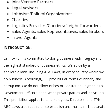
Joint Venture Partners
Legal Advisors
Lobbyists/Political Organizations
Charities
Logistics Providers/Couriers/Freight Forwarders
Sales Agents/Sales Representatives/Sales Brokers
Travel Agents
INTRODUCTION:
Lennox (LII) is committed to doing business with integrity and
the highest standard of business ethics. We abide by all
applicable laws, including ABC Laws, in every country where we
do business. Accordingly, LII prohibits all forms of bribery and
corruption. We do not allow Bribes or Facilitation Payments to
Government Officials or between private parties and individuals.
This prohibition applies to LII employees, Directors, and TPIs.
ABC Laws also require LII to establish and maintain (1) accurate