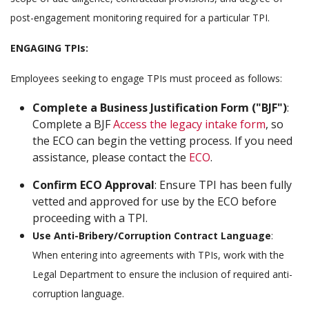
post-engagement monitoring required for a particular TPI.
ENGAGING TPIs:
Employees seeking to engage TPIs must proceed as follows:
Complete a Business Justification Form ("BJF")
:
Complete a BJF
Access the legacy intake form
, so
the ECO can begin the vetting process. If you need
assistance, please contact the
ECO
.
Confirm ECO Approval
: Ensure TPI has been fully
vetted and approved for use by the ECO before
proceeding with a TPI.
Use Anti-Bribery/Corruption Contract Language
:
When entering into agreements with TPIs, work with the
Legal Department to ensure the inclusion of required anti-
corruption language.