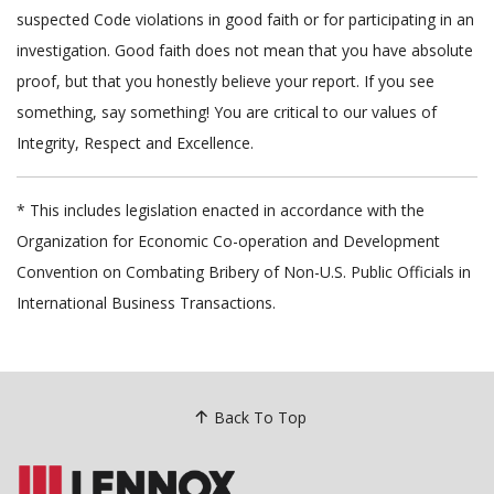
suspected Code violations in good faith or for participating in an
investigation. Good faith does not mean that you have absolute
proof, but that you honestly believe your report. If you see
something, say something! You are critical to our values of
Integrity, Respect and Excellence.
* This includes legislation enacted in accordance with the
Organization for Economic Co-operation and Development
Convention on Combating Bribery of Non-U.S. Public Officials in
International Business Transactions.
Back To Top