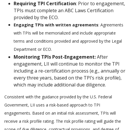
Requiring TPI Certification
: Prior to engagement,
TPIs must complete an ABC Laws Certification
provided by the ECO.
Engaging TPIs with written agreements
: Agreements
with TPIs will be memorialized and include appropriate
terms and conditions provided and approved by the Legal
Department or ECO.
Monitoring TPIs Post-Engagement:
After
engagement, LII will continue to monitor the TPI
including a re-certification process (e.g., annually or
every three years, based on the TPI’s risk profile),
which may include additional due diligence.
Consistent with the guidance provided by the U.S. Federal
Government, LII uses a risk-based approach to TPI
engagements. Based on an initial risk assessment, TPIs will
receive a risk profile rating. The risk profile rating will guide the
scope of due diligence, contractual provisions, and degree of