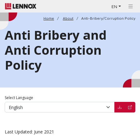
EN
Home
About
Anti-Bribery/Corruption Policy
Anti Bribery and
Anti Corruption
Policy
Select Language
(opens in 
(open
Last Updated: June 2021