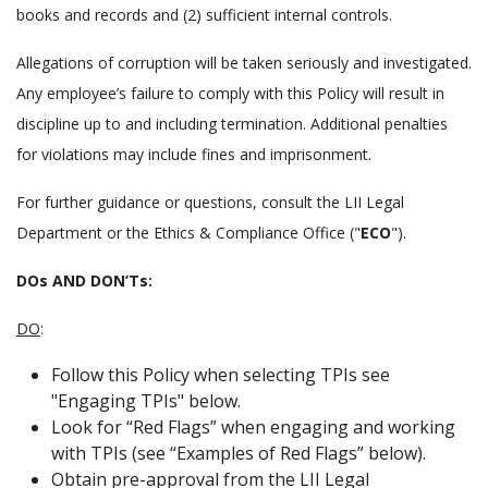
books and records and (2) sufficient internal controls.
Allegations of corruption will be taken seriously and investigated.
Any employee’s failure to comply with this Policy will result in
discipline up to and including termination. Additional penalties
for violations may include fines and imprisonment.
For further guidance or questions, consult the LII Legal
Department or the Ethics & Compliance Office ("
ECO
").
DOs AND DON’Ts
:
DO
:
Follow this Policy when selecting TPIs see
"Engaging TPIs" below.
Look for
Red Flags
when engaging and working
with TPIs (see
Examples of Red Flags
below).
Obtain pre-approval from the LII Legal