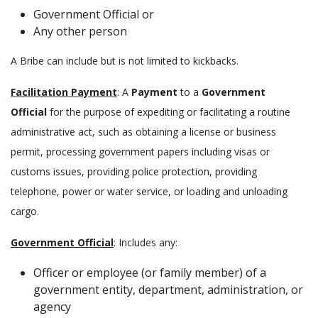
Government Official or
Any other person
A Bribe can include but is not limited to kickbacks.
Facilitation Payment
: A
Payment
to a
Government
Official
for the purpose of expediting or facilitating a routine
administrative act, such as obtaining a license or business
permit, processing government papers including visas or
customs issues, providing police protection, providing
telephone, power or water service, or loading and unloading
cargo.
Government Official
: Includes any:
Officer or employee (or family member) of a
government entity, department, administration, or
agency