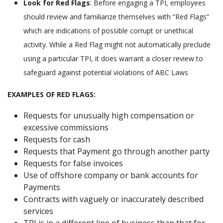
Look for Red Flags
: Before engaging a TPI, employees
should review and familiarize themselves with “Red Flags”
which are indications of possible corrupt or unethical
activity. While a Red Flag might not automatically preclude
using a particular TPI, it does warrant a closer review to
safeguard against potential violations of ABC Laws
EXAMPLES OF RED FLAGS:
Requests for unusually high compensation or
excessive commissions
Requests for cash
Requests that Payment go through another party
Requests for false invoices
Use of offshore company or bank accounts for
Payments
Contracts with vaguely or inaccurately described
services