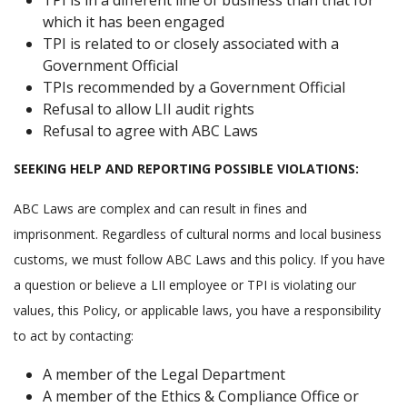
TPI is in a different line of business than that for
which it has been engaged
TPI is related to or closely associated with a
Government Official
TPIs recommended by a Government Official
Refusal to allow LII audit rights
Refusal to agree with ABC Laws
SEEKING HELP AND REPORTING POSSIBLE VIOLATIONS:
ABC Laws are complex and can result in fines and
imprisonment. Regardless of cultural norms and local business
customs, we must follow ABC Laws and this policy. If you have
a question or believe a LII employee or TPI is violating our
values, this Policy, or applicable laws, you have a responsibility
to act by contacting:
A member of the Legal Department
A member of the Ethics & Compliance Office or