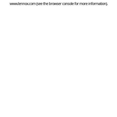
www.lennox.com
(see the
browser console
for more information).