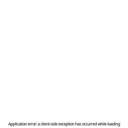
Application error: a
client
-side exception has occurred while loading