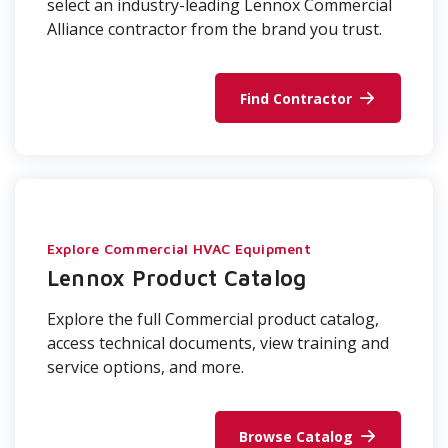
select an industry-leading Lennox Commercial
Alliance contractor from the brand you trust.
Find Contractor
Explore Commercial HVAC Equipment
Lennox Product Catalog
Explore the full Commercial product catalog,
access technical documents, view training and
service options, and more.
Browse Catalog