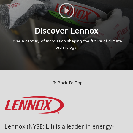
Video Link
Discover Lennox
Over a century of innovation shaping the future of climate
technology.
Back To Top
Lennox (NYSE: LII) is a leader in energy-