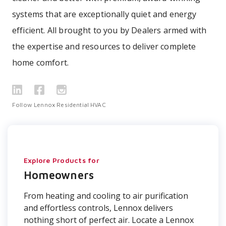
systems that are exceptionally quiet and energy
efficient. All brought to you by Dealers armed with
the expertise and resources to deliver complete
home comfort.
Follow Lennox Residential HVAC
Explore Products for
Homeowners
From heating and cooling to air purification
and effortless controls, Lennox delivers
nothing short of perfect air. Locate a Lennox