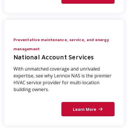
Preventative maintenance, service, and energy
management
National Account Services
With unmatched coverage and unrivaled
expertise, see why Lennox NAS is the premier
HVAC service provider for multi-location
building owners.
Learn More