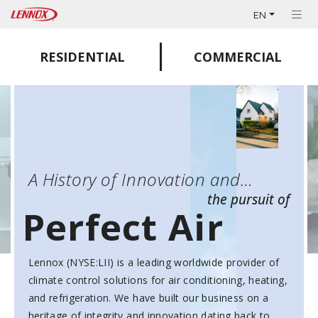
EN
RESIDENTIAL
COMMERCIAL
A History of Innovation and…
the pursuit of
Perfect Air
Lennox (NYSE:LII) is a leading worldwide provider of
climate control solutions for air conditioning, heating,
and refrigeration. We have built our business on a
heritage of integrity and innovation dating back to