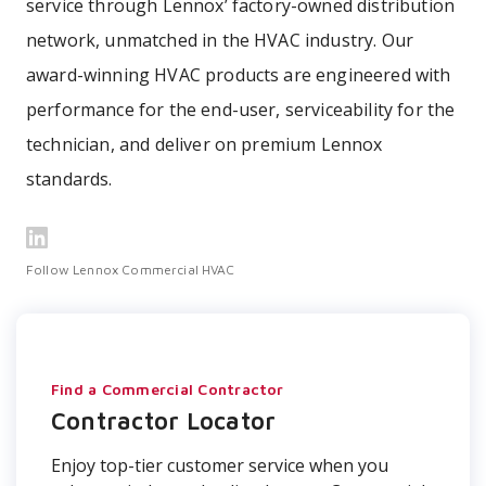
service through Lennox’ factory-owned distribution
network, unmatched in the HVAC industry. Our
award-winning HVAC products are engineered with
performance for the end-user, serviceability for the
technician, and deliver on premium Lennox
standards.
Follow Lennox Commercial HVAC
Find a Commercial Contractor
Contractor Locator
Enjoy top-tier customer service when you