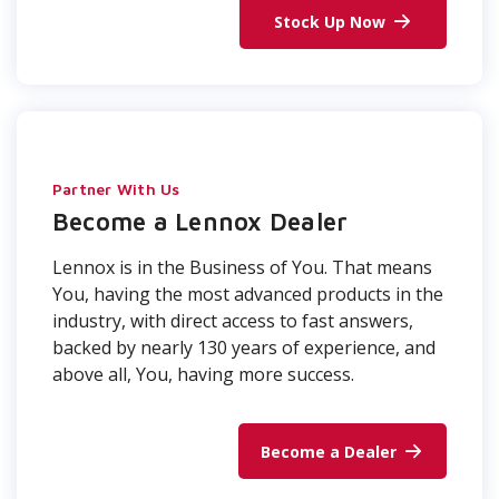
Stock Up Now
Partner With Us
Become a Lennox Dealer
Lennox is in the Business of You. That means
You, having the most advanced products in the
industry, with direct access to fast answers,
backed by nearly 130 years of experience, and
above all, You, having more success.
Become a Dealer