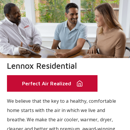
Lennox Residential
Perfect Air Realized
We believe that the key to a healthy, comfortable
home starts with the air in which we live and
breathe. We make the air cooler, warmer, dryer,
cleaner and better with premium, award-winning