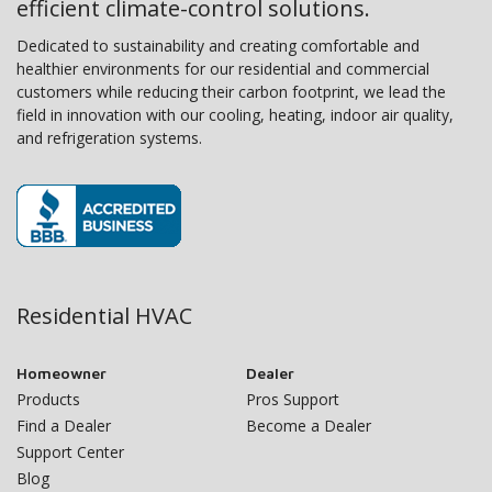
efficient climate-control solutions.
Dedicated to sustainability and creating comfortable and
healthier environments for our residential and commercial
customers while reducing their carbon footprint, we lead the
field in innovation with our cooling, heating, indoor air quality,
and refrigeration systems.
Residential HVAC
Homeowner
Dealer
Products
Pros Support
Find a Dealer
Become a Dealer
Support Center
Blog