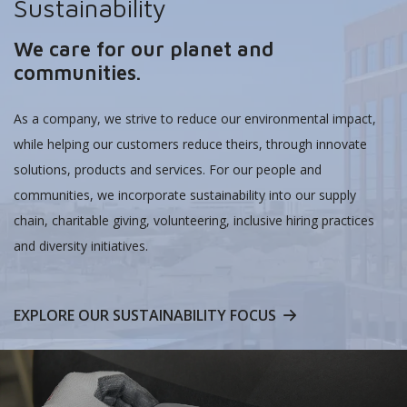
Sustainability
We care for our planet and
communities.
As a company, we strive to reduce our environmental impact,
while helping our customers reduce theirs, through innovate
solutions, products and services. For our people and
communities, we incorporate sustainability into our supply
chain, charitable giving, volunteering, inclusive hiring practices
and diversity initiatives.
EXPLORE OUR SUSTAINABILITY FOCUS