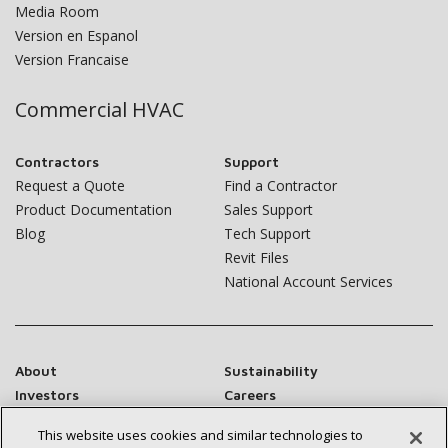
Media Room
Version en Espanol
Version Francaise
Commercial HVAC
Contractors
Support
Request a Quote
Find a Contractor
Product Documentation
Sales Support
Blog
Tech Support
Revit Files
National Account Services
About
Sustainability
Investors
Careers
Suppliers
Contact Us
This website uses cookies and similar technologies to
Newsroom