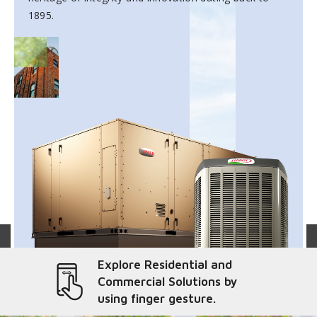
1895.
Explore Residential and
Commercial Solutions by
using finger gesture.
liver