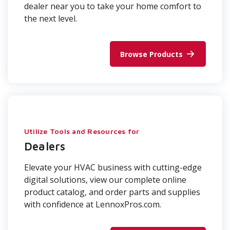
dealer near you to take your home comfort to
the next level.
Browse Products
Utilize Tools and Resources for
Dealers
Elevate your HVAC business with cutting-edge
digital solutions, view our complete online
product catalog, and order parts and supplies
with confidence at LennoxPros.com.