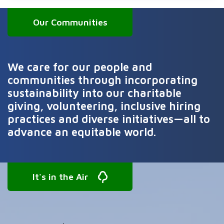
Our Communities
We care for our people and
communities through incorporating
sustainability into our charitable
giving, volunteering, inclusive hiring
practices and diverse initiatives—all to
advance an equitable world.
It's in the Air