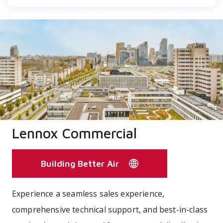
Lennox Commercial
Building Better Air
Experience a seamless sales experience,
comprehensive technical support, and best-in-class