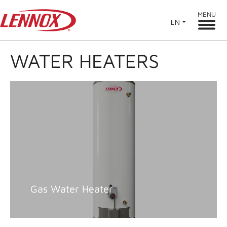
MENU
EN
WATER HEATERS
Gas Water Heater