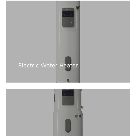
Electric Water Heater