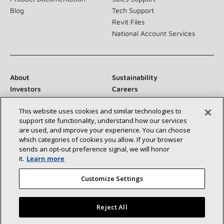
Blog
Tech Support
Revit Files
National Account Services
About
Sustainability
Investors
Careers
Suppliers
Contact Us
This website uses cookies and similar technologies to
Newsroom
support site functionality, understand how our services
are used, and improve your experience. You can choose
which categories of cookies you allow. If your browser
sends an opt‑out preference signal, we will honor
Connect With Us:
it.
Learn more
Customize Settings
Reject All