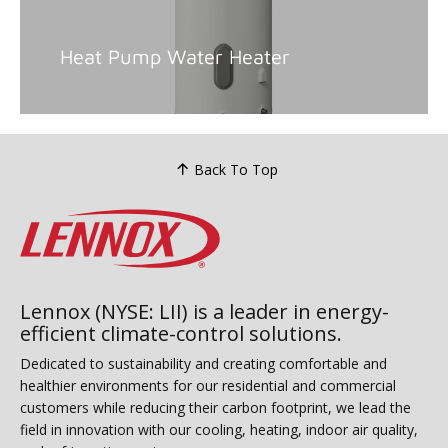
Heat Pump Water Heater
Back To Top
Lennox (NYSE: LII) is a leader in energy-
efficient climate-control solutions.
Dedicated to sustainability and creating comfortable and
healthier environments for our residential and commercial
customers while reducing their carbon footprint, we lead the
field in innovation with our cooling, heating, indoor air quality,