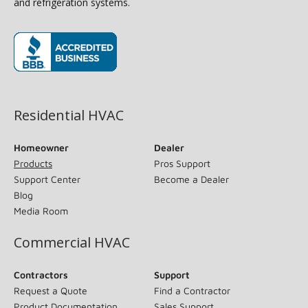
and refrigeration systems.
(opens in new window)
Residential HVAC
Homeowner
Dealer
Products
Pros Support
Support Center
Become a Dealer
Blog
Media Room
Commercial HVAC
Contractors
Support
Request a Quote
Find a Contractor
Product Documentation
Sales Support