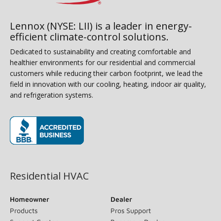
Lennox (NYSE: LII) is a leader in energy-
efficient climate-control solutions.
Dedicated to sustainability and creating comfortable and
healthier environments for our residential and commercial
customers while reducing their carbon footprint, we lead the
field in innovation with our cooling, heating, indoor air quality,
and refrigeration systems.
(opens in new window)
Residential HVAC
Homeowner
Dealer
Products
Pros Support