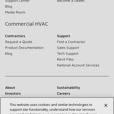
Support Center
Become a Dealer
Blog
Media Room
Commercial HVAC
Contractors
Support
Request a Quote
Find a Contractor
Product Documentation
Sales Support
Blog
Tech Support
Revit Files
National Account Services
About
Sustainability
Investors
Careers
Suppliers
Contact Us
This website uses cookies and similar technologies to
Newsroom
support site functionality, understand how our services