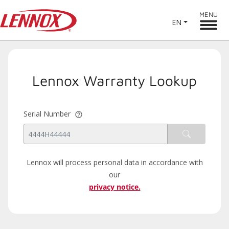
MENU
EN
Lennox Warranty Lookup
Serial Number
Lennox will process personal data in accordance with
our
privacy notice.