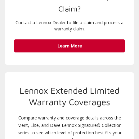
Claim?
Contact a Lennox Dealer to file a claim and process a
warranty claim.
Learn More
Lennox Extended Limited
Warranty Coverages
Compare warranty and coverage details across the
Merit, Elite, and Dave Lennox Signature® Collection
series to see which level of protection best fits your