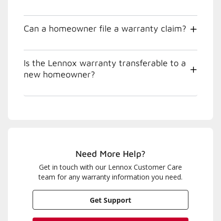
Can a homeowner file a warranty claim?
Is the Lennox warranty transferable to a
new homeowner?
Need More Help?
Get in touch with our Lennox Customer Care
team for any warranty information you need.
Get Support