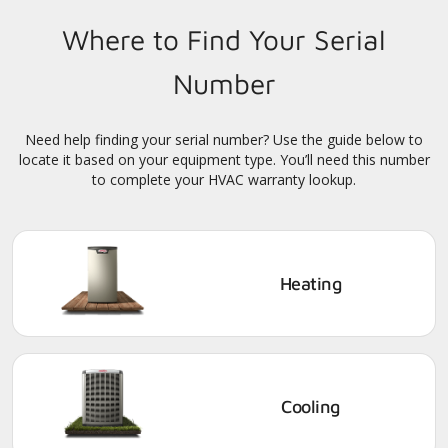
Where to Find Your Serial
Number
Need help finding your serial number? Use the guide below to
locate it based on your equipment type. You’ll need this number
to complete your HVAC warranty lookup.
Heating
Cooling