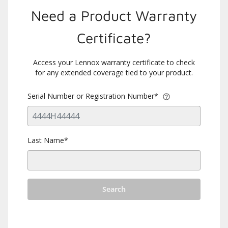
Need a Product Warranty
Certificate?
Access your Lennox warranty certificate to check
for any extended coverage tied to your product.
Serial Number or Registration Number*
Last Name*
Search