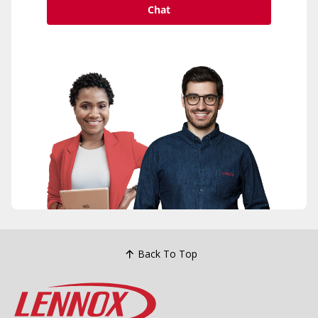
Chat
Back To Top