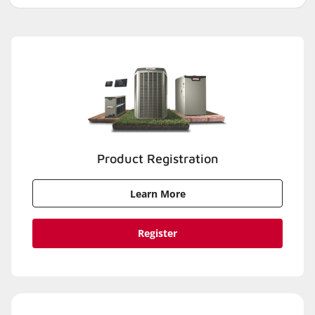
Product Registration
Learn More
Register