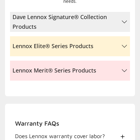
needs.
Dave Lennox Signature® Collection
Products
Lennox Elite® Series Products
Lennox Merit® Series Products
Warranty FAQs
Does Lennox warranty cover labor?