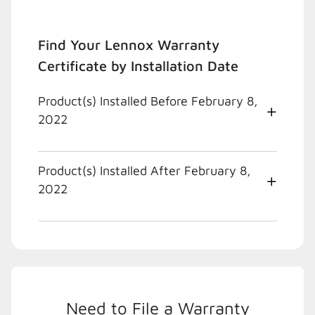
Find Your Lennox Warranty
Certificate by Installation Date
Product(s) Installed Before February 8,
2022
Product(s) Installed After February 8,
2022
Need to File a Warranty