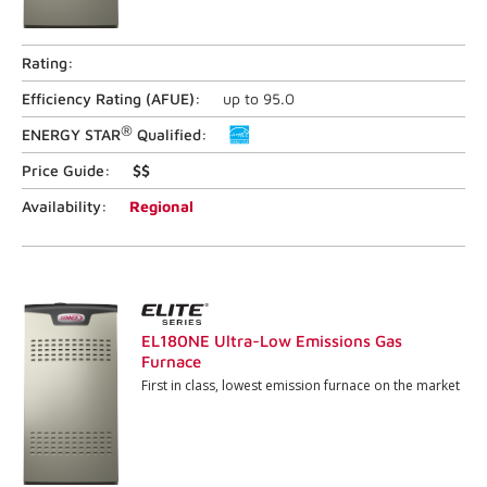
Rating:
Efficiency Rating (
AFUE
):
up to
95.0
®
ENERGY STAR
Qualified:
Price Guide:
$$
Availability:
Regional
EL180NE Ultra-Low Emissions Gas
Furnace
First in class, lowest emission furnace on the market