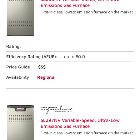
Emissions Gas Furnace
First-in-class, lowest emission furnace on the market
Rating:
Efficiency Rating (
AFUE
):
up to
80.0
Price Guide:
$$$
Availability:
Regional
SL297NV Variable-Speed, Ultra-Low
Emissions Gas Furnace
First-in-class, lowest emission furnace on the market