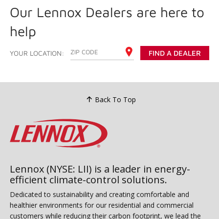
Our Lennox Dealers are here to
help
ENTER YOUR ZIP CODE
YOUR LOCATION:
FIND A DEALER
Back To Top
Lennox (NYSE: LII) is a leader in energy-
efficient climate-control solutions.
Dedicated to sustainability and creating comfortable and
healthier environments for our residential and commercial
customers while reducing their carbon footprint, we lead the