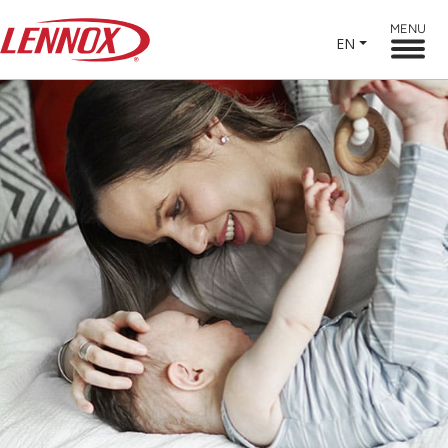
MENU
EN