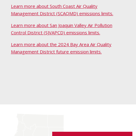
Learn more about South Coast Air Quality
Management District (SCAQMD) emissions limits.
Learn more about San Joaquin Valley Air Pollution
Control District (SJVAPCD) emissions limits.
Learn more about the 2024 Bay Area Air Quality
Management District future emission limits.