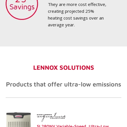
They are more cost effective,
creating projected 25%
heating cost savings over an
average year.
LENNOX SOLUTIONS
Products that offer ultra-low emissions
SL280NV Variable-Speed, Ultra-Low