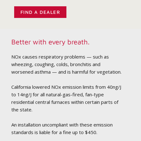
FIND A DEALER
Better with every breath.
NOx causes respiratory problems — such as
wheezing, coughing, colds, bronchitis and
worsened asthma — and is harmful for vegetation.
California lowered NOx emission limits from 40ng/J
to 14ng/J for all natural-gas-fired, fan-type
residential central furnaces within certain parts of
the state.
An installation uncompliant with these emission
standards is liable for a fine up to $450.