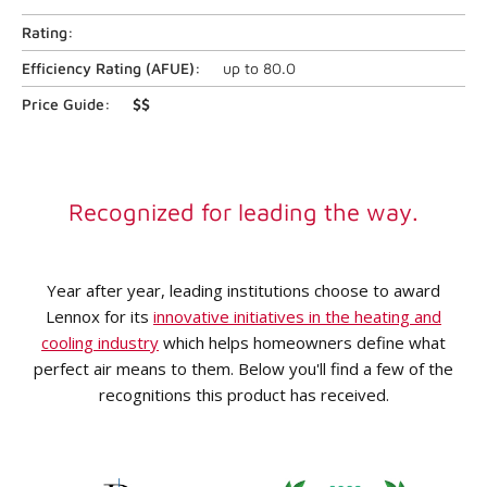
Rating:
Efficiency Rating (
AFUE
):
up to
80.0
Price Guide:
$$
Recognized for leading the way.
Year after year, leading institutions choose to award
Lennox for its
innovative initiatives in the heating and
cooling industry
which helps homeowners define what
perfect air means to them. Below you'll find a few of the
recognitions this product has received.