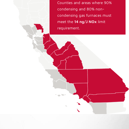
Counties and areas where 90%
condensing and 80% non-
condensing gas furnaces must
meet the
14 ng/J NOx
limit
requirement.