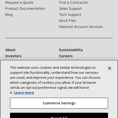
Request a Quote
Find a Contractor
Product Documentation
Sales Support
Blog
Tech Support
Revit Files
National Account Services
About
Sustainability
Investors
Careers
Suppliers
Contact Us
This website uses cookies and similar technologies to
Newsroom
support site functionality, understand how our services
are used, and improve your experience. You can choose
which categories of cookies you allow. If your browser
sends an opt‑out preference signal, we will honor
Connect With Us:
it.
Learn more
Customize Settings