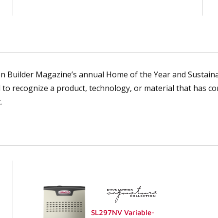
n Builder Magazine’s annual Home of the Year and Sustainab
 to recognize a product, technology, or material that has co
.
SL297NV Variable-