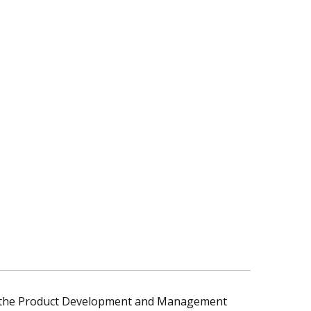
y the Product Development and Management