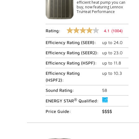
efficient heat pump you can
buy, now featuring Lennox
TruHeat Performance
4.1
(1004)
Rating:
4.1
out
Efficiency Rating (
SEER
):
up to
24.0
of
5
stars,
Efficiency Rating (
SEER2
):
up to
23.0
average
rating
Efficiency Rating (
HSPF
):
up to
11.8
value.
Read
Efficiency Rating
up to
10.3
1004
(
HSPF2
):
Reviews.
Same
Sound Rating:
58
page
link.
®
ENERGY STAR
Qualified:
Price Guide:
$$$$