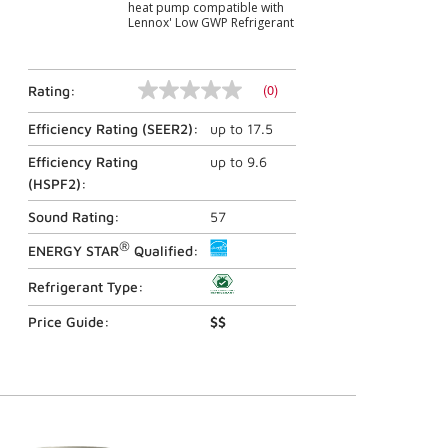
heat pump compatible with
Lennox' Low GWP Refrigerant
(0)
Rating:
No
rating
Efficiency Rating (
SEER2
):
up to
17.5
value
Same
page
Efficiency Rating
up to
9.6
link.
(
HSPF2
):
Sound Rating:
57
®
ENERGY STAR
Qualified:
Refrigerant Type:
Price Guide:
$$