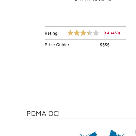
3.4
(459)
Rating:
3.4
out
Price Guide:
$$$$
of
5
stars,
average
rating
value.
Read
459
Reviews.
Same
page
link.
PDMA OCI