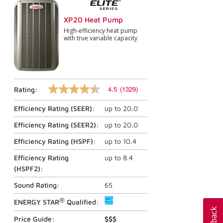
XP20 Heat Pump
High-efficiency heat pump
with true variable capacity
4.5
(1329)
Rating:
4.5
out
Efficiency Rating (
SEER
):
up to
20.0
of
5
stars,
Efficiency Rating (
SEER2
):
up to
20.0
average
rating
Efficiency Rating (
HSPF
):
up to
10.4
value.
Read
Efficiency Rating
up to
8.4
1329
(
HSPF2
):
Reviews.
Same
Sound Rating:
65
page
link.
®
ENERGY STAR
Qualified:
Price Guide:
$$$