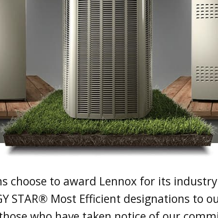
ons choose to award Lennox for its industry-
Y STAR® Most Efficient designations to ou
t those who have taken notice of our commi