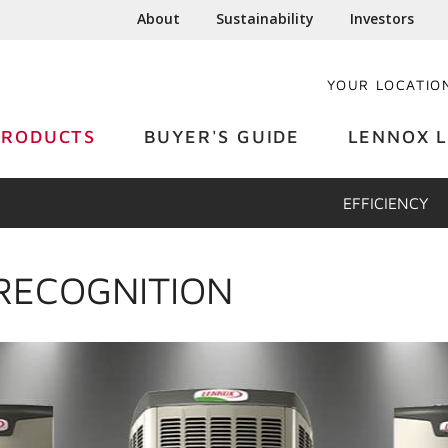
About
Sustainability
Investors
YOUR LOCATIO
PRODUCTS
BUYER'S GUIDE
LENNOX L
EFFICIENCY
RECOGNITION