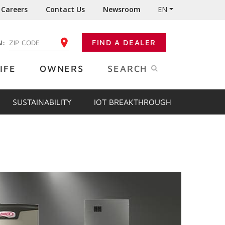
Careers
Contact Us
Newsroom
EN
N:
FIND A DEALER
ENTER YOUR ZIP CODE
IFE
OWNERS
SEARCH
SUSTAINABILITY
IOT BREAKTHROUGH