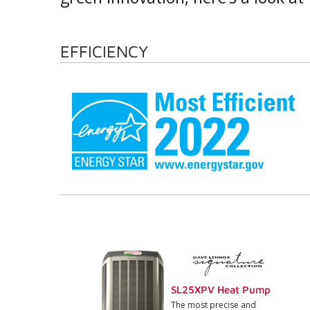
EFFICIENCY
SL25XPV Heat Pump
The most precise and