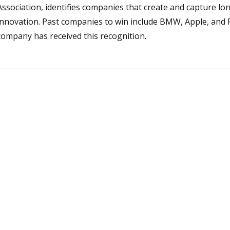
Association, identifies companies that create and capture l
innovation. Past companies to win include BMW, Apple, and F
company has received this recognition.