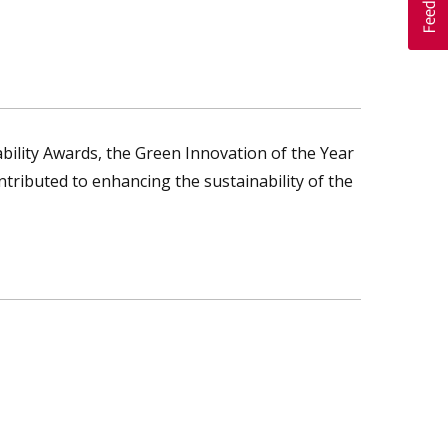
ility Awards, the Green Innovation of the Year
ntributed to enhancing the sustainability of the