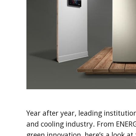
Year after year, leading instituti
and cooling industry. From ENERG
green innovation, here’s a look a