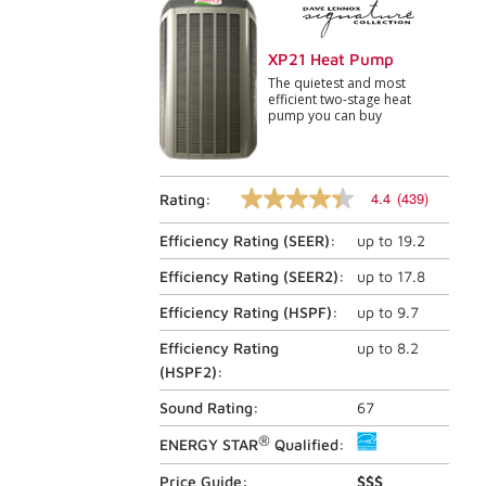
XP21 Heat Pump
The quietest and most
efficient two-stage heat
pump you can buy
4.4
(439)
Rating:
4.4
out
Efficiency Rating (
SEER
):
up to
19.2
of
5
stars,
Efficiency Rating (
SEER2
):
up to
17.8
average
rating
Efficiency Rating (
HSPF
):
up to
9.7
value.
Read
Efficiency Rating
up to
8.2
439
(
HSPF2
):
Reviews.
Same
Sound Rating:
67
page
link.
®
ENERGY STAR
Qualified:
Price Guide:
$$$