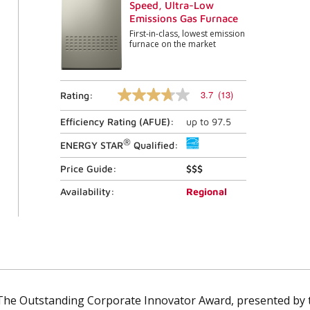
Speed, Ultra-Low
Emissions Gas Furnace
First-in-class, lowest emission
furnace on the market
3.7
(13)
Rating:
3.7
out
Efficiency Rating (
AFUE
):
up to
97.5
of
5
®
stars,
ENERGY STAR
Qualified:
average
rating
Price Guide:
$$$
value.
Read
Availability:
Regional
13
Reviews.
Same
page
link.
The Outstanding Corporate Innovator Award, presented b