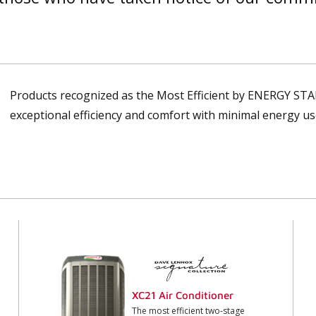
Products recognized as the Most Efficient by ENERGY STA
exceptional efficiency and comfort with minimal energy us
XC21 Air Conditioner
The most efficient two-stage