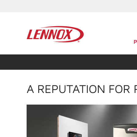
A REPUTATION FOR 