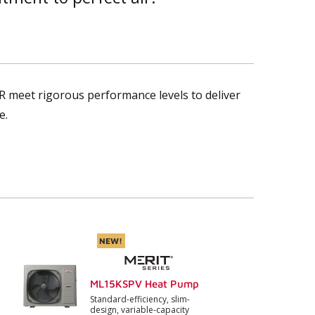
R meet rigorous performance levels to deliver
e.
NEW!
ML15KSPV Heat Pump
Standard-efficiency, slim-
design, variable-capacity