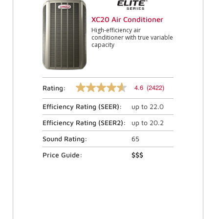
XC20 Air Conditioner
High-efficiency air
conditioner with true variable
capacity
4.6
(2422)
Rating:
4.6
out
Efficiency Rating (
SEER
):
up to
22.0
of
5
stars,
Efficiency Rating (
SEER2
):
up to
20.2
average
rating
Sound Rating:
65
value.
Read
Price Guide:
$$$
2422
Reviews.
Same
page
link.