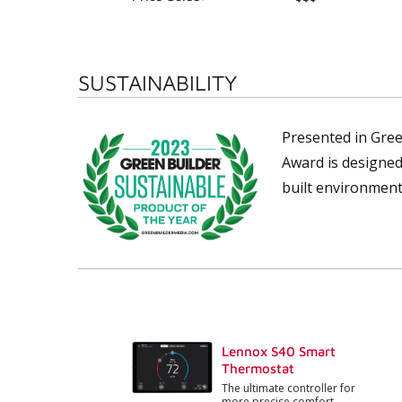
SUSTAINABILITY
Presented in Gree
Award is designed
built environment
Lennox S40 Smart
Thermostat
The ultimate controller for
more precise comfort