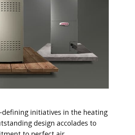
defining initiatives in the heating
tstanding design accolades to
tment to perfect air.