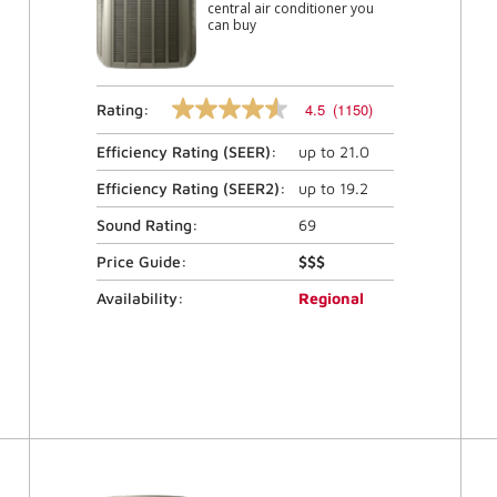
central air conditioner you
can buy
4.5
(1150)
Rating:
4.5
out
Efficiency Rating (
SEER
):
up to
21.0
of
5
stars,
Efficiency Rating (
SEER2
):
up to
19.2
average
rating
Sound Rating:
69
value.
Read
Price Guide:
$$$
1150
Reviews.
Availability:
Regional
Same
page
link.