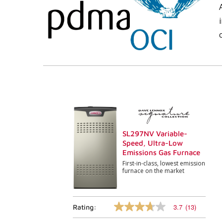
SL297NV Variable-
Speed, Ultra-Low
Emissions Gas Furnace
First-in-class, lowest emission
furnace on the market
3.7
(13)
Rating:
3.7
out