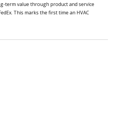
ong-term value through product and service
edEx. This marks the first time an HVAC