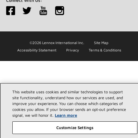
Connect With Us:
©2026 Lennox International Inc.
Site Map
Accessibility Statement
Privacy
Terms & Conditions
This website uses cookies and similar technologies to support
site functionality, understand how our services are used, and
improve your experience. You can choose which categories of
cookies you allow. If your browser sends an opt‑out preference
signal, we will honor it.
Learn more
Customize Settings