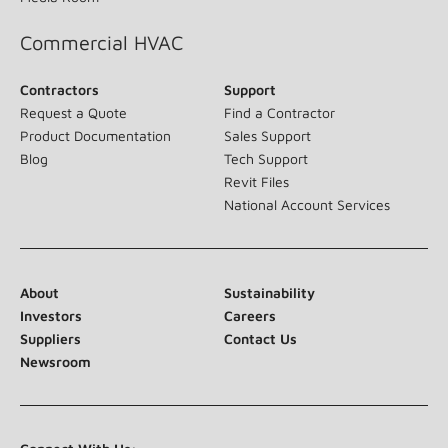
Commercial HVAC
Contractors
Support
Request a Quote
Find a Contractor
Product Documentation
Sales Support
Blog
Tech Support
Revit Files
National Account Services
About
Sustainability
Investors
Careers
Suppliers
Contact Us
Newsroom