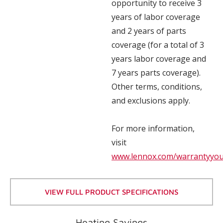
opportunity to receive 3
years of labor coverage
and 2 years of parts
coverage (for a total of 3
years labor coverage and
7 years parts coverage).
Other terms, conditions,
and exclusions apply.
For more information,
visit
www.lennox.com/warrantyyo
VIEW FULL PRODUCT SPECIFICATIONS
Heating Savings