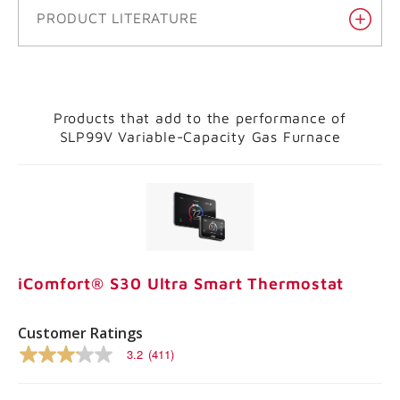
PRODUCT LITERATURE
Products that add to the performance of
SLP99V Variable-Capacity Gas Furnace
iComfort® S30 Ultra Smart Thermostat
Customer Ratings
3.2
(411)
3.2
out
of