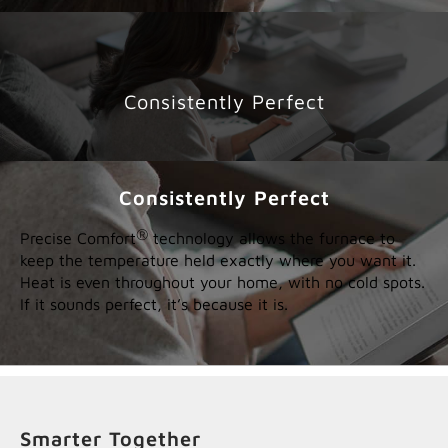
Consistently Perfect
Consistently Perfect
®
Precise Comfort
technology allows the furnace to
keep the temperature held exactly where you want it.
Heat is even throughout your home, with no cold spots.
If it sounds perfect, it’s because it is.
Smarter Together