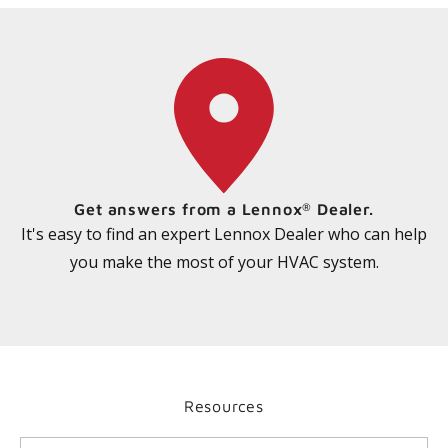
Get answers from a Lennox
Dealer.
®
It's easy to find an expert Lennox Dealer who can help
you make the most of your HVAC system.
Resources