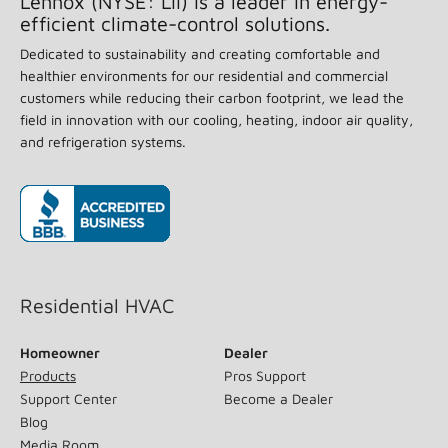
Lennox (NYSE: LII) is a leader in energy-
efficient climate-control solutions.
Dedicated to sustainability and creating comfortable and
healthier environments for our residential and commercial
customers while reducing their carbon footprint, we lead the
field in innovation with our cooling, heating, indoor air quality,
and refrigeration systems.
(opens in new window)
Residential HVAC
Homeowner
Dealer
Products
Pros Support
Support Center
Become a Dealer
Blog
Media Room