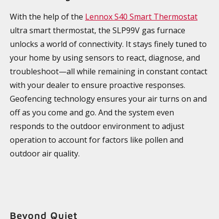
With the help of the
Lennox S40 Smart Thermostat
ultra smart thermostat, the SLP99V gas furnace
unlocks a world of connectivity. It stays finely tuned to
your home by using sensors to react, diagnose, and
troubleshoot—all while remaining in constant contact
with your dealer to ensure proactive responses.
Geofencing technology ensures your air turns on and
off as you come and go. And the system even
responds to the outdoor environment to adjust
operation to account for factors like pollen and
outdoor air quality.
Beyond Quiet