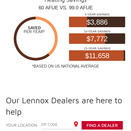
Our Lennox Dealers are here to
help
ENTER YOUR ZIP CODE
YOUR LOCATION:
FIND A DEALER