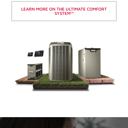
LEARN MORE ON THE ULTIMATE COMFORT
SYSTEM™