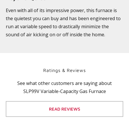
Even with all of its impressive power, this furnace is
the quietest you can buy and has been engineered to
run at variable speed to drastically minimize the
sound of air kicking on or off inside the home.
Ratings & Reviews
See what other customers are saying about
SLP99V Variable-Capacity Gas Furnace
READ REVIEWS