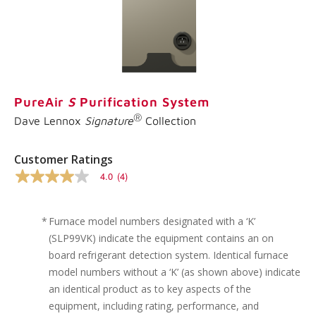
link.
PureAir
S
Purification System
®
Dave Lennox
Signature
Collection
Customer Ratings
4.0
(4)
4.0
out
of
5
*
Furnace model numbers designated with a ‘K’
stars,
(SLP99VK) indicate the equipment contains an on
average
rating
board refrigerant detection system. Identical furnace
value.
model numbers without a ‘K’ (as shown above) indicate
Read
4
an identical product as to key aspects of the
Reviews.
equipment, including rating, performance, and
Same