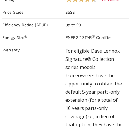
4.5
out
of
Price Guide
$$$$
5
stars,
Efficiency Rating (
AFUE
)
up to
99
average
rating
value.
®
®
Energy Star
ENERGY STAR
Qualified
Read
1298
Reviews.
Warranty
For eligible Dave Lennox
Same
page
Signature® Collection
link.
series models,
homeowners have the
opportunity to obtain the
default 5‑year parts‑only
extension (for a total of
10 years parts‑only
coverage) or, in lieu of
that option, they have the