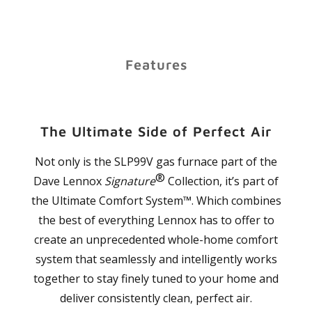
Features
The Ultimate Side of Perfect Air
Not only is the SLP99V gas furnace part of the
®
Dave Lennox
Signature
Collection, it’s part of
the Ultimate Comfort System™. Which combines
the best of everything Lennox has to offer to
create an unprecedented whole-home comfort
system that seamlessly and intelligently works
together to stay finely tuned to your home and
deliver consistently clean, perfect air.