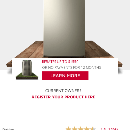
REBATES UP TO $1550
OR NO PAYMENTS FOR 12 MONTHS
LEARN MORE
CURRENT OWNER?
REGISTER YOUR PRODUCT HERE
4.5
(1298)
Rating