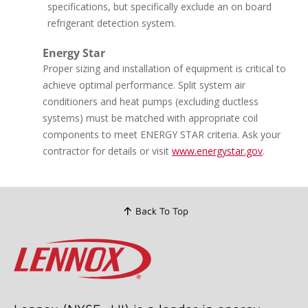
page
specifications, but specifically exclude an on board
link.
refrigerant detection system.
Energy Star
Proper sizing and installation of equipment is critical to
achieve optimal performance. Split system air
conditioners and heat pumps (excluding ductless
systems) must be matched with appropriate coil
components to meet ENERGY STAR criteria. Ask your
contractor for details or visit
www.energystar.gov
.
Back To Top