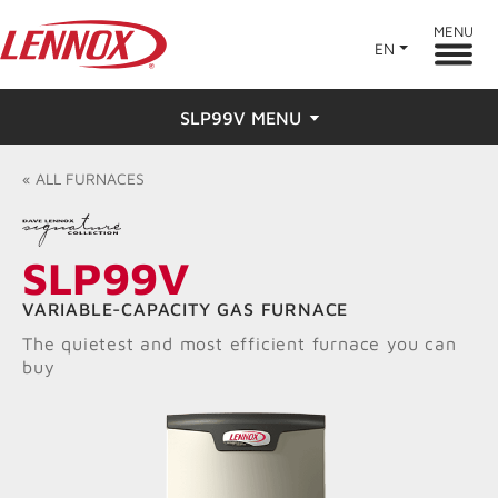
MENU
EN
SLP99V MENU
Overview
«
ALL
FURNACES
Features
SLP99V
Ratings & Reviews
VARIABLE-CAPACITY GAS FURNACE
Find a Dealer
The quietest and most efficient furnace you can
buy
Resources