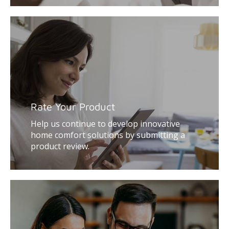
Rate Your Product
Help us continue to develop innovative
home comfort solutions by submitting a
product review.