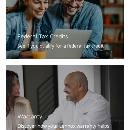
Federal Tax Credits
See if you qualify for a federal tax credit.
Warranty
Discover how your Lennox warranty helps