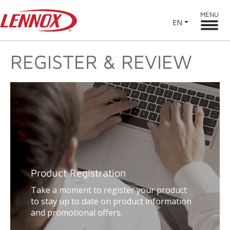
MENU
EN
REGISTER & REVIEW
Product Registration
Take a moment to register your product
to stay up to date on product information
and promotional offers.