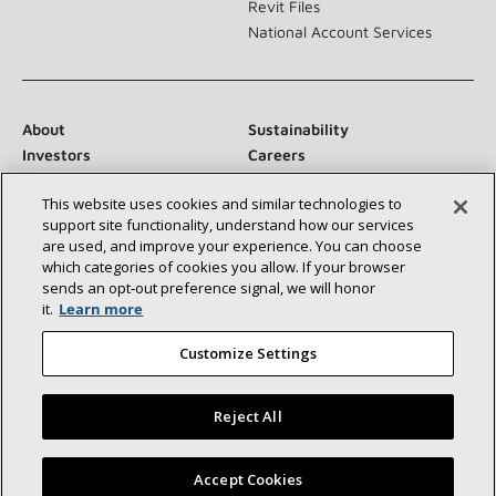
Revit Files
National Account Services
About
Sustainability
Investors
Careers
Suppliers
Contact Us
This website uses cookies and similar technologies to
Newsroom
support site functionality, understand how our services
are used, and improve your experience. You can choose
which categories of cookies you allow. If your browser
sends an opt‑out preference signal, we will honor
Connect With Us:
it.
Learn more
Customize Settings
Reject All
©2026 Lennox International Inc.
Site Map
Find a Lennox dealer near you
Accept Cookies
Accessibility Statement
Privacy
Terms & Conditions