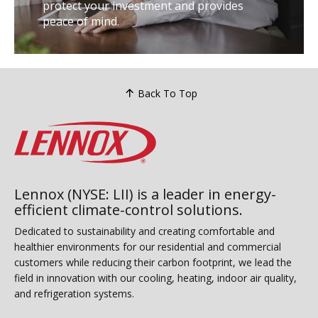
protect your investment and provides
peace of mind.
Back To Top
Lennox (NYSE: LII) is a leader in energy-
efficient climate-control solutions.
Dedicated to sustainability and creating comfortable and
healthier environments for our residential and commercial
customers while reducing their carbon footprint, we lead the
field in innovation with our cooling, heating, indoor air quality,
and refrigeration systems.