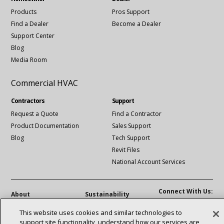
Products
Pros Support
Find a Dealer
Become a Dealer
Support Center
Blog
Media Room
Commercial HVAC
Contractors
Support
Request a Quote
Find a Contractor
Product Documentation
Sales Support
Blog
Tech Support
Revit Files
National Account Services
Connect With Us:
About
Sustainability
Investors
Careers
linkedin
Youtube
This website uses cookies and similar technologies to
Suppliers
Contact Us
support site functionality, understand how our services are