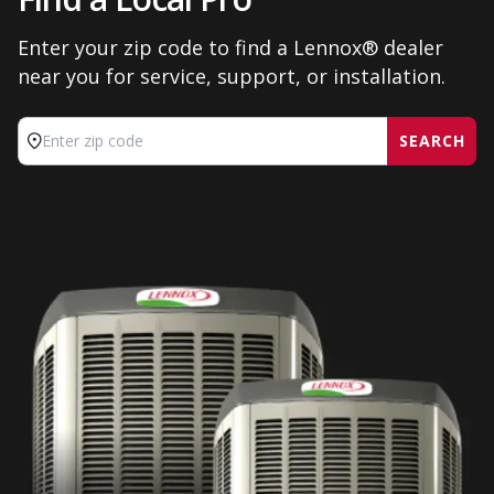
Enter your zip code to find a Lennox® dealer
near you for service, support, or installation.
SEARCH
Enter zip code