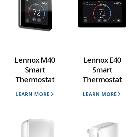
Lennox M40
Lennox E40
Smart
Smart
Thermostat
Thermostat
LEARN MORE
LEARN MORE