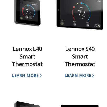
Lennox L40
Lennox S40
Smart
Smart
Thermostat
Thermostat
LEARN MORE
LEARN MORE