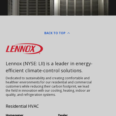
BACK TO TOP
Lennox
Lennox (NYSE: LII) is a leader in energy-
efficient climate-control solutions.
Dedicated to sustainability and creating comfortable and
healthier environments for our residential and commercial
customers while reducing their carbon footprint, we lead
the field in innovation with our cooling, heating, indoor air
quality, and refrigeration systems.
Residential HVAC
Homeowner
Dealer