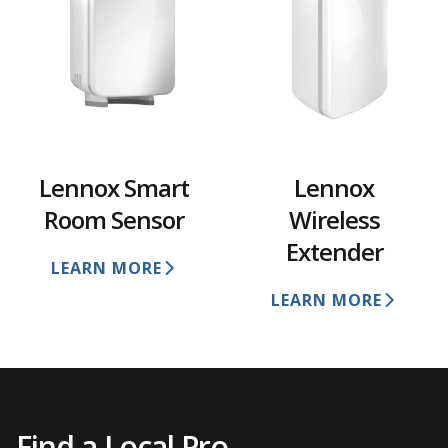
Lennox Smart
Lennox
Room Sensor
Wireless
Extender
LEARN MORE
LEARN MORE
Find a Local Pro