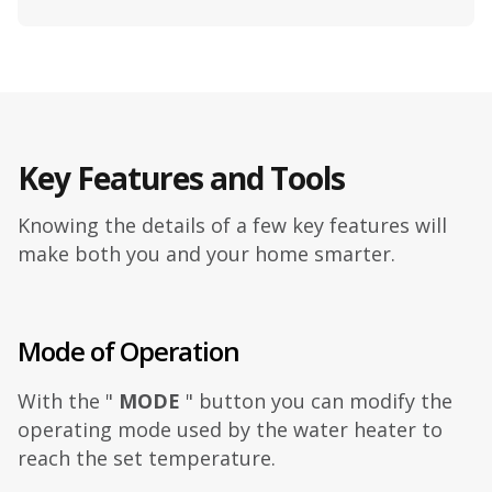
Key Features and Tools
Knowing the details of a few key features will
make both you and your home smarter.
Mode of Operation
With the "
MODE
" button you can modify the
operating mode used by the water heater to
reach the set temperature.