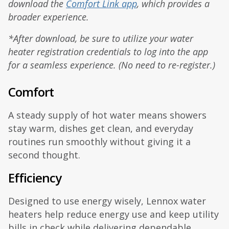
download the
Comfort Link app
, which provides a
broader experience.
*After download, be sure to utilize your water
heater registration credentials to log into the app
for a seamless experience. (No need to re-register.)
Comfort
A steady supply of hot water means showers
stay warm, dishes get clean, and everyday
routines run smoothly without giving it a
second thought.
Efficiency
Designed to use energy wisely, Lennox water
heaters help reduce energy use and keep utility
bills in check while delivering dependable