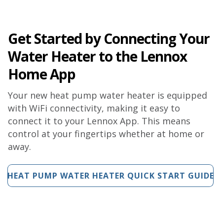
Get Started by Connecting Your
Water Heater to the Lennox
Home App
Your new heat pump water heater is equipped
with WiFi connectivity, making it easy to
connect it to your Lennox App. This means
control at your fingertips whether at home or
away.
HEAT PUMP WATER HEATER QUICK START GUIDE