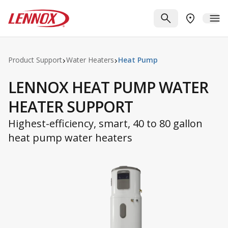
Skip to main content
Lennox
SEARCH
ME
FIND A DE
Product Support
Water Heaters
Heat Pump
LENNOX HEAT PUMP WATER
HEATER SUPPORT
Highest-efficiency, smart, 40 to 80 gallon
heat pump water heaters