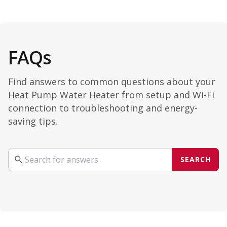
FAQs
Find answers to common questions about your
Heat Pump Water Heater from setup and Wi-Fi
connection to troubleshooting and energy-
saving tips.
SEARCH
Search your query