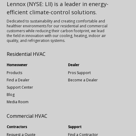
Lennox (NYSE: LII) is a leader in energy-
efficient climate-control solutions.
Dedicated to sustainability and creating comfortable and
healthier environments for our residential and commercial
customers while reducing their carbon footprint, we lead
the field in innovation with our cooling, heating, indoor air
quality, and refrigeration systems.
Residential HVAC
Homeowner
Dealer
Products
Pros Support
Find a Dealer
Become a Dealer
Support Center
Blog
Media Room
Commercial HVAC
Contractors
Support
Request a Quote
Find a Contractor