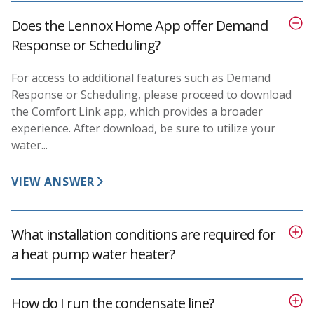
Does the Lennox Home App offer Demand
Response or Scheduling?
For access to additional features such as Demand
Response or Scheduling, please proceed to download
the Comfort Link app, which provides a broader
experience. After download, be sure to utilize your
water...
VIEW ANSWER
What installation conditions are required for
a heat pump water heater?
How do I run the condensate line?