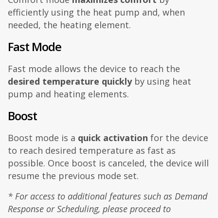
efficiently using the heat pump and, when
needed, the heating element.
Fast Mode
Fast mode allows the device to reach the
desired temperature quickly
by using heat
pump and heating elements.
Boost
Boost mode is a
quick activation
for the device
to reach desired temperature as fast as
possible. Once boost is canceled, the device will
resume the previous mode set.
* For access to additional features such as Demand
Response or Scheduling, please proceed to