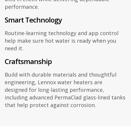
performance.
Smart Technology
Routine-learning technology and app control
help make sure hot water is ready when you
need it.
Craftsmanship
Build with durable materials and thoughtful
engineering, Lennox water heaters are
designed for long-lasting performance,
including advanced PermaClad glass-lined tanks
that help protect against corrosion.