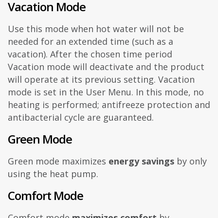
Vacation Mode
Use this mode when hot water will not be
needed for an extended time (such as a
vacation). After the chosen time period
Vacation mode will deactivate and the product
will operate at its previous setting. Vacation
mode is set in the User Menu. In this mode, no
heating is performed; antifreeze protection and
antibacterial cycle are guaranteed.
Green Mode
Green mode maximizes
energy savings
by only
using the heat pump.
Comfort Mode
Comfort mode
maximizes comfort
by