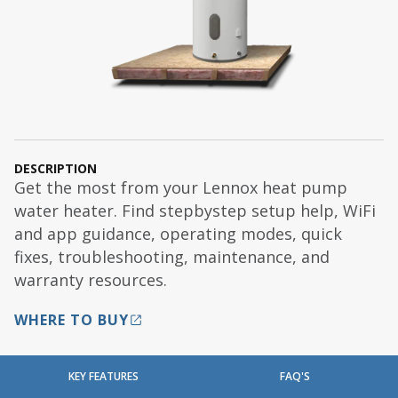
DESCRIPTION
Get the most from your Lennox heat pump
water heater. Find stepbystep setup help, WiFi
and app guidance, operating modes, quick
fixes, troubleshooting, maintenance, and
warranty resources.
WHERE TO BUY
KEY FEATURES
FAQ'S