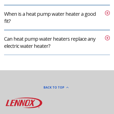
When is a heat pump water heater a good
fit?
Can heat pump water heaters replace any
electric water heater?
BACK TO TOP
Lennox