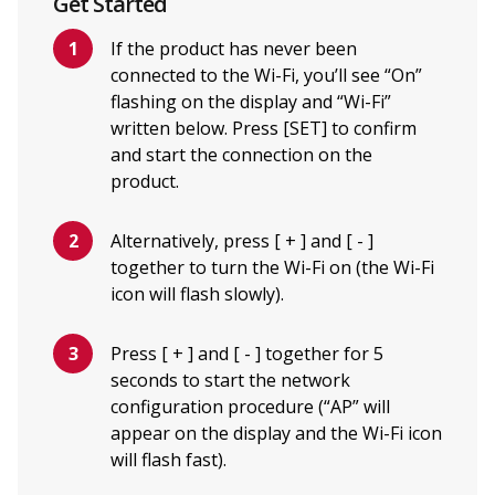
Get Started
If the product has never been
connected to the Wi-Fi, you’ll see “On”
flashing on the display and “Wi-Fi”
written below. Press [SET] to confirm
and start the connection on the
product.
Alternatively, press [ + ] and [ - ]
together to turn the Wi-Fi on (the Wi-Fi
icon will flash slowly).
Press [ + ] and [ - ] together for 5
seconds to start the network
configuration procedure (“AP” will
appear on the display and the Wi-Fi icon
will flash fast).