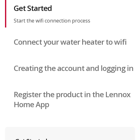
Get Started
Start the wifi connection process
Connect your water heater to wifi
Creating the account and logging in
Register the product in the Lennox
Home App