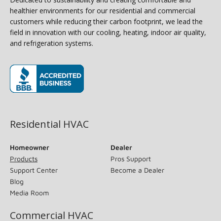
healthier environments for our residential and commercial
customers while reducing their carbon footprint, we lead the
field in innovation with our cooling, heating, indoor air quality,
and refrigeration systems.
(opens in new window)
Residential HVAC
Homeowner
Dealer
Products
Pros Support
Support Center
Become a Dealer
Blog
Media Room
Commercial HVAC