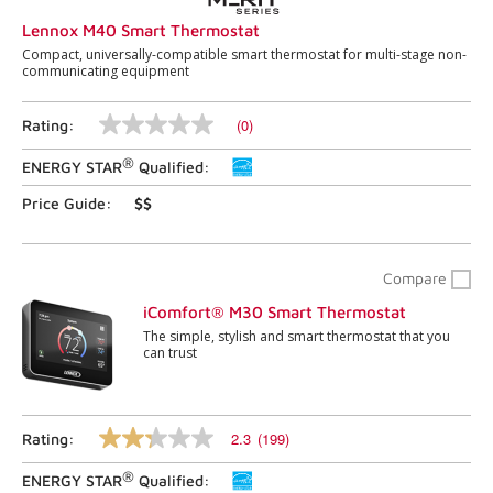
Lennox M40 Smart Thermostat
Compact, universally-compatible smart thermostat for multi-stage non-
communicating equipment
(0)
Rating:
No
rating
®
ENERGY STAR
Qualified:
value
Same
page
Price Guide:
$$
link.
Compare
iComfort® M30 Smart Thermostat
The simple, stylish and smart thermostat that you
can trust
2.3
(199)
Rating:
2.3
out
®
ENERGY STAR
Qualified:
of