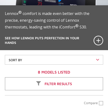
®
Lennox
comfort is made even better with the
precise, energy-saving control of Lennox
®
thermostats, leading with the iComfort
S30.
SEE HOW LENNOX PUTS PERFECTION IN YOUR
HANDS
SORT BY
8 MODELS LISTED
FILTER RESULTS
Compare