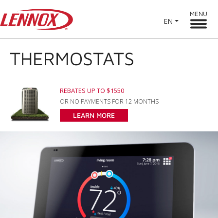
MENU
EN
THERMOSTATS
REBATES UP TO $1550
OR NO PAYMENTS FOR 12 MONTHS
LEARN MORE