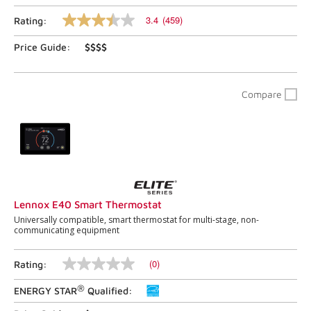
3.4
(459)
Rating:
3.4
out
Price Guide:
$$$$
of
5
stars,
average
rating
Compare
value.
Read
459
Reviews.
Same
page
link.
Lennox E40 Smart Thermostat
Universally compatible, smart thermostat for multi-stage, non-
communicating equipment
(0)
Rating:
No
rating
®
ENERGY STAR
Qualified:
value
Same