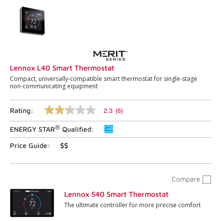
Lennox L40 Smart Thermostat
Compact, universally-compatible smart thermostat for single-stage
non-communicating equipment
2.3
(6)
Rating:
2.3
out
®
ENERGY STAR
Qualified:
of
5
stars,
Price Guide:
$$
average
rating
value.
Read
Compare
6
Reviews.
Lennox S40 Smart Thermostat
Same
The ultimate controller for more precise comfort
page
link.