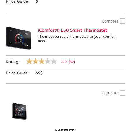
page
Price Guide:
$
link.
Compare
iComfort® E30 Smart Thermostat
The most versatile thermostat for your comfort
needs
3.2
(82)
Rating:
3.2
out
Price Guide:
$$$
of
5
stars,
average
rating
Compare
value.
Read
82
Reviews.
Same
page
link.