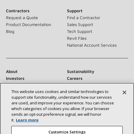
Contractors
Support
Request a Quote
Find a Contractor
Product Documentation
Sales Support
Blog
Tech Support
Revit Files
National Account Services
About
Sustainability
Investors
Careers
Suppliers
Contact Us
This website uses cookies and similar technologies to
Newsroom
support site functionality, understand how our services
are used, and improve your experience. You can choose
which categories of cookies you allow. If your browser
sends an opt‑out preference signal, we will honor
Connect With Us:
it.
Learn more
Customize Settings