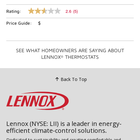
2.6
(5)
Rating:
2.6
out
Price Guide:
$
of
5
stars,
average
rating
value.
SEE WHAT HOMEOWNERS ARE SAYING ABOUT
Read
LENNOX
THERMOSTATS
®
5
Reviews.
Same
page
link.
Back To Top
Lennox (NYSE: LII) is a leader in energy-
efficient climate-control solutions.
Dedicated to sustainability and creating comfortable and