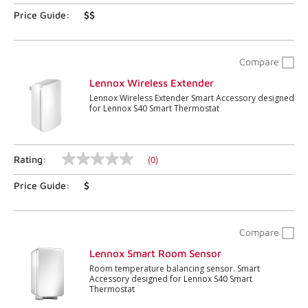
5
stars,
Price Guide:
$$
average
rating
value.
Read
Compare
199
Reviews.
Lennox Wireless Extender
Same
Lennox Wireless Extender Smart Accessory designed
page
for Lennox S40 Smart Thermostat
link.
(0)
Rating:
No
rating
Price Guide:
$
value
Same
page
link.
Compare
Lennox Smart Room Sensor
Room temperature balancing sensor. Smart
Accessory designed for Lennox S40 Smart
Thermostat