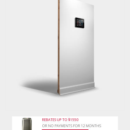
REBATES UP TO $1550
OR NO PAYMENTS FOR 12 MONTHS