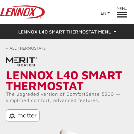
MENU
EN
LENNOX L40 SMART THERMOSTAT MENU
Overview
«
ALL
THERMOSTATS
Features
LENNOX L40 SMART
Ratings & Reviews
THERMOSTAT
Find a Dealer
The upgraded version of ComfortSense 5500 —
simplified comfort, advanced features.​
Resources