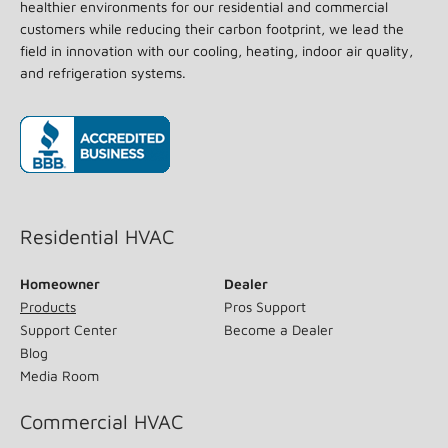
healthier environments for our residential and commercial
customers while reducing their carbon footprint, we lead the
field in innovation with our cooling, heating, indoor air quality,
and refrigeration systems.
(opens in new window)
Residential HVAC
Homeowner
Dealer
Products
Pros Support
Support Center
Become a Dealer
Blog
Media Room
Commercial HVAC