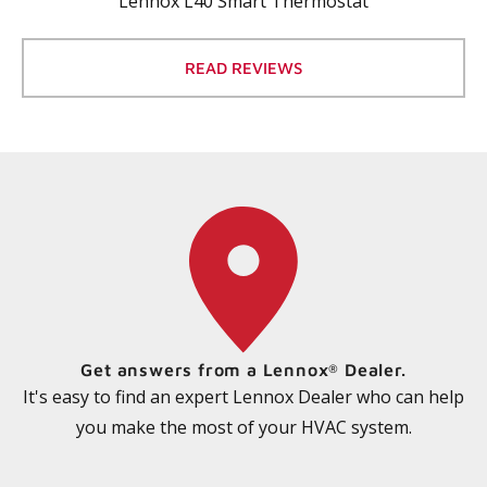
Lennox L40 Smart Thermostat
READ REVIEWS
Get answers from a Lennox
Dealer.
®
It's easy to find an expert Lennox Dealer who can help
you make the most of your HVAC system.