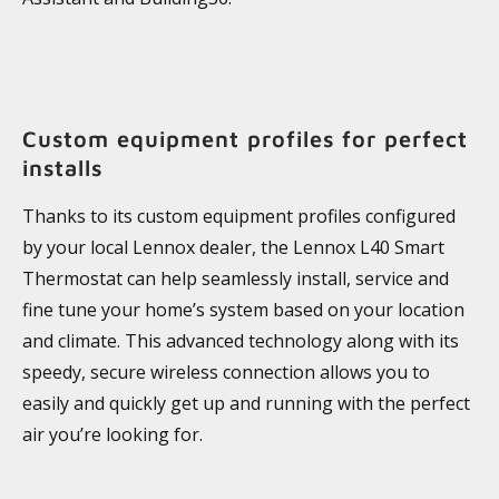
Custom equipment profiles for perfect
installs
Thanks to its custom equipment profiles configured
by your local Lennox dealer, the Lennox L40 Smart
Thermostat can help seamlessly install, service and
fine tune your home’s system based on your location
and climate. This advanced technology along with its
speedy, secure wireless connection allows you to
easily and quickly get up and running with the perfect
air you’re looking for.