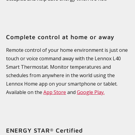
Complete control at home or away
Remote control of your home environment is just one
touch or voice command away with the Lennox L40
Smart Thermostat. Monitor temperatures and
schedules from anywhere in the world using the
Lennox Home app on your smartphone or tablet.
Available on the
App Store
and
Google Play.
ENERGY STAR
Certified
®