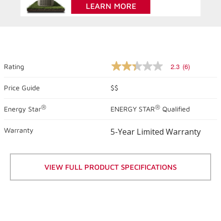
LEARN MORE
2.3
(6)
Rating
2.3
out
of
Price Guide
$$
5
stars,
®
®
Energy Star
ENERGY STAR
Qualified
average
rating
value.
Warranty
5-Year Limited Warranty
Read
6
Reviews.
Same
page
VIEW FULL PRODUCT SPECIFICATIONS
link.