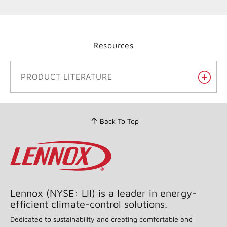
Resources
PRODUCT LITERATURE
Back To Top
Lennox (NYSE: LII) is a leader in energy-
efficient climate-control solutions.
Dedicated to sustainability and creating comfortable and