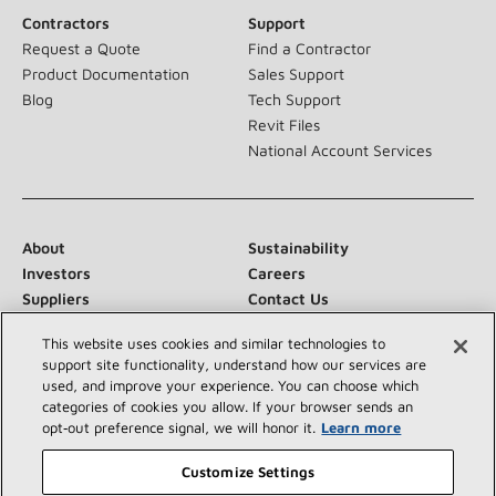
Contractors
Support
Request a Quote
Find a Contractor
Product Documentation
Sales Support
Blog
Tech Support
Revit Files
National Account Services
About
Sustainability
Investors
Careers
Suppliers
Contact Us
Newsroom
This website uses cookies and similar technologies to
support site functionality, understand how our services are
used, and improve your experience. You can choose which
categories of cookies you allow. If your browser sends an
Connect With Us:
opt‑out preference signal, we will honor it.
Learn more
Customize Settings