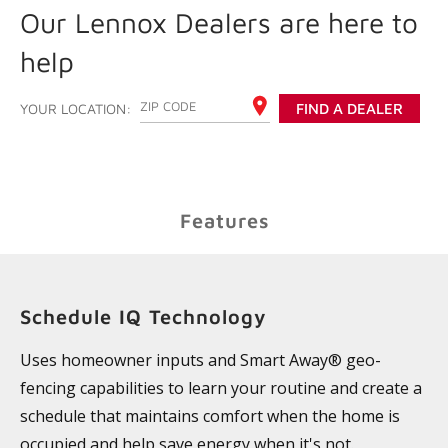
Our Lennox Dealers are here to
help
ENTER YOUR ZIP CODE
YOUR LOCATION:
FIND A DEALER
Features
Schedule IQ Technology
Uses homeowner inputs and Smart Away® geo-
fencing capabilities to learn your routine and create a
schedule that maintains comfort when the home is
occupied and help save energy when it's not.