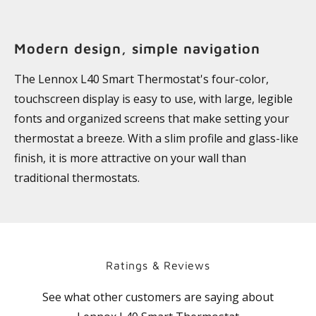
Modern design, simple navigation
The Lennox L40 Smart Thermostat's four-color,
touchscreen display is easy to use, with large, legible
fonts and organized screens that make setting your
thermostat a breeze. With a slim profile and glass-like
finish, it is more attractive on your wall than
traditional thermostats.
Ratings & Reviews
See what other customers are saying about