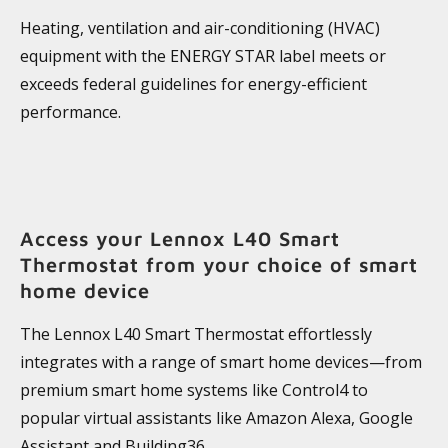
Heating, ventilation and air-conditioning (HVAC)
equipment with the ENERGY STAR label meets or
exceeds federal guidelines for energy-efficient
performance.
Access your Lennox L40 Smart
Thermostat from your choice of smart
home device
The Lennox L40 Smart Thermostat effortlessly
integrates with a range of smart home devices—from
premium smart home systems like Control4 to
popular virtual assistants like Amazon Alexa, Google
Assistant and Building36.