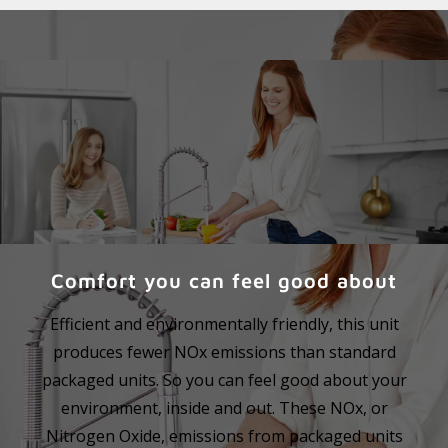
Comfort you can feel good about
Efficient and environmentally friendly, this unit
produces fewer NOx emissions than standard
packaged units. So you can feel good about your
environment, inside and out. These NOx, or
Nitrogen Oxide, emissions from packaged units