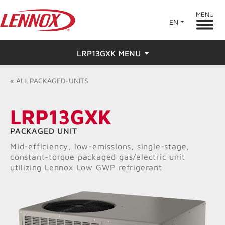
MENU
EN
LRP13GXK MENU
Overview
«
ALL
PACKAGED-UNITS
Features
LRP13GXK
Ratings & Reviews
PACKAGED UNIT
Mid-efficiency, low-emissions, single-stage,
Find a Dealer
constant-torque packaged gas/electric unit
utilizing Lennox Low GWP refrigerant
Resources