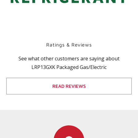
Ratings & Reviews
See what other customers are saying about
LRP13GXK Packaged Gas/Electric
READ REVIEWS