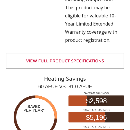
This product may be
eligible for valuable 10-
Year Limited Extended
Warranty coverage with
product registration.
VIEW FULL PRODUCT SPECIFICATIONS
Heating Savings