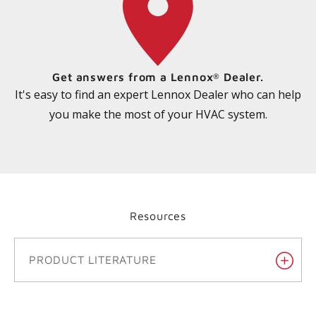
Get answers from a Lennox
Dealer.
®
It's easy to find an expert Lennox Dealer who can help
you make the most of your HVAC system.
Resources
PRODUCT LITERATURE