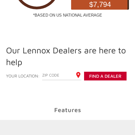
Our Lennox Dealers are here to
help
ENTER YOUR ZIP CODE
YOUR LOCATION:
FIND A DEALER
Features