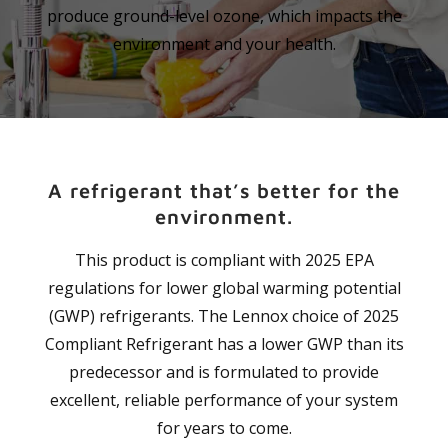
produce ground-level ozone, which impacts the
environment and your health.
A refrigerant that’s better for the
environment.
This product is compliant with 2025 EPA
regulations for lower global warming potential
(GWP) refrigerants. The Lennox choice of 2025
Compliant Refrigerant has a lower GWP than its
predecessor and is formulated to provide
excellent, reliable performance of your system
for years to come.