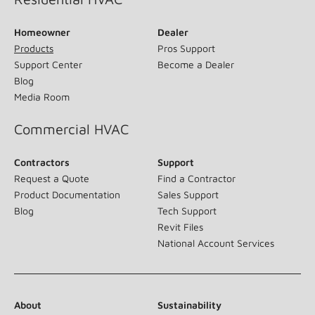
Homeowner
Dealer
Products
Pros Support
Support Center
Become a Dealer
Blog
Media Room
Commercial HVAC
Contractors
Support
Request a Quote
Find a Contractor
Product Documentation
Sales Support
Blog
Tech Support
Revit Files
National Account Services
About
Sustainability