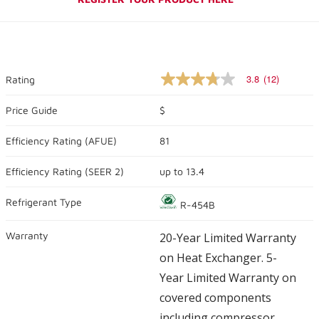
3.8
(12)
Rating
3.8
out
of
Price Guide
$
5
stars,
Efficiency Rating (
AFUE
)
81
average
rating
value.
Efficiency Rating (
SEER 2
)
up to
13.4
Read
12
Reviews.
Refrigerant Type
R-454B
Same
page
link.
Warranty
20-Year Limited Warranty
on Heat Exchanger. 5-
Year Limited Warranty on
covered components
including compressor.