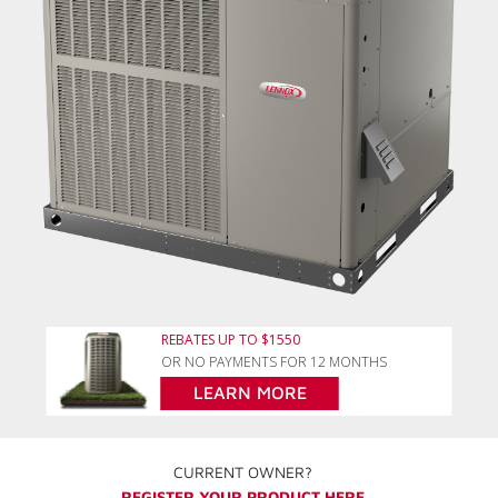
REBATES UP TO $1550
OR NO PAYMENTS FOR 12 MONTHS
LEARN MORE
CURRENT OWNER?
REGISTER YOUR PRODUCT HERE