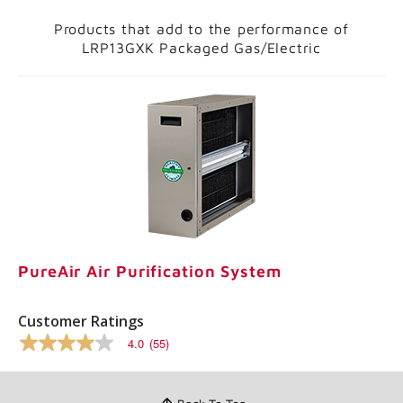
Products that add to the performance of
LRP13GXK Packaged Gas/Electric
PureAir Air Purification System
Customer Ratings
4.0
(55)
4.0
out
of
5