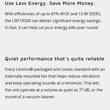
Use Less Energy. Save More Money.
With efficiencies of up to 81% AFUE and 13.40 SEER2,
the LRP13GXK can deliver significant energy savings.
In fact, it can help cut your energy bills year-round.
Quiet performance that’s quite reliable
Every Lennox® packaged unit comes standard with an
internally mounted fan that helps reduce vibrations
and keep operating sounds at a minimum. This lets
the unit operate at a volume as quiet as 77 dB, or the
sound of a vacuum cleaner.