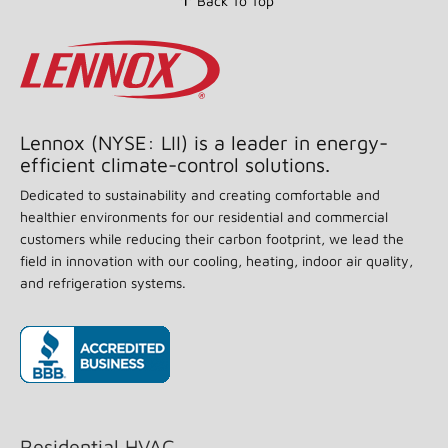
Back To Top
stars,
average
rating
value.
Read
55
Reviews.
Same
page
Lennox (NYSE: LII) is a leader in energy-
link.
efficient climate-control solutions.
Dedicated to sustainability and creating comfortable and
healthier environments for our residential and commercial
customers while reducing their carbon footprint, we lead the
field in innovation with our cooling, heating, indoor air quality,
and refrigeration systems.
(opens in new window)
Residential HVAC