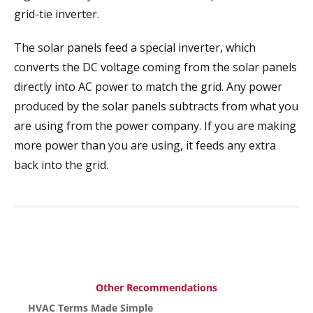
grid-tie inverter.
The solar panels feed a special inverter, which
converts the DC voltage coming from the solar panels
directly into AC power to match the grid. Any power
produced by the solar panels subtracts from what you
are using from the power company. If you are making
more power than you are using, it feeds any extra
back into the grid.
Other Recommendations
HVAC Terms Made Simple