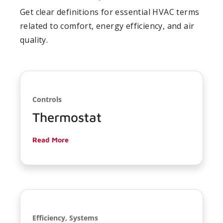
Get clear definitions for essential HVAC terms
related to comfort, energy efficiency, and air
quality.
Controls
Thermostat
Read More
Efficiency, Systems