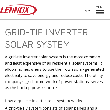
MENU
EN
GRID-TIE INVERTER
SOLAR SYSTEM
A grid-tie inverter solar system is the most common
and least expensive of all residential solar systems. It
allows homeowners to use their own solar-generated
electricity to save energy and reduce costs. The utility
company’s grid, or network of power stations, serves
as the backup power source.
How a grid-tie inverter solar system works
A grid-tie PV system consists of solar panels and a