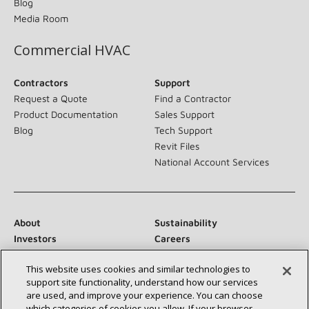
Blog
Media Room
Commercial HVAC
Contractors
Support
Request a Quote
Find a Contractor
Product Documentation
Sales Support
Blog
Tech Support
Revit Files
National Account Services
About
Sustainability
Investors
Careers
Suppliers
Contact Us
This website uses cookies and similar technologies to
Newsroom
support site functionality, understand how our services
are used, and improve your experience. You can choose
which categories of cookies you allow. If your browser