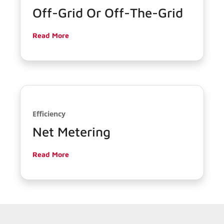
Off-Grid Or Off-The-Grid
Read More
Efficiency
Net Metering
Read More