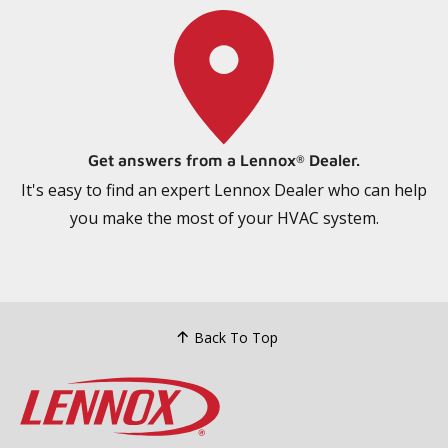
Get answers from a Lennox
Dealer.
®
It's easy to find an expert Lennox Dealer who can help
you make the most of your HVAC system.
Back To Top