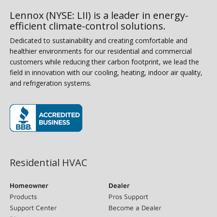
Lennox (NYSE: LII) is a leader in energy-
efficient climate-control solutions.
Dedicated to sustainability and creating comfortable and
healthier environments for our residential and commercial
customers while reducing their carbon footprint, we lead the
field in innovation with our cooling, heating, indoor air quality,
and refrigeration systems.
(opens in new window)
Residential HVAC
Homeowner
Dealer
Products
Pros Support
Support Center
Become a Dealer