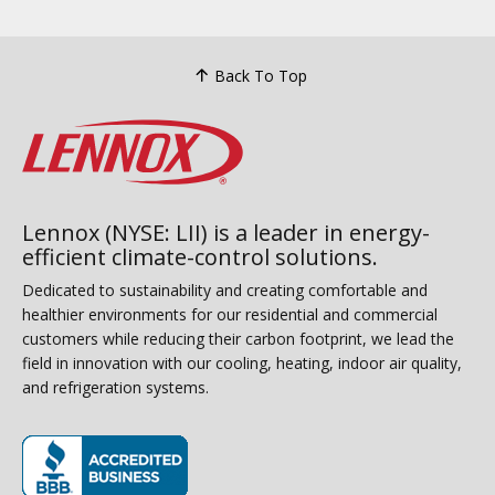
Back To Top
Lennox (NYSE: LII) is a leader in energy-
efficient climate-control solutions.
Dedicated to sustainability and creating comfortable and
healthier environments for our residential and commercial
customers while reducing their carbon footprint, we lead the
field in innovation with our cooling, heating, indoor air quality,
and refrigeration systems.