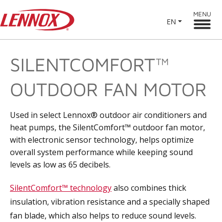
MENU
EN
SILENTCOMFORT™
OUTDOOR FAN MOTOR
Used in select Lennox® outdoor air conditioners and
heat pumps, the SilentComfort™ outdoor fan motor,
with electronic sensor technology, helps optimize
overall system performance while keeping sound
levels as low as 65 decibels.
SilentComfort™ technology
also combines thick
insulation, vibration resistance and a specially shaped
fan blade, which also helps to reduce sound levels.