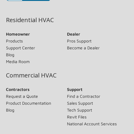
(opens in new window)
Residential HVAC
Homeowner
Dealer
Products
Pros Support
Support Center
Become a Dealer
Blog
Media Room
Commercial HVAC
Contractors
Support
Request a Quote
Find a Contractor
Product Documentation
Sales Support
Blog
Tech Support
Revit Files
National Account Services