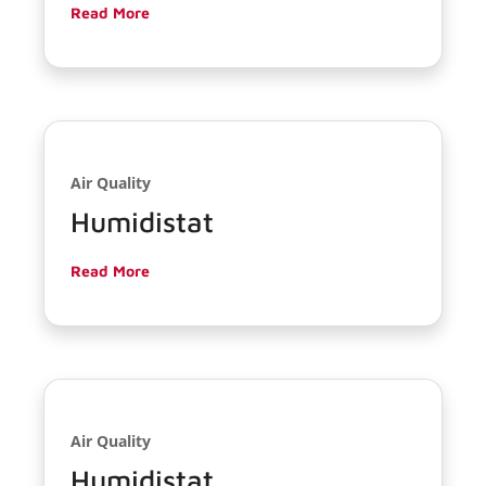
Read More
Air Quality
Humidistat
Read More
Air Quality
Humidistat