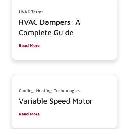
HVAC Terms
HVAC Dampers: A
Complete Guide
Read More
Cooling, Heating, Technologies
Variable Speed Motor
Read More