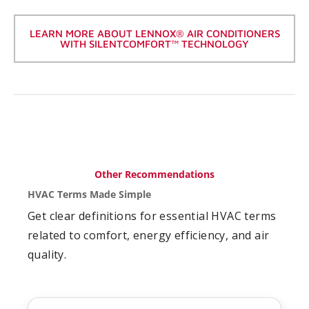
LEARN MORE ABOUT LENNOX® AIR CONDITIONERS
WITH SILENTCOMFORT™ TECHNOLOGY
Other Recommendations
HVAC Terms Made Simple
Get clear definitions for essential HVAC terms
related to comfort, energy efficiency, and air
quality.