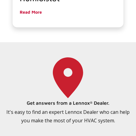
Read More
Get answers from a Lennox
Dealer.
®
It's easy to find an expert Lennox Dealer who can help
you make the most of your HVAC system.