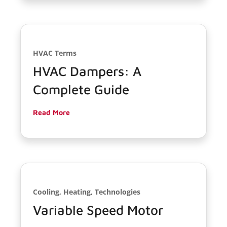
HVAC Terms
HVAC Dampers: A
Complete Guide
Read More
Cooling, Heating, Technologies
Variable Speed Motor