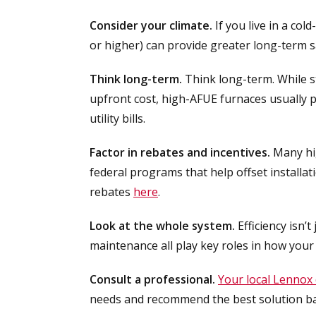
Consider your climate.
If you live in a col
or higher) can provide greater long-term 
Think long-term.
Think long-term. While s
upfront cost, high-AFUE furnaces usually 
utility bills.
Factor in rebates and incentives.
Many hig
federal programs that help offset installatio
rebates
here
.
Look at the whole system.
Efficiency isn’t
maintenance all play key roles in how you
Consult a professional.
Your local Lennox 
needs and recommend the best solution ba