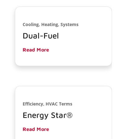
Cooling, Heating, Systems
Dual-Fuel
Read More
Efficiency, HVAC Terms
Energy Star®
Read More