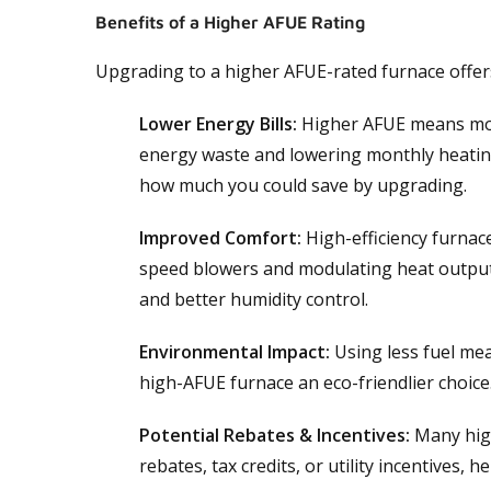
Benefits of a Higher AFUE Rating
Upgrading to a higher AFUE-rated furnace offers
Lower Energy Bills:
Higher AFUE means more
energy waste and lowering monthly heatin
how much you could save by upgrading.
Improved Comfort:
High-efficiency furnace
speed blowers and modulating heat output
and better humidity control.
Environmental Impact:
Using less fuel me
high-AFUE furnace an eco-friendlier choice
Potential Rebates & Incentives:
Many high-
rebates, tax credits, or utility incentives, h