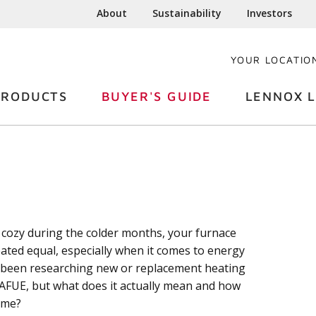
About
Sustainability
Investors
YOUR LOCATIO
PRODUCTS
BUYER'S GUIDE
LENNOX L
ozy during the colder months, your furnace
reated equal, especially when it comes to energy
ve been researching new or replacement heating
AFUE, but what does it actually mean and how
ome?