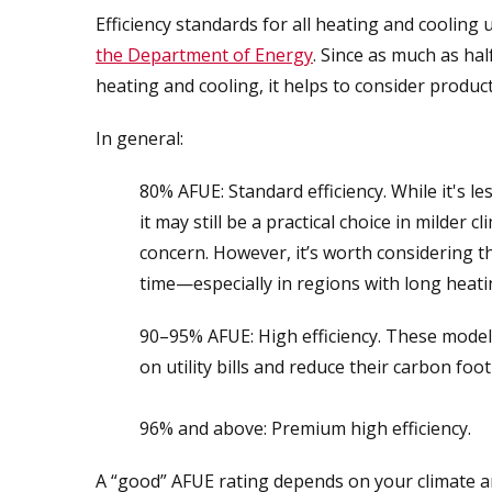
Efficiency standards for all heating and cooling
the Department of Energy
. Since as much as ha
heating and cooling, it helps to consider product
In general:
80% AFUE: Standard efficiency. While it's le
it may still be a practical choice in milder
concern. However, it’s worth considering t
time—especially in regions with long heat
90–95% AFUE: High efficiency. These model
on utility bills and reduce their carbon foot
96% and above: Premium high efficiency.
A “good” AFUE rating depends on your climate a