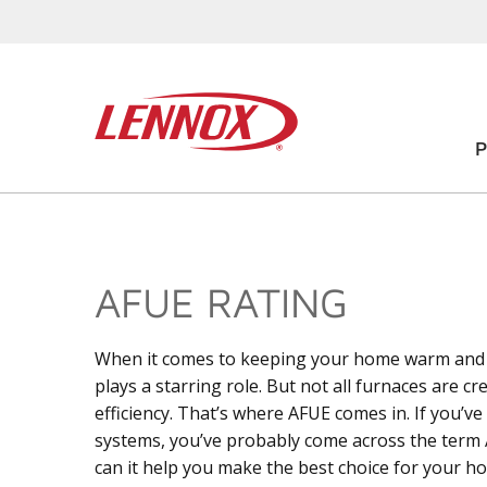
AFUE RATING
When it comes to keeping your home warm and c
plays a starring role. But not all furnaces are c
efficiency. That’s where AFUE comes in. If you’
systems, you’ve probably come across the term 
can it help you make the best choice for your h