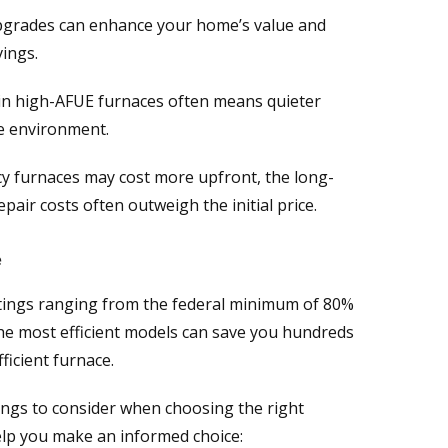
pgrades can enhance your home’s value and
ings.
n high-AFUE furnaces often means quieter
e environment.
y furnaces may cost more upfront, the long-
pair costs often outweigh the initial price.
e
tings ranging from the federal minimum of 80%
The most efficient models can save you hundreds
ficient furnace.
hings to consider when choosing the right
elp you make an informed choice: