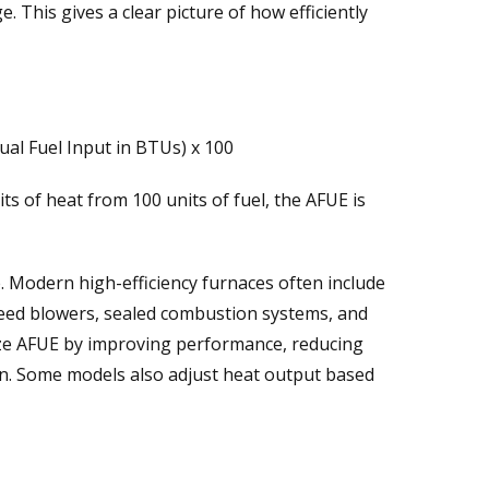
. This gives a clear picture of how efficiently
al Fuel Input in BTUs) x 100
ts of heat from 100 units of fuel, the AFUE is
. Modern high-efficiency furnaces often include
peed blowers, sealed combustion systems, and
imize AFUE by improving performance, reducing
n. Some models also adjust heat output based