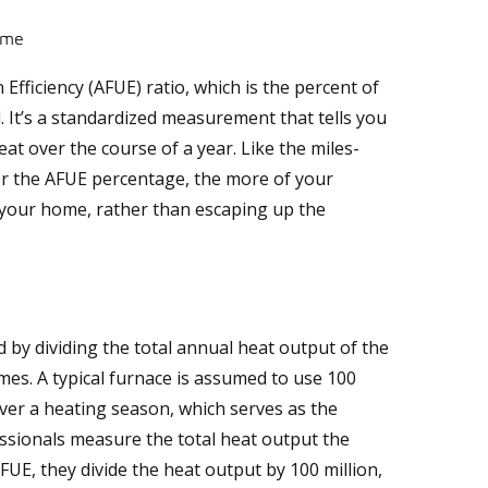
ome
 Efficiency (AFUE) ratio, which is the percent of
. It’s a standardized measurement that tells you
eat over the course of a year. Like the miles-
er the AFUE percentage, the more of your
 your home, rather than escaping up the
d by dividing the total annual heat output of the
mes. A typical furnace is assumed to use 100
over a heating season, which serves as the
ssionals measure the total heat output the
FUE, they divide the heat output by 100 million,