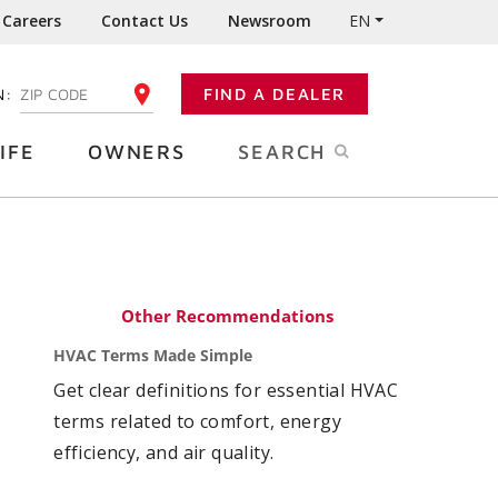
Careers
Contact Us
Newsroom
EN
N:
FIND A DEALER
ENTER YOUR ZIP CODE
IFE
OWNERS
SEARCH
Other Recommendations
HVAC Terms Made Simple
Get clear definitions for essential HVAC
terms related to comfort, energy
efficiency, and air quality.