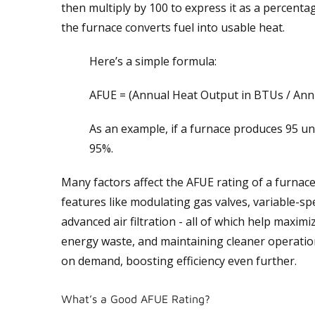
then multiply by 100 to express it as a percentage
the furnace converts fuel into usable heat.
Here’s a simple formula:
AFUE = (Annual Heat Output in BTUs / Annu
As an example, if a furnace produces 95 uni
95%.
Many factors affect the AFUE rating of a furnace
features like modulating gas valves, variable-s
advanced air filtration - all of which help max
energy waste, and maintaining cleaner operatio
on demand, boosting efficiency even further.
What’s a Good AFUE Rating?