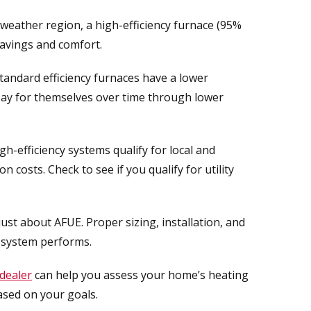
d-weather region, a high-efficiency furnace (95%
savings and comfort.
tandard efficiency furnaces have a lower
pay for themselves over time through lower
h-efficiency systems qualify for local and
n costs. Check to see if you qualify for utility
 just about AFUE. Proper sizing, installation, and
r system performs.
dealer
can help you assess your home’s heating
sed on your goals.