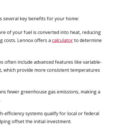
 several key benefits for your home:
 of your fuel is converted into heat, reducing
g costs. Lennox offers a
calculator
to determine
s often include advanced features like variable-
, which provide more consistent temperatures
ans fewer greenhouse gas emissions, making a
.
efficiency systems qualify for local or federal
elping offset the initial investment.