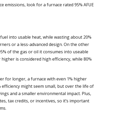
ce emissions, look for a furnace rated 95% AFUE
s fuel into usable heat, while wasting about 20%
 burners or a less-advanced design. On the other
95% of the gas or oil it consumes into useable
 higher is considered high efficiency, while 80%
er for longer, a furnace with even 1% higher
fficiency might seem small, but over the life of
vings and a smaller environmental impact. Plus,
es, tax credits, or incentives, so it’s important
ams.