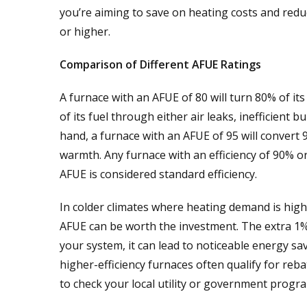
you’re aiming to save on heating costs and redu
or higher.
Comparison of Different AFUE Ratings
A furnace with an AFUE of 80 will turn 80% of it
of its fuel through either air leaks, inefficient
hand, a furnace with an AFUE of 95 will convert 
warmth. Any furnace with an efficiency of 90% or
AFUE is considered standard efficiency.
In colder climates where heating demand is high
AFUE can be worth the investment. The extra 1% e
your system, it can lead to noticeable energy sa
higher-efficiency furnaces often qualify for rebat
to check your local utility or government progr