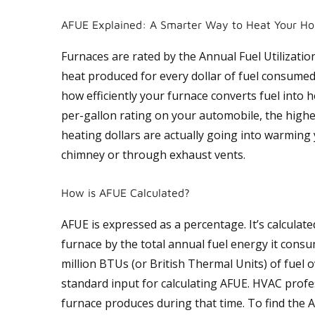
AFUE Explained: A Smarter Way to Heat Your H
Furnaces are rated by the Annual Fuel Utilization
heat produced for every dollar of fuel consumed
how efficiently your furnace converts fuel into h
per-gallon rating on your automobile, the high
heating dollars are actually going into warming
chimney or through exhaust vents.
How is AFUE Calculated?
AFUE is expressed as a percentage. It’s calculate
furnace by the total annual fuel energy it consu
million BTUs (or British Thermal Units) of fuel 
standard input for calculating AFUE. HVAC profe
furnace produces during that time. To find the A