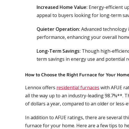
Increased Home Value:
Energy-efficient u
appeal to buyers looking for long-term sav
Quieter Operation:
Advanced technology i
performance, enhancing your overall hom
Long-Term Savings:
Though high-efficienc
term savings in energy use and potential re
How to Choose the Right Furnace for Your Hom
Lennox offers
residential furnaces
with AFUE ra
all the way up to an industry-leading 98.7%**. 
of dollars a year, compared to an older or less-ef
In addition to AFUE ratings, there are several t
furnace for your home. Here are a few tips to h