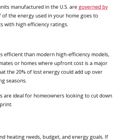
 units manufactured in the U.S. are
governed by
lf of the energy used in your home goes to
s with high efficiency ratings.
ss efficient than modern high-efficiency models,
 climates or homes where upfront cost is a major
hat the 20% of lost energy could add up over
ing seasons.
s are ideal for homeowners looking to cut down
print.
nd heating needs, budget, and energy goals. If