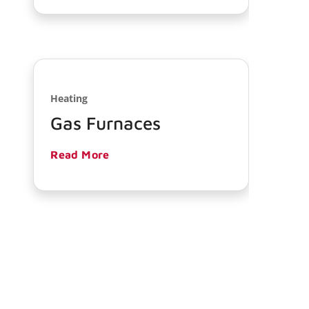
Heating
Gas Furnaces
Read More