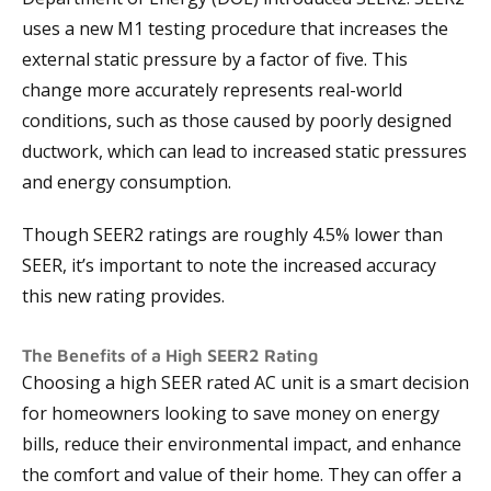
uses a new M1 testing procedure that increases the
external static pressure by a factor of five. This
change more accurately represents real-world
conditions, such as those caused by poorly designed
ductwork, which can lead to increased static pressures
and energy consumption.
Though SEER2 ratings are roughly 4.5% lower than
SEER, it’s important to note the increased accuracy
this new rating provides.
The Benefits of a High SEER2 Rating
Choosing a high SEER rated AC unit is a smart decision
for homeowners looking to save money on energy
bills, reduce their environmental impact, and enhance
the comfort and value of their home. They can offer a