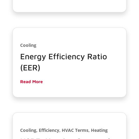
Cooling
Energy Efficiency Ratio
(EER)
Read More
Cooling, Efficiency, HVAC Terms, Heating