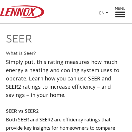
MENU
EN
SEER
What is Seer?
Simply put, this rating measures how much
energy a heating and cooling system uses to
operate. Learn how you can use SEER and
SEER2 ratings to increase efficiency – and
savings – in your home.
SEER vs SEER2
Both SEER and SEER2 are efficiency ratings that
provide key insights for homeowners to compare