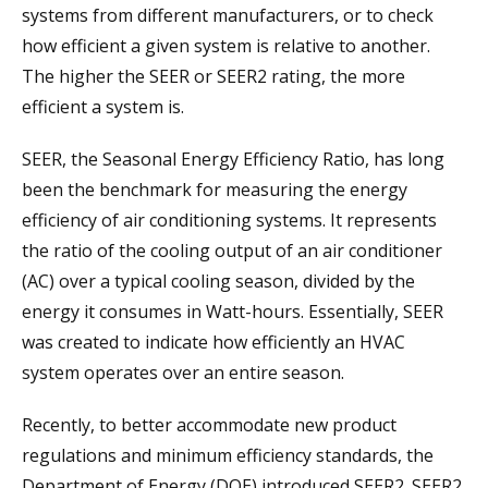
systems from different manufacturers, or to check
how efficient a given system is relative to another.
The higher the SEER or SEER2 rating, the more
efficient a system is.
SEER, the Seasonal Energy Efficiency Ratio, has long
been the benchmark for measuring the energy
efficiency of air conditioning systems. It represents
the ratio of the cooling output of an air conditioner
(AC) over a typical cooling season, divided by the
energy it consumes in Watt-hours. Essentially, SEER
was created to indicate how efficiently an HVAC
system operates over an entire season.
Recently, to better accommodate new product
regulations and minimum efficiency standards, the
Department of Energy (DOE) introduced SEER2. SEER2