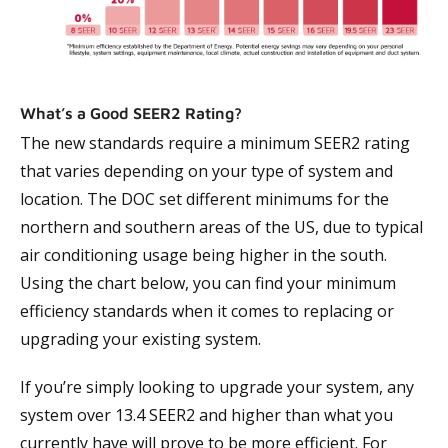
What’s a Good SEER2 Rating?
The new standards require a minimum SEER2 rating
that varies depending on your type of system and
location. The DOC set different minimums for the
northern and southern areas of the US, due to typical
air conditioning usage being higher in the south.
Using the chart below, you can find your minimum
efficiency standards when it comes to replacing or
upgrading your existing system.
If you’re simply looking to upgrade your system, any
system over 13.4 SEER2 and higher than what you
currently have will prove to be more efficient. For