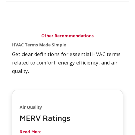
Other Recommendations
HVAC Terms Made Simple
Get clear definitions for essential HVAC terms
related to comfort, energy efficiency, and air
quality.
Air Quality
MERV Ratings
Read More