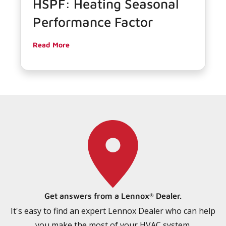
HSPF: Heating Seasonal
Performance Factor
Read More
Get answers from a Lennox
Dealer.
®
It's easy to find an expert Lennox Dealer who can help
you make the most of your HVAC system.