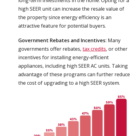
long-term investments in the home. Opting for a
high SEER unit can increase the resale value of
the property since energy efficiency is an
attractive feature for potential buyers.
Government Rebates and Incentives:
Many
governments offer rebates,
tax credits
, or other
incentives for installing energy-efficient
appliances, including high SEER AC units. Taking
advantage of these programs can further reduce
the cost of upgrading to a high SEER system.