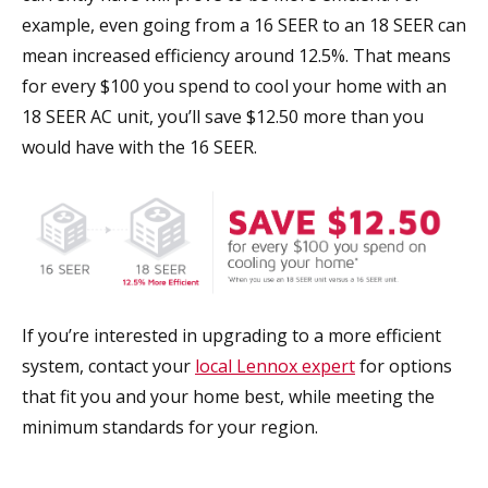
example, even going from a 16 SEER to an 18 SEER can
mean increased efficiency around 12.5%. That means
for every $100 you spend to cool your home with an
18 SEER AC unit, you’ll save $12.50 more than you
would have with the 16 SEER.
If you’re interested in upgrading to a more efficient
system, contact your
local Lennox expert
for options
that fit you and your home best, while meeting the
minimum standards for your region.