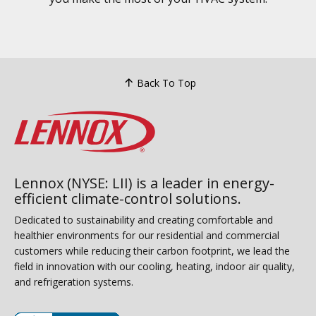
Back To Top
Lennox (NYSE: LII) is a leader in energy-
efficient climate-control solutions.
Dedicated to sustainability and creating comfortable and
healthier environments for our residential and commercial
customers while reducing their carbon footprint, we lead the
field in innovation with our cooling, heating, indoor air quality,
and refrigeration systems.