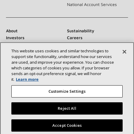
National Account Services
About
Sustainability
Investors
Careers
Suppliers
Contact Us
This website uses cookies and similar technologies to
Newsroom
support site functionality, understand how our services
are used, and improve your experience. You can choose
which categories of cookies you allow. If your browser
sends an opt‑out preference signal, we will honor
Connect With Us:
it.
Learn more
Customize Settings
Reject All
©2026 Lennox International Inc.
Site Map
Find a Lennox dealer near you
Accept Cookies
Accessibility Statement
Privacy
Terms & Conditions