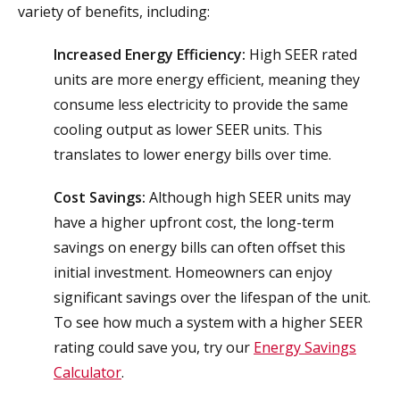
variety of benefits, including:
Increased Energy Efficiency:
High SEER rated
units are more energy efficient, meaning they
consume less electricity to provide the same
cooling output as lower SEER units. This
translates to lower energy bills over time.
Cost Savings:
Although high SEER units may
have a higher upfront cost, the long-term
savings on energy bills can often offset this
initial investment. Homeowners can enjoy
significant savings over the lifespan of the unit.
To see how much a system with a higher SEER
rating could save you, try our
Energy Savings
Calculator
.