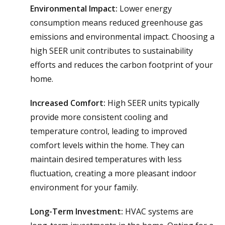
Environmental Impact:
Lower energy
consumption means reduced greenhouse gas
emissions and environmental impact. Choosing a
high SEER unit contributes to sustainability
efforts and reduces the carbon footprint of your
home.
Increased Comfort:
High SEER units typically
provide more consistent cooling and
temperature control, leading to improved
comfort levels within the home. They can
maintain desired temperatures with less
fluctuation, creating a more pleasant indoor
environment for your family.
Long-Term Investment:
HVAC systems are