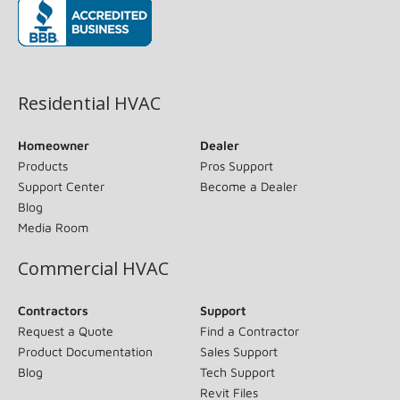
(opens in new window)
Residential HVAC
Homeowner
Dealer
Products
Pros Support
Support Center
Become a Dealer
Blog
Media Room
Commercial HVAC
Contractors
Support
Request a Quote
Find a Contractor
Product Documentation
Sales Support
Blog
Tech Support
Revit Files