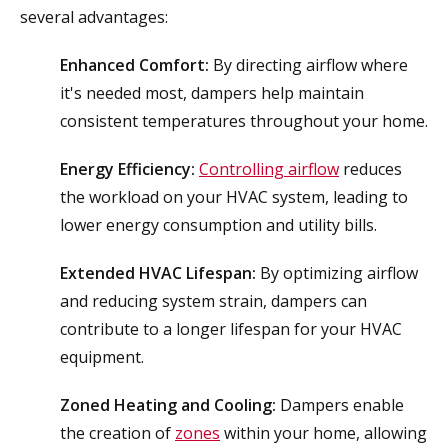
several advantages:
Enhanced Comfort:
By directing airflow where
it's needed most, dampers help maintain
consistent temperatures throughout your home.
Energy Efficiency:
Controlling airflow
reduces
the workload on your HVAC system, leading to
lower energy consumption and utility bills.
Extended HVAC Lifespan:
By optimizing airflow
and reducing system strain, dampers can
contribute to a longer lifespan for your HVAC
equipment.
Zoned Heating and Cooling:
Dampers enable
the creation of
zones
within your home, allowing