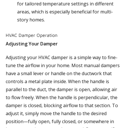
for tailored temperature settings in different
areas, which is especially beneficial for multi-
story homes.
HVAC Damper Operation
Adjusting Your Damper
Adjusting your HVAC damper is a simple way to fine-
tune the airflow in your home. Most manual dampers
have a small lever or handle on the ductwork that
controls a metal plate inside. When the handle is
parallel to the duct, the damper is open, allowing air
to flow freely. When the handle is perpendicular, the
damper is closed, blocking airflow to that section. To
adjust it, simply move the handle to the desired
position—fully open, fully closed, or somewhere in