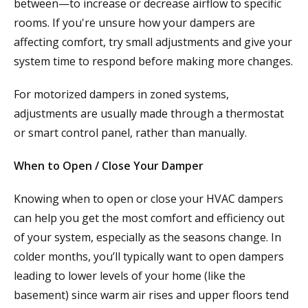
between—to increase or decrease airflow to specific
rooms. If you're unsure how your dampers are
affecting comfort, try small adjustments and give your
system time to respond before making more changes.
For motorized dampers in zoned systems,
adjustments are usually made through a thermostat
or smart control panel, rather than manually.
When to Open / Close Your Damper
Knowing when to open or close your HVAC dampers
can help you get the most comfort and efficiency out
of your system, especially as the seasons change. In
colder months, you’ll typically want to open dampers
leading to lower levels of your home (like the
basement) since warm air rises and upper floors tend