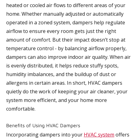
heated or cooled air flows to different areas of your
home. Whether manually adjusted or automatically
operated in a zoned system, dampers help regulate
airflow to ensure every room gets just the right
amount of comfort. But their impact doesn’t stop at
temperature control - by balancing airflow properly,
dampers can also improve indoor air quality. When air
is evenly distributed, it helps reduce stuffy spots,
humidity imbalances, and the buildup of dust or
allergens in certain areas. In short, HVAC dampers
quietly do the work of keeping your air cleaner, your
system more efficient, and your home more
comfortable.
Benefits of Using HVAC Dampers
Incorporating dampers into your
HVAC system
offers