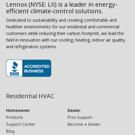
Lennox (NYSE: LII) is a leader in energy-
efficient climate-control solutions.
Dedicated to sustainability and creating comfortable and
healthier environments for our residential and commercial
customers while reducing their carbon footprint, we lead the
field in innovation with our cooling, heating, indoor air quality,
and refrigeration systems.
(opens in new window)
Residential HVAC
Homeowner
Dealer
Products
Pros Support
Support Center
Become a Dealer
Blog