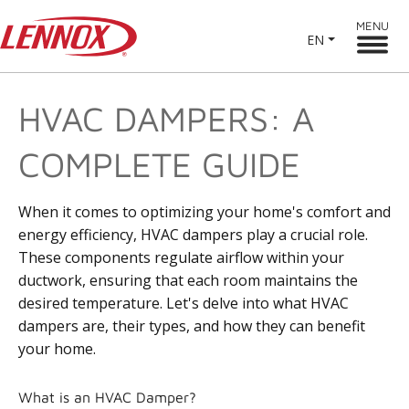
MENU
EN
HVAC DAMPERS: A
COMPLETE GUIDE
When it comes to optimizing your home's comfort and
energy efficiency, HVAC dampers play a crucial role.
These components regulate airflow within your
ductwork, ensuring that each room maintains the
desired temperature. Let's delve into what HVAC
dampers are, their types, and how they can benefit
your home.
What is an HVAC Damper?