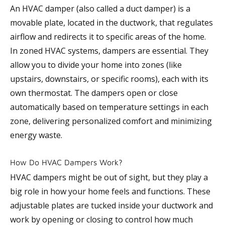
An HVAC damper (also called a duct damper) is a
movable plate, located in the ductwork, that regulates
airflow and redirects it to specific areas of the home.
In zoned HVAC systems, dampers are essential. They
allow you to divide your home into zones (like
upstairs, downstairs, or specific rooms), each with its
own thermostat. The dampers open or close
automatically based on temperature settings in each
zone, delivering personalized comfort and minimizing
energy waste.
How Do HVAC Dampers Work?
HVAC dampers might be out of sight, but they play a
big role in how your home feels and functions. These
adjustable plates are tucked inside your ductwork and
work by opening or closing to control how much