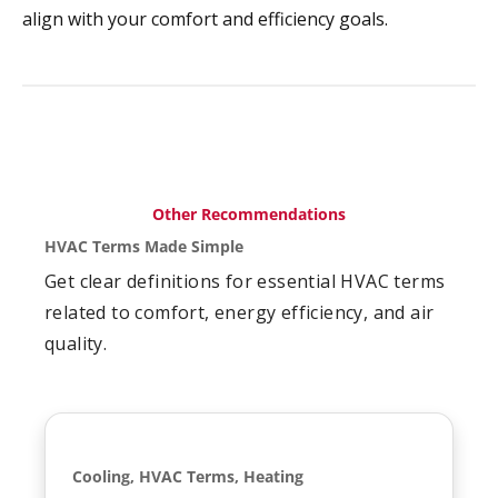
align with your comfort and efficiency goals.
Other Recommendations
HVAC Terms Made Simple
Get clear definitions for essential HVAC terms
related to comfort, energy efficiency, and air
quality.
Cooling, HVAC Terms, Heating