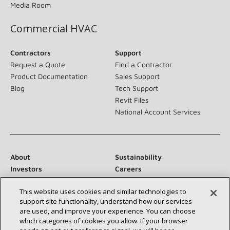
Media Room
Commercial HVAC
Contractors
Support
Request a Quote
Find a Contractor
Product Documentation
Sales Support
Blog
Tech Support
Revit Files
National Account Services
About
Sustainability
Investors
Careers
Suppliers
Contact Us
This website uses cookies and similar technologies to
Newsroom
support site functionality, understand how our services
are used, and improve your experience. You can choose
which categories of cookies you allow. If your browser