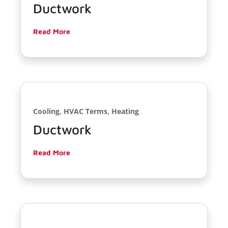
Ductwork
Read More
Cooling, HVAC Terms, Heating
Ductwork
Read More