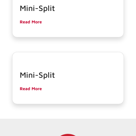
Mini-Split
Read More
Mini-Split
Read More