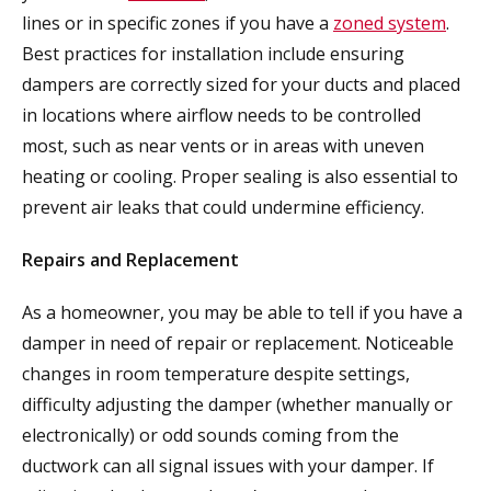
lines or in specific zones if you have a
zoned system
.
Best practices for installation include ensuring
dampers are correctly sized for your ducts and placed
in locations where airflow needs to be controlled
most, such as near vents or in areas with uneven
heating or cooling. Proper sealing is also essential to
prevent air leaks that could undermine efficiency.
Repairs and Replacement
As a homeowner, you may be able to tell if you have a
damper in need of repair or replacement. Noticeable
changes in room temperature despite settings,
difficulty adjusting the damper (whether manually or
electronically) or odd sounds coming from the
ductwork can all signal issues with your damper. If