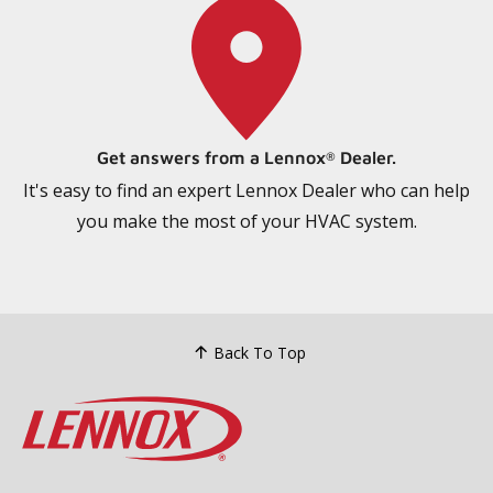
Get answers from a Lennox
Dealer.
®
It's easy to find an expert Lennox Dealer who can help
you make the most of your HVAC system.
Back To Top