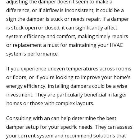
adjusting the damper doesn’t seem to make a
difference, or if airflow is inconsistent, it could be a
sign the damper is stuck or needs repair. If a damper
is stuck open or closed, it can significantly affect
system efficiency and comfort, making timely repairs
or replacement a must for maintaining your HVAC
system’s performance.
If you experience uneven temperatures across rooms
or floors, or if you're looking to improve your home's
energy efficiency, installing dampers could be a wise
investment. They are particularly beneficial in larger
homes or those with complex layouts.
Consulting with an
can help determine the best
damper setup for your specific needs. They can assess
your current system and recommend solutions that