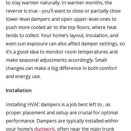
to stay warmer naturally. In warmer months, the
reverse is true - you’ll want to close or partially close
lower-level dampers and open upper-level ones to
push more cooled air to the top floors, where heat
tends to collect. Your home’s layout, insulation, and
even sun exposure can also affect damper settings, so
it’s a good idea to monitor room temperatures and
make seasonal adjustments accordingly. Small
changes can make a big difference in both comfort
and energy use.
Installation
Installing HVAC dampers is a job best left to
, as
proper placement and setup are crucial for optimal
performance. Dampers are typically installed within
your home’s
ductwork
, often near the main trunk