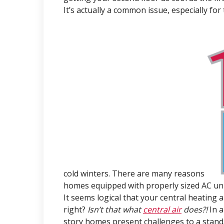
It’s actually a common issue, especially fo
cold winters. There are many reasons
homes equipped with properly sized AC uni
It seems logical that your central heating
right?
Isn’t that what
central air
does?!
In 
story homes present challenges to a stand