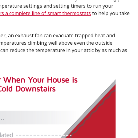
mperature settings and setting timers to run your
rs a complete line of smart thermostats
to help you take
r, an exhaust fan can evacuate trapped heat and
temperatures climbing well above even the outside
 can reduce the temperature in your attic by as much as