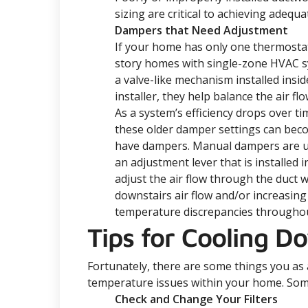
sizing are critical to achieving adequ
Dampers that Need Adjustment
If your home has only one thermostat,
story homes with single-zone HVAC s
a valve-like mechanism installed insid
installer, they help balance the air 
As a system’s efficiency drops over t
these older damper settings can beco
have dampers. Manual dampers are usua
an adjustment lever that is installed i
adjust the air flow through the duct w
downstairs air flow and/or increasing
temperature discrepancies througho
Tips for Cooling D
Fortunately, there are some things you a
temperature issues within your home. Som
Check and Change Your Filters