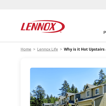
Home
Lennox Life
Why is it Hot Upstair