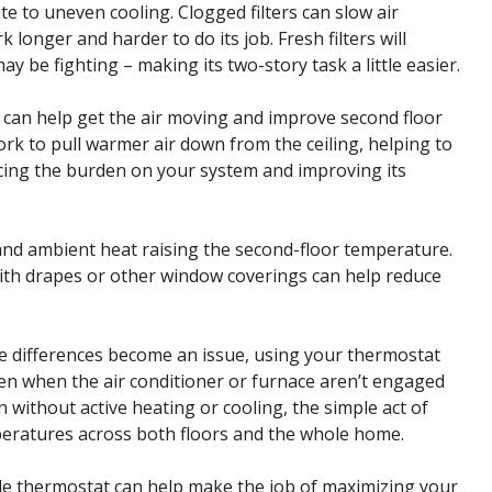
bute to uneven cooling. Clogged filters can slow air
longer and harder to do its job. Fresh filters will
 be fighting – making its two-story task a little easier.
s can help get the air moving and improve second floor
ork to pull warmer air down from the ceiling, helping to
cing the burden on your system and improving its
 and ambient heat raising the second-floor temperature.
ith drapes or other window coverings can help reduce
 differences become an issue, using your thermostat
ven when the air conditioner or furnace aren’t engaged
 without active heating or cooling, the simple act of
mperatures across both floors and the whole home.
le thermostat can help make the job of maximizing your