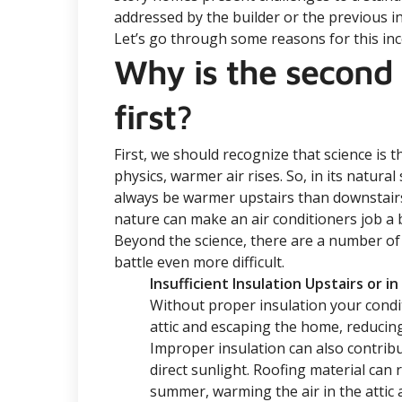
addressed by the builder or the previous in
Let’s go through some reasons for this in
Why is the second
first?
First, we should recognize that science is t
physics, warmer air rises. So, in its natura
always be warmer upstairs than downstairs.
nature can make an air conditioners job a 
Beyond the science, there are a number of
battle even more difficult.
Insufficient Insulation Upstairs or in
Without proper insulation your condit
attic and escaping the home, reducing
Improper insulation can also contrib
direct sunlight. Roofing material can
summer, warming the air in the attic a