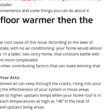
staller.
convenience and some things you can do about it.
 floor warmer then the
he root cause of this issue. According to the laws of
l state, with no air conditioning, your home would almost
 In a taller, two-story home, that constant battle with
bit more complicated.
 other contributing factors that can make winning that
 Your Attic
ioned air can seep through the cracks, rising into your
 the effectiveness of your system in those areas.
ute to higher upstairs temps when your home roof is in
 reach temperatures as high as 140º in the heat of
nd upstairs living areas.