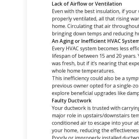
Lack of Airflow or Ventilation
Even with the best insulation, if your 
properly ventilated, all that rising w
home. Circulating that air througho
bringing down temps and reducing hu
An Aging or Inefficient HVAC Syste
Every HVAC system becomes less effic
lifespan of between 15 and 20 years.
was fresh, but if it’s nearing that ex
whole home temperatures.
This inefficiency could also be a sym
previous owner opted for a single-zon
explore beneficial upgrades like damp
Faulty Ductwork
Your ductwork is trusted with carryi
major role in upstairs/downstairs tem
conditioned air to escape into your at
your home, reducing the effectivenes
Poorly or improperly installed ductwo