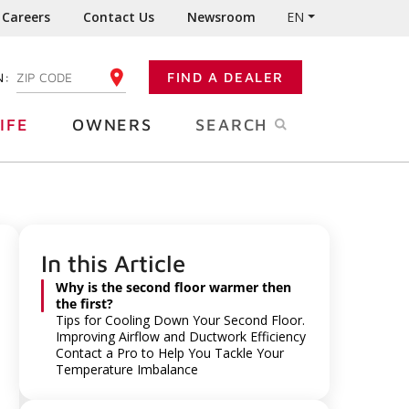
Careers
Contact Us
Newsroom
EN
N:
FIND A DEALER
ENTER YOUR ZIP CODE
IFE
OWNERS
SEARCH
In this Article
Why is the second floor warmer then
the first?
Tips for Cooling Down Your Second Floor.
Improving Airflow and Ductwork Efficiency
Contact a Pro to Help You Tackle Your
Temperature Imbalance