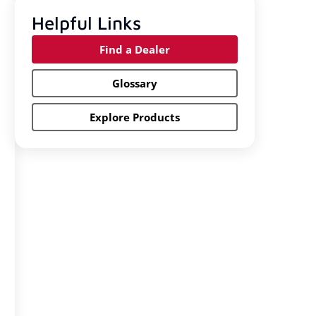
Helpful Links
Find a Dealer
Glossary
Explore Products