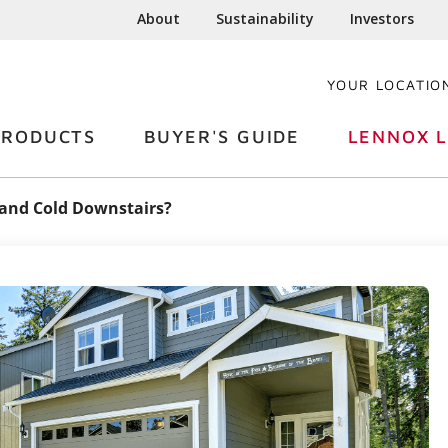
About
Sustainability
Investors
YOUR LOCATIO
PRODUCTS
BUYER'S GUIDE
LENNOX L
s and Cold Downstairs?