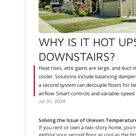
WHY IS IT HOT U
DOWNSTAIRS?
Heat rises, attic gains are large, and duct
cooler. Solutions include balancing dampers
a second system can decouple floors for bet
airflow. Smart controls and variable-spee
Jul 31, 2024
Solving the Issue of Uneven Temperatur
If you rent or own a two-story home, you’r
getting your second floor as cool as the firs