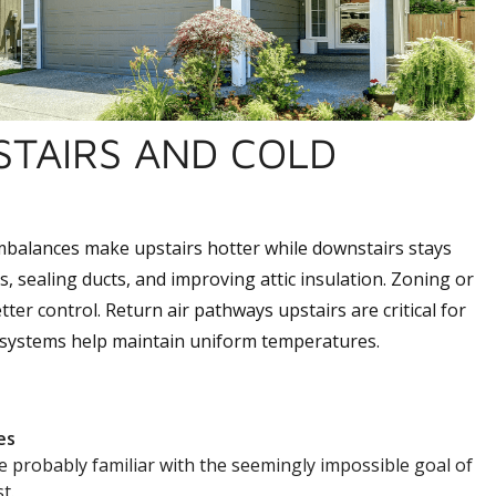
PSTAIRS AND COLD
 imbalances make upstairs hotter while downstairs stays
, sealing ducts, and improving attic insulation. Zoning or
ter control. Return air pathways upstairs are critical for
d systems help maintain uniform temperatures.
es
e probably familiar with the seemingly impossible goal of
t.