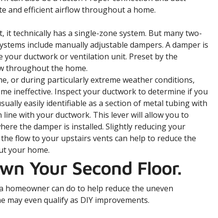
ate and efficient airflow throughout a home.
 it technically has a single-zone system. But many two-
ystems include manually adjustable dampers. A damper is
e your ductwork or ventilation unit. Preset by the
flow throughout the home.
ime, or during particularly extreme weather conditions,
me ineffective. Inspect your ductwork to determine if you
lly easily identifiable as a section of metal tubing with
n line with your ductwork. This lever will allow you to
here the damper is installed. Slightly reducing your
 the flow to your upstairs vents can help to reduce the
ut your home.
own Your Second Floor.
s a homeowner can do to help reduce the uneven
e may even qualify as DIY improvements.