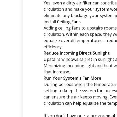
Yes, even a dirty air filter can contri
circulation and make your system work 
eliminate any blockage your system may
Install Ceiling Fans
Adding ceiling fans to upstairs room
circulation. Within each space, they w
equalize overall temperatures – redu
efficiency.
Reduce Incoming Direct Sunlight
Upstairs windows can let in sunlight
Minimizing incoming light and heat w
that increase.
Run Your System's Fan More
During periods when the temperature
setting to keep the system fan on, e
can ensure the air keeps moving. Even
circulation can help equalize the te
If you don’t have one, a programmab