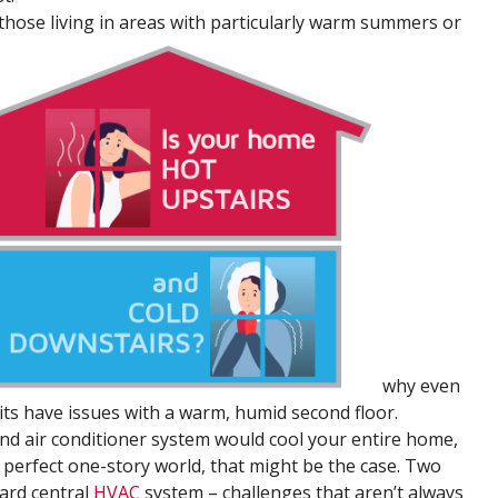
r those living in areas with particularly warm summers or
why even
ts have issues with a warm, humid second floor.
 and air conditioner system would cool your entire home,
a perfect one-story world, that might be the case. Two
ard central
HVAC
system – challenges that aren’t always