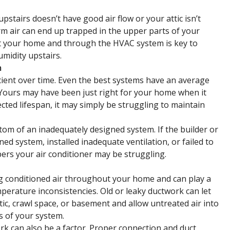
upstairs doesn’t have good air flow or your attic isn’t
arm air can end up trapped in the upper parts of your
ut your home and through the HVAC system is key to
midity upstairs.
m
ient over time. Even the best systems have an average
 Yours may have been just right for your home when it
pected lifespan, it may simply be struggling to maintain
ptom of an inadequately designed system. If the builder or
ed system, installed inadequate ventilation, or failed to
ers your air conditioner may be struggling.
ng conditioned air throughout your home and can play a
perature inconsistencies. Old or leaky ductwork can let
tic, crawl space, or basement and allow untreated air into
s of your system.
rk can also be a factor. Proper connection and duct