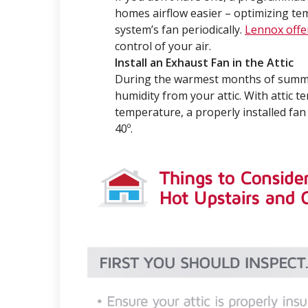
homes airflow easier – optimizing te
system’s fan periodically.
Lennox offe
control of your air.
Install an Exhaust Fan in the Attic
During the warmest months of summe
humidity from your attic. With attic 
temperature, a properly installed fan
40º.