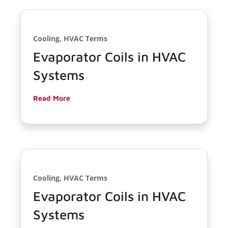
Cooling, HVAC Terms
Evaporator Coils in HVAC
Systems
Read More
Cooling, HVAC Terms
Evaporator Coils in HVAC
Systems