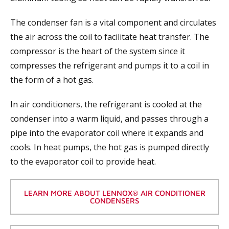
The condenser fan is a vital component and circulates
the air across the coil to facilitate heat transfer. The
compressor is the heart of the system since it
compresses the refrigerant and pumps it to a coil in
the form of a hot gas.
In air conditioners, the refrigerant is cooled at the
condenser into a warm liquid, and passes through a
pipe into the evaporator coil where it expands and
cools. In heat pumps, the hot gas is pumped directly
to the evaporator coil to provide heat.
LEARN MORE ABOUT LENNOX® AIR CONDITIONER
CONDENSERS