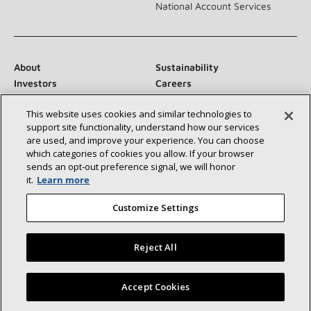
National Account Services
About
Sustainability
Investors
Careers
Suppliers
Contact Us
This website uses cookies and similar technologies to
Newsroom
support site functionality, understand how our services
are used, and improve your experience. You can choose
which categories of cookies you allow. If your browser
sends an opt‑out preference signal, we will honor
Connect With Us:
it.
Learn more
Customize Settings
Reject All
©2026 Lennox International Inc.
Site Map
Find a Lennox dealer near you
Accept Cookies
Accessibility Statement
Privacy
Terms & Conditions