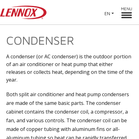
MENU
EN
CONDENSER
A condenser (or AC condenser) is the outdoor portion
of an air conditioner or heat pump that either
releases or collects heat, depending on the time of the
year.
Both split air conditioner and heat pump condensers
are made of the same basic parts. The condenser
cabinet contains the condenser coil, a compressor, a
fan, and various controls. The condenser coil can be
made of copper tubing with aluminum fins or all-
aluminum tubing so heat can be rapidly transferred.