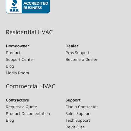
(opens in new window)
Residential HVAC
Homeowner
Dealer
Products
Pros Support
Support Center
Become a Dealer
Blog
Media Room
Commercial HVAC
Contractors
Support
Request a Quote
Find a Contractor
Product Documentation
Sales Support
Blog
Tech Support
Revit Files