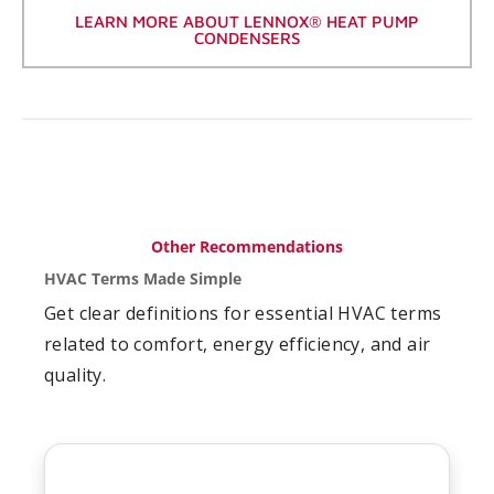
LEARN MORE ABOUT LENNOX® HEAT PUMP
CONDENSERS
Other Recommendations
HVAC Terms Made Simple
Get clear definitions for essential HVAC terms
related to comfort, energy efficiency, and air
quality.