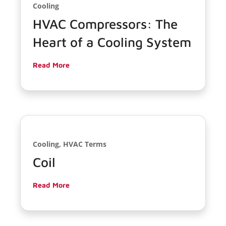
Cooling
HVAC Compressors: The
Heart of a Cooling System
Read More
Cooling, HVAC Terms
Coil
Read More