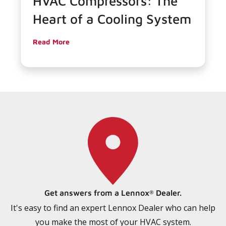
HVAC Compressors: The
Heart of a Cooling System
Read More
Get answers from a Lennox
Dealer.
®
It's easy to find an expert Lennox Dealer who can help
you make the most of your HVAC system.