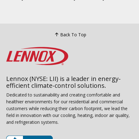
Back To Top
Lennox (NYSE: LII) is a leader in energy-
efficient climate-control solutions.
Dedicated to sustainability and creating comfortable and
healthier environments for our residential and commercial
customers while reducing their carbon footprint, we lead the
field in innovation with our cooling, heating, indoor air quality,
and refrigeration systems.