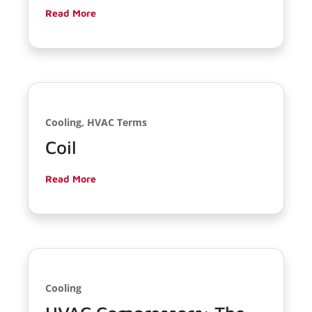
Read More
Cooling, HVAC Terms
Coil
Read More
Cooling