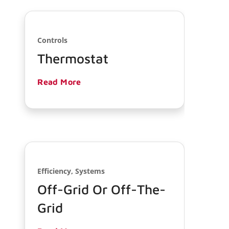
Controls
Thermostat
Read More
Efficiency, Systems
Off-Grid Or Off-The-
Grid