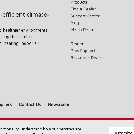
Products
Find a Dealer
-efficient climate-
Support Center
Blog
Media Room
nd healthier environments
ucing their carbon
g, heating, indoor air
Dealer
Pros Support
Become a Dealer
pliers
Contact Us
Newsroom
unctionality, understand how our services are
Find a Lennox dealer near you
SEARCH DEALERS
Customize 