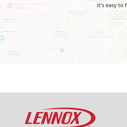
It's easy to