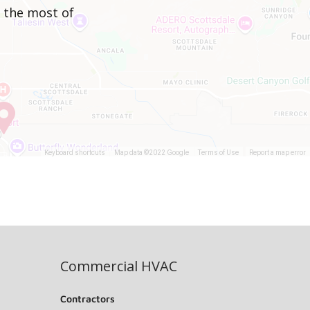
e the most of
Keyboard shortcuts
Map data ©2022 Google
Terms of Use
Report a map error
Commercial HVAC
Contractors