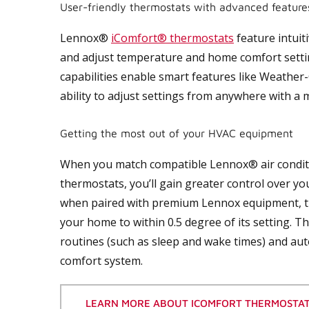
User-friendly thermostats with advanced feature
Lennox®
iComfort® thermostats
feature intuit
and adjust temperature and home comfort settings
capabilities enable smart features like Weathe
ability to adjust settings from anywhere with a m
Getting the most out of your HVAC equipment
When you match compatible Lennox® air condit
thermostats, you’ll gain greater control over y
when paired with premium Lennox equipment, 
your home to within 0.5 degree of its setting. T
routines (such as sleep and wake times) and aut
comfort system.
LEARN MORE ABOUT ICOMFORT THERMOSTA