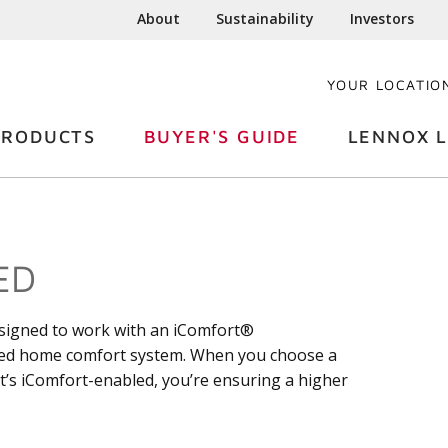
About
Sustainability
Investors
YOUR LOCATIO
PRODUCTS
BUYER'S GUIDE
LENNOX L
ED
esigned to work with an iComfort®
ced home comfort system. When you choose a
at’s iComfort-enabled, you’re ensuring a higher