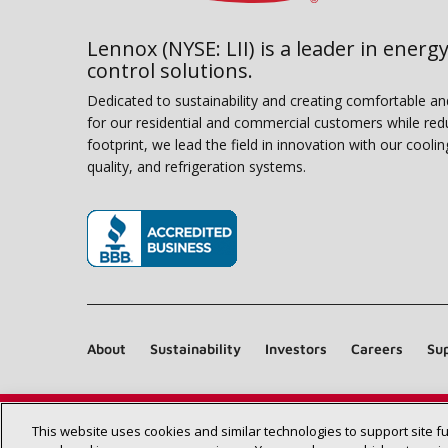
Lennox (NYSE: LII) is a leader in energy
control solutions.
Dedicated to sustainability and creating comfortable a
for our residential and commercial customers while red
footprint, we lead the field in innovation with our coolin
quality, and refrigeration systems.
(opens in new window)
About
Sustainability
Investors
Careers
Sup
This website uses cookies and similar technologies to support site f