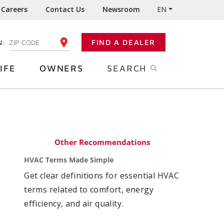
Careers
Contact Us
Newsroom
EN
N:
FIND A DEALER
ENTER YOUR ZIP CODE
IFE
OWNERS
SEARCH
Other Recommendations
HVAC Terms Made Simple
Get clear definitions for essential HVAC
terms related to comfort, energy
efficiency, and air quality.