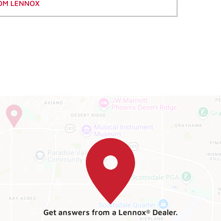
OM LENNOX
Get answers from a Lennox
Dealer.
®