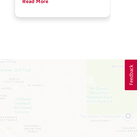
Read More