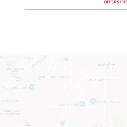
OFFERS FR