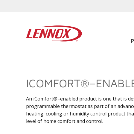
ICOMFORT®–ENABL
An iComfort®–enabled product is one that is d
programmable thermostat as part of an advan
heating, cooling or humidity control product th
level of home comfort and control.