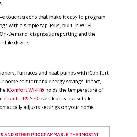
s
ive touchscreens that make it easy to program
 with a simple tap. Plus, built-in Wi-Fi
r-On-Demand, diagnostic reporting and the
obile device.
ioners, furnaces and heat pumps with iComfort
our home comfort and energy savings. In fact,
the
iComfort Wi-Fi®
holds the temperature of
he
iComfort® S30
even learns household
omatically adjusts settings on your home
TS AND OTHER PROGRAMMABLE THERMOSTAT