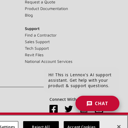
Request a Quote
Product Documentation
Blog
Support
Find a Contractor
Sales Support
Tech Support
Revit Files
National Account Services
Hi! This is Lennox's AI support
assistant. Get help with your
product & support questions.
Connect With Us:
CHAT
Settings
Reject All
Accept Cookies