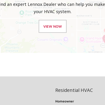
 find an expert Lennox Dealer who can help you mak
your HVAC system.
VIEW NOW
Residential HVAC
Homeowner