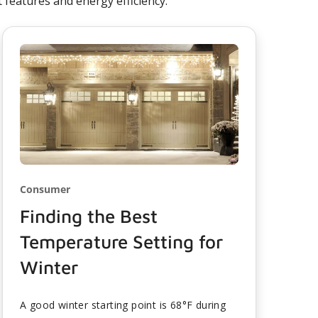
features and energy efficiency.
Consumer
Finding the Best
Temperature Setting for
Winter
A good winter starting point is 68°F during