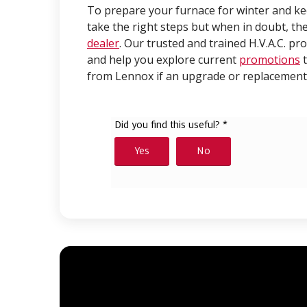
To prepare your furnace for winter and keep
take the right steps but when in doubt, the
dealer
. Our trusted and trained H.V.A.C. pr
and help you explore current
promotions
t
from Lennox if an upgrade or replacement 