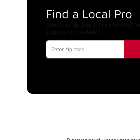
Find a Local Pro
Enter your zip code to find a Lennox® de
support, or installation.