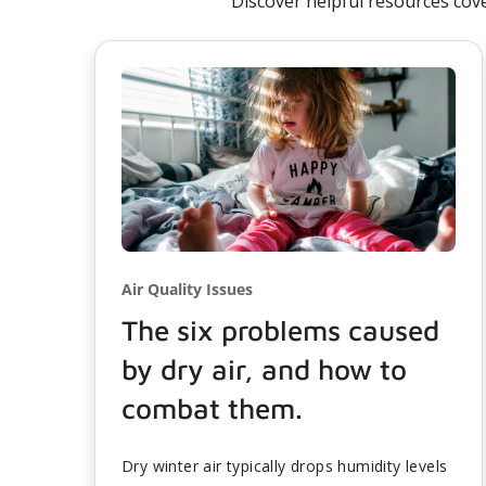
Discover helpful resources cov
Air Quality Issues
The six problems caused
by dry air, and how to
combat them.
Dry winter air typically drops humidity levels