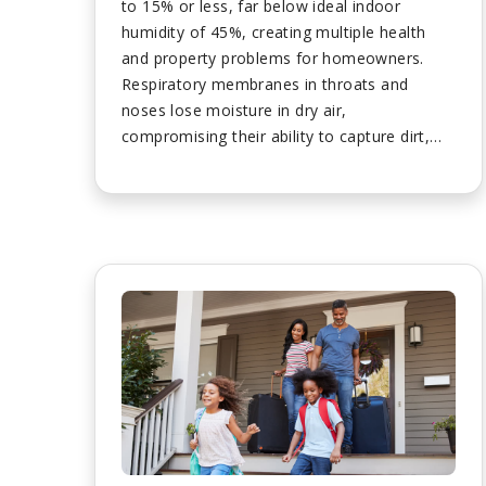
to 15% or less, far below ideal indoor
humidity of 45%, creating multiple health
and property problems for homeowners.
Respiratory membranes in throats and
noses lose moisture in dry air,
compromising their ability to capture dirt,
dust, viruses, and bacteria before they reach
sensitive lung areas, increasing illness risk.
Dry air causes uncomfortable itchy nasal
passages and nosebleeds by irritating nose
interiors, though properly humidified air
keeps nasal passages healthy and
comfortable with every breath. Dry air pulls
moisture from skin causing itching, flaking,
skin tightness, painful cracking, and chapped
lips while triggering flare-ups of eczema and
acne that humidified air prevents....