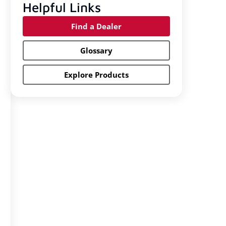
Helpful Links
Find a Dealer
Glossary
Explore Products