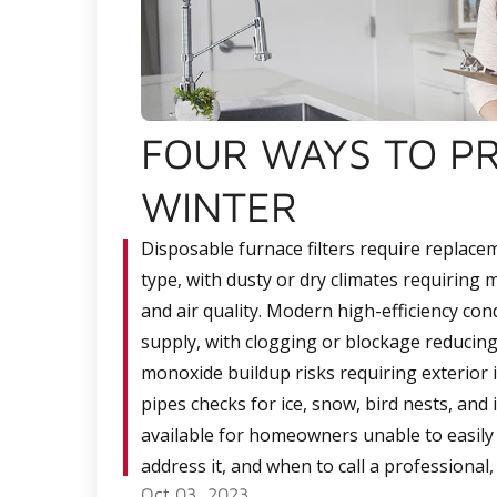
FOUR WAYS TO P
WINTER
Disposable furnace filters require replace
type, with dusty or dry climates requirin
and air quality. Modern high-efficiency con
supply, with clogging or blockage reducing
monoxide buildup risks requiring exterior 
pipes checks for ice, snow, bird nests, and
available for homeowners unable to easily 
address it, and when to call a professional
Oct 03, 2023