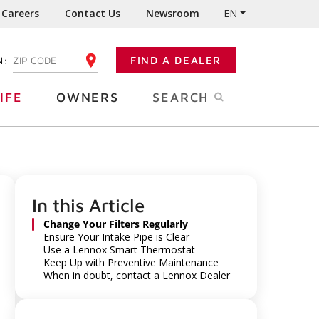
Careers
Contact Us
Newsroom
EN
N:
FIND A DEALER
ENTER YOUR ZIP CODE
IFE
OWNERS
SEARCH
In this Article
Change Your Filters Regularly
Ensure Your Intake Pipe is Clear
Use a Lennox Smart Thermostat
Keep Up with Preventive Maintenance
When in doubt, contact a Lennox Dealer