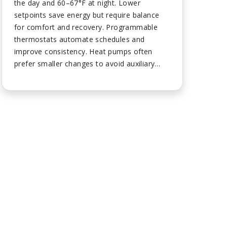
the day and 60–67°F at night. Lower
setpoints save energy but require balance
for comfort and recovery. Programmable
thermostats automate schedules and
improve consistency. Heat pumps often
prefer smaller changes to avoid auxiliary
heat. Maintenance and insulation make
lower settings feel more comfortable....