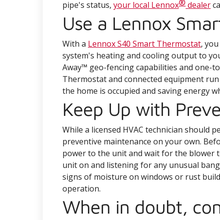
®
pipe's status,
your local Lennox
dealer
ca
Use a Lennox Smar
With a
Lennox S40 Smart Thermostat
, you
system's heating and cooling output to y
Away™ geo-fencing capabilities and one-
Thermostat and connected equipment run a
the home is occupied and saving energy whe
Keep Up with Prev
While a licensed HVAC technician should 
preventive maintenance on your own. Befor
power to the unit and wait for the blower 
unit on and listening for any unusual bangi
signs of moisture on windows or rust build
operation.
When in doubt, con