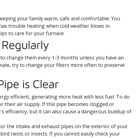
o keeping your family warm, safe and comfortable. You
 has trouble heating when cold weather blows in.
ips to care for your furnace.
 Regularly
im to change them every 1-3 months unless you have an
climate, try to change your filters more often to preserve
ipe is Clear
y efficient, generating more heat with less fuel. To do
or their air supply. If this pipe becomes clogged or
's efficiency, but it can also cause a dangerous buildup of
 for the intake and exhaust pipes on the exterior of your
bird nests or insects. If you cannot easily check your