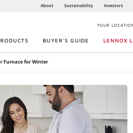
About
Sustainability
Investors
YOUR LOCATIO
PRODUCTS
BUYER'S GUIDE
LENNOX L
r Furnace for Winter