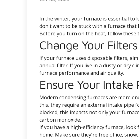
In the winter, your furnace is essential t
don't want to be stuck with a furnace that
Before you turn on the heat, follow these t
Change Your Filters
If your furnace uses disposable filters, a
annual filter. If you live in a dusty or dry 
furnace performance and air quality.
Ensure Your Intake P
Modern condensing furnaces are more energ
this, they require an external intake pipe f
blocked, this impacts not only your furnace
carbon monoxide.
If you have a high-efficiency furnace, look
home. Make sure they're free of ice, snow, 