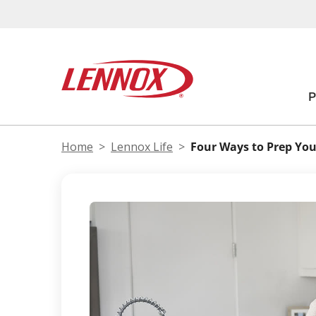
Home
Lennox Life
Four Ways to Prep You