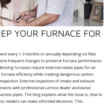
REP YOUR FURNACE FOR
ment every 1-3 months or annually depending on filter
g more frequent changes to preserve furnace performance
densing furnaces require external intake pipes for air
 furnace efficiency while creating dangerous carbon
inspection. External inspection of intake and exhaust
 insects with professional Lennox dealer assistance
access pipes. The blog explains what the issue is, how to
, so readers can make informed decisions. This.