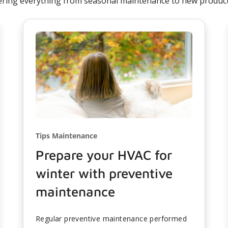
ering everything from seasonal maintenance to new product 
Tips Maintenance
Prepare your HVAC for
winter with preventive
maintenance
Regular preventive maintenance performed