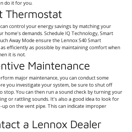
n do it for you.
t Thermostat
 can control your energy savings by matching your
our home's demands. Schedule IQ Technology, Smart
touch Away Mode ensure the Lennox S40 Smart
s efficiently as possible by maintaining comfort when
n it is not.
entive Maintenance
perform major maintenance, you can conduct some
e you investigate your system, be sure to shut off
to stop. You can then run a sound check by turning your
ng or rattling sounds. It's also a good idea to look for
-up on the vent pipe. This can indicate improper
tact a Lennox Dealer