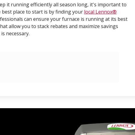
 it running efficiently all season long, it's important to
 best place to start is by finding your
local Lennox®
ofessionals can ensure your furnace is running at its best
hat allow you to stack rebates and maximize savings
is necessary.