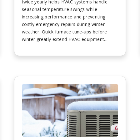
twice yearly helps HVAC systems handle
seasonal temperature swings while
increasing performance and preventing
costly emergency repairs during winter
weather. Quick furnace tune-ups before
winter greatly extend HVAC equipment
lifespan while ensuring peak efficiency
throughout cold seasons despite newer
systems requiring minimal maintenance.
Homeowners should turn off unit power
before maintenance and wait for blower
stoppage before performing any system
checks. Air filters require replacement every
three months minimum with dirty filters
causing systems to work harder and
reducing efficiency levels. Sound checks
involve turning units on and listening for
unusual banging or rattling noises indicating
potential problems requiring professional