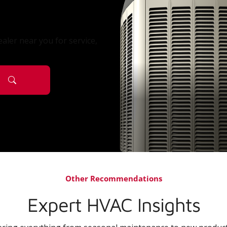
aler near you for service,
Other Recommendations
Expert HVAC Insights