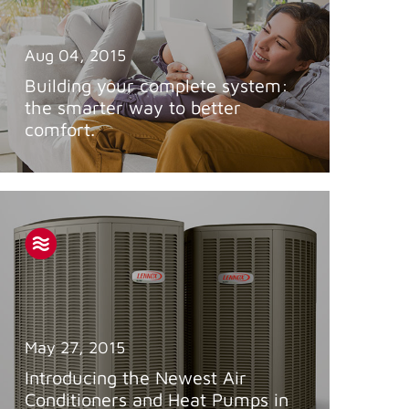
Aug 04, 2015
Building your complete system:
the smarter way to better
comfort.
May 27, 2015
Introducing the Newest Air
Conditioners and Heat Pumps in