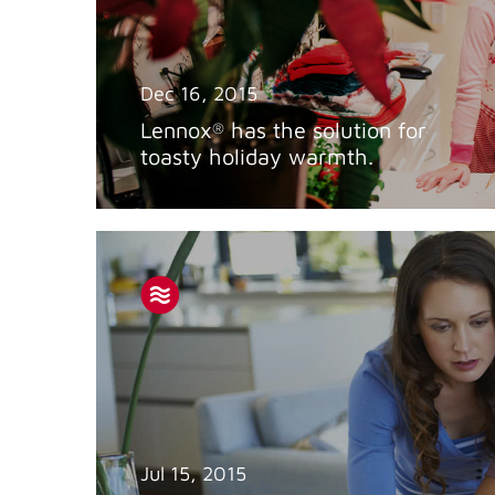
Dec 16, 2015
Lennox
has the solution for
®
toasty holiday warmth.
Jul 15, 2015