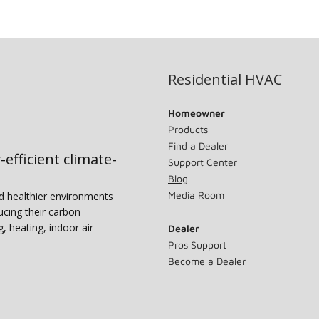
Residential HVAC
Homeowner
Products
Find a Dealer
-efficient climate-
Support Center
Blog
Media Room
nd healthier environments
ucing their carbon
g, heating, indoor air
Dealer
Pros Support
Become a Dealer