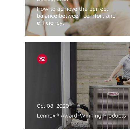
How to achieve the perfect
balance between comfort and
efficiency.
Oct 08, 2020
Lennox
Award-Winning Products
®