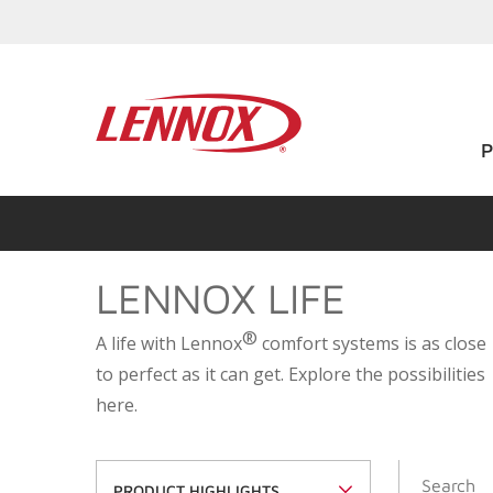
LENNOX LIFE
®
A life with Lennox
comfort systems is as close
to perfect as it can get. Explore the possibilities
here.
PRODUCT HIGHLIGHTS