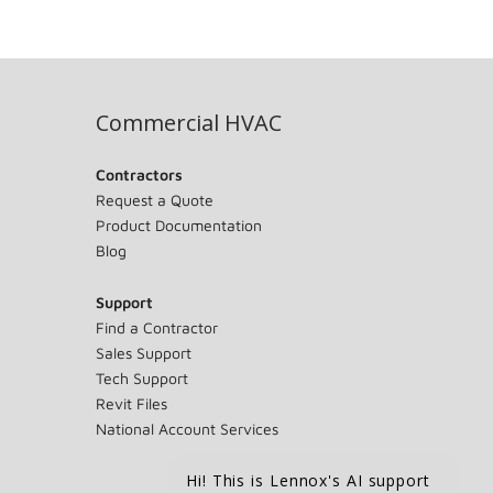
Commercial HVAC
Contractors
Request a Quote
Product Documentation
Blog
Support
Find a Contractor
Sales Support
Tech Support
Revit Files
National Account Services
Hi! This is Lennox's AI support