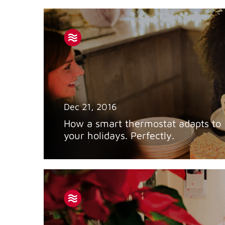
Dec 21, 2016
How a smart thermostat adapts to
your holidays. Perfectly.