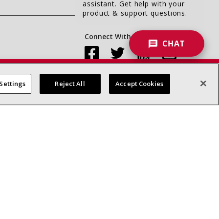
assistant. Get help with your
product & support questions.
Connect With Us:
CHAT
Settings
Reject All
Accept Cookies
Accessibility Statement
Privacy
Terms & Conditions