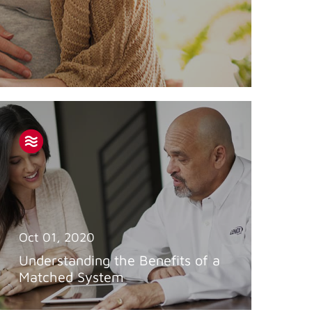
Oct 01, 2020
Understanding the Benefits of a
Matched System