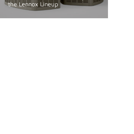
the Lennox Lineup