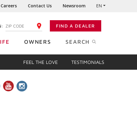
Careers
Contact Us
Newsroom
EN
N:
FIND A DEALER
ENTER YOUR ZIP CODE
IFE
OWNERS
SEARCH
FEEL THE LOVE
TESTIMONIALS