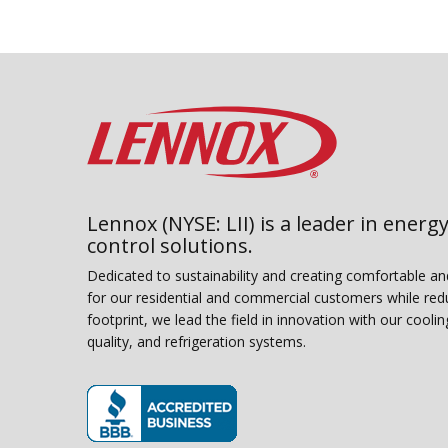
Lennox (NYSE: LII) is a leader in energy
control solutions.
Dedicated to sustainability and creating comfortable a
for our residential and commercial customers while red
footprint, we lead the field in innovation with our coolin
quality, and refrigeration systems.