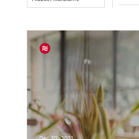
Dec 20, 2021