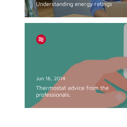
Understanding energy ratings
Jun 16, 2014
Thermostat advice from the
professionals.