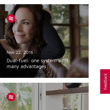
Nov 22, 2016
Dual-fuel: one system with
many advantages