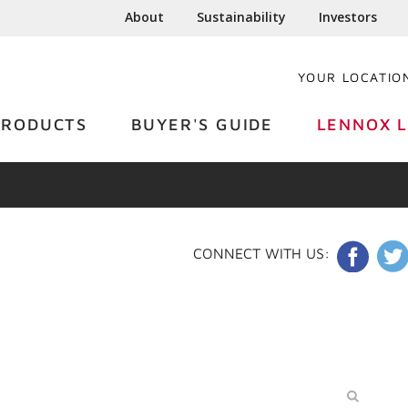
About
Sustainability
Investors
YOUR LOCATIO
PRODUCTS
BUYER'S GUIDE
LENNOX L
CONNECT WITH US: