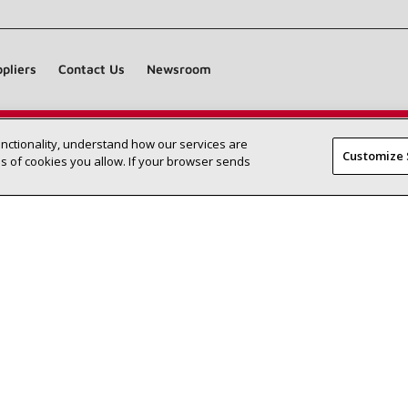
pliers
Contact Us
Newsroom
unctionality, understand how our services are
Find a Lennox dealer near you
SEARCH DEALERS
Customize 
 of cookies you allow. If your browser sends
©2026 Lennox International Inc.
Site Map