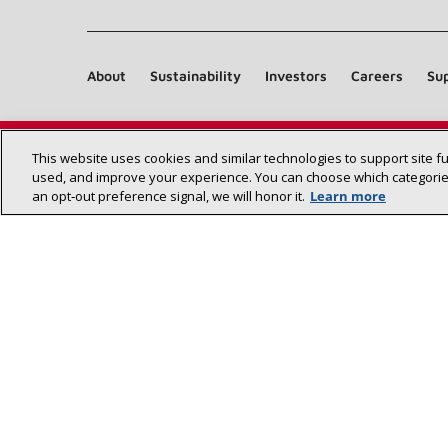
(opens in new window)
About
Sustainability
Investors
Careers
Sup
This website uses cookies and similar technologies to support site f
used, and improve your experience. You can choose which categories
an opt‑out preference signal, we will honor it.
Learn more